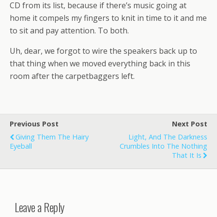
CD from its list, because if there’s music going at
home it compels my fingers to knit in time to it and me
to sit and pay attention. To both.
Uh, dear, we forgot to wire the speakers back up to
that thing when we moved everything back in this
room after the carpetbaggers left.
Previous Post
Next Post
Giving Them The Hairy
Light, And The Darkness
Eyeball
Crumbles Into The Nothing
That It Is
Leave a Reply