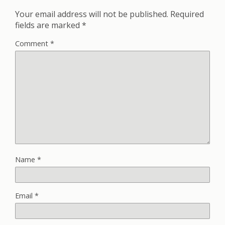
Your email address will not be published.
Required
fields are marked
*
Comment
*
Name
*
Email
*