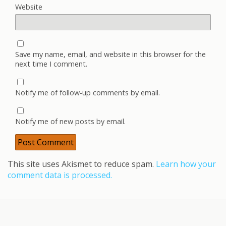
Website
Save my name, email, and website in this browser for the
next time I comment.
Notify me of follow-up comments by email.
Notify me of new posts by email.
This site uses Akismet to reduce spam.
Learn how your
comment data is processed.