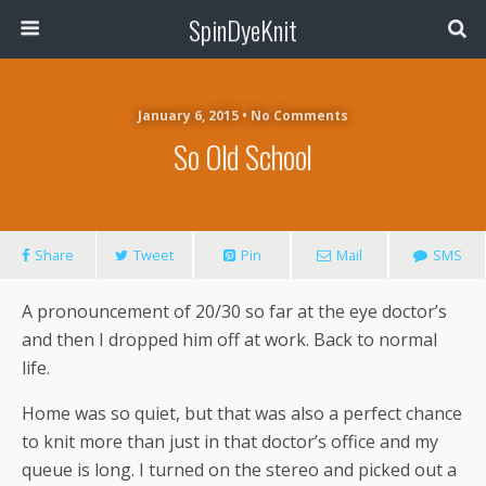
SpinDyeKnit
January 6, 2015 • No Comments
So Old School
Share
Tweet
Pin
Mail
SMS
A pronouncement of 20/30 so far at the eye doctor’s
and then I dropped him off at work. Back to normal
life.
Home was so quiet, but that was also a perfect chance
to knit more than just in that doctor’s office and my
queue is long. I turned on the stereo and picked out a