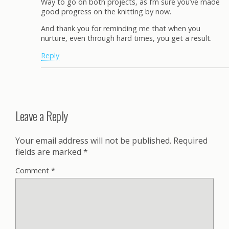
Way to go on both projects, as I’m sure you’ve made
good progress on the knitting by now.
And thank you for reminding me that when you
nurture, even through hard times, you get a result.
Reply
Leave a Reply
Your email address will not be published.
Required
fields are marked
*
Comment
*