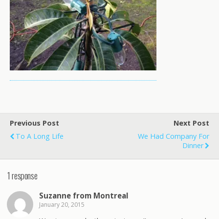
Previous Post
Next Post
To A Long Life
We Had Company For
Dinner
1 response
Suzanne from Montreal
January 20, 2015