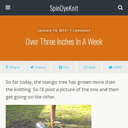
SpinDyeKnit
January 19, 2015 • 1 Comment
Over Three Inches In A Week
Share
Tweet
Pin
Mail
SMS
So far today, the mango tree has grown more than
the knitting. So I’ll post a picture of the one and then
get going on the other.