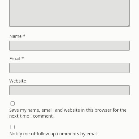
Name
*
Email
*
Website
Save my name, email, and website in this browser for the
next time I comment.
Notify me of follow-up comments by email.