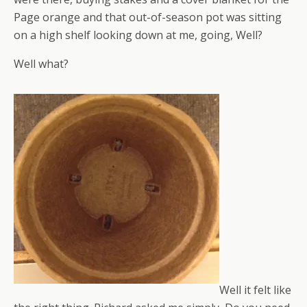
Page orange and that out-of-season pot was sitting
on a high shelf looking down at me, going, Well?
Well what?
Well it felt like