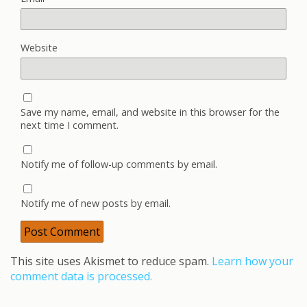
Website
Save my name, email, and website in this browser for the
next time I comment.
Notify me of follow-up comments by email.
Notify me of new posts by email.
This site uses Akismet to reduce spam.
Learn how your
comment data is processed.