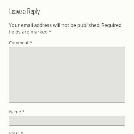
Leave a Reply
Your email address will not be published.
Required
fields are marked
*
Comment
*
Name
*
Email
*