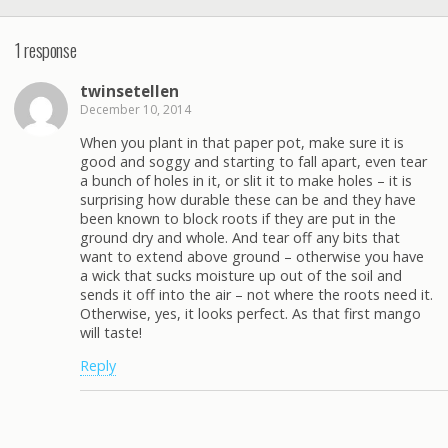
1 response
twinsetellen
December 10, 2014
When you plant in that paper pot, make sure it is
good and soggy and starting to fall apart, even tear
a bunch of holes in it, or slit it to make holes – it is
surprising how durable these can be and they have
been known to block roots if they are put in the
ground dry and whole. And tear off any bits that
want to extend above ground – otherwise you have
a wick that sucks moisture up out of the soil and
sends it off into the air – not where the roots need it.
Otherwise, yes, it looks perfect. As that first mango
will taste!
Reply