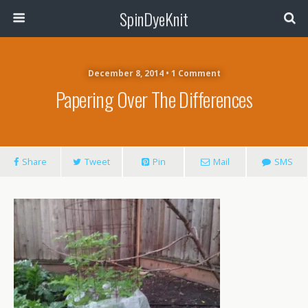
SpinDyeKnit
December 8, 2014 • 1 Comment
Papering Over The Differences
Share
Tweet
Pin
Mail
SMS