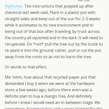
Alphonso
. The instructions that popped up after
checkout last week said, Plant in a plastic pot with
straight sides and keep out of the sun for 2-3 weeks
while it acclimates to its new environment and to
being out of that box after traveling by truck across
the country all squished and in the dark. It will need to
recuperate. Do *not* pull the tree out by the trunk to
re-plant it into the ground; rather, pull or cut the pot
away from the roots so as not to harm the tree.
Or words to that effect.
Me: hmm, how about that recycled-paper pot that
demanded I buy it when we were at the hardware
store a few weeks ago, before there even was a
definite plan to buy a mango tree. And definitely
before I knew I would need an in-between stage. We
were there, buying stakes and a cover blanket for the