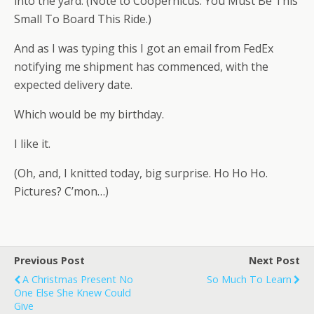
into the yard. (Note to Coopernicus: You Must Be This
Small To Board This Ride.)
And as I was typing this I got an email from FedEx
notifying me shipment has commenced, with the
expected delivery date.
Which would be my birthday.
I like it.
(Oh, and, I knitted today, big surprise. Ho Ho Ho.
Pictures? C’mon…)
Previous Post
Next Post
A Christmas Present No
So Much To Learn
One Else She Knew Could
Give