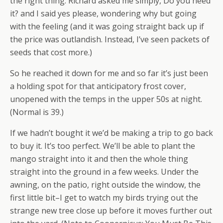
the right thing. Richard asked me simply, Do you need
it? and I said yes please, wondering why but going
with the feeling (and it was going straight back up if
the price was outlandish. Instead, I’ve seen packets of
seeds that cost more.)
So he reached it down for me and so far it’s just been
a holding spot for that anticipatory frost cover,
unopened with the temps in the upper 50s at night.
(Normal is 39.)
If we hadn’t bought it we’d be making a trip to go back
to buy it. It’s too perfect. We’ll be able to plant the
mango straight into it and then the whole thing
straight into the ground in a few weeks. Under the
awning, on the patio, right outside the window, the
first little bit–I get to watch my birds trying out the
strange new tree close up before it moves further out