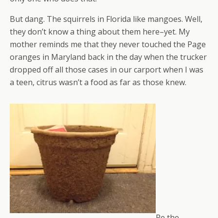
But dang. The squirrels in Florida like mangoes. Well,
they don’t know a thing about them here–yet. My
mother reminds me that they never touched the Page
oranges in Maryland back in the day when the trucker
dropped off all those cases in our carport when I was
a teen, citrus wasn’t a food as far as those knew.
Re the