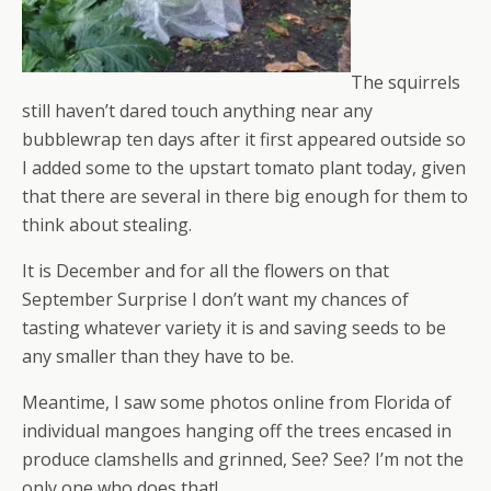
The squirrels
still haven’t dared touch anything near any
bubblewrap ten days after it first appeared outside so
I added some to the upstart tomato plant today, given
that there are several in there big enough for them to
think about stealing.
It is December and for all the flowers on that
September Surprise I don’t want my chances of
tasting whatever variety it is and saving seeds to be
any smaller than they have to be.
Meantime, I saw some photos online from Florida of
individual mangoes hanging off the trees encased in
produce clamshells and grinned, See? See? I’m not the
only one who does that!