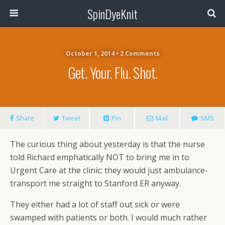
SpinDyeKnit
October 1, 2014 • 2 Comments
Get. Your. Flu. Shot.
Share
Tweet
Pin
Mail
SMS
The curious thing about yesterday is that the nurse
told Richard emphatically NOT to bring me in to
Urgent Care at the clinic: they would just ambulance-
transport me straight to Stanford ER anyway.
They either had a lot of staff out sick or were
swamped with patients or both. I would much rather