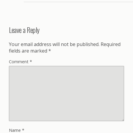
Leave a Reply
Your email address will not be published.
Required
fields are marked
*
Comment
*
Name
*