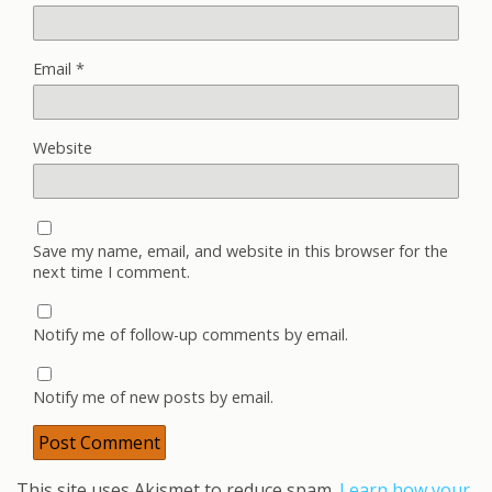
Email
*
Website
Save my name, email, and website in this browser for the
next time I comment.
Notify me of follow-up comments by email.
Notify me of new posts by email.
This site uses Akismet to reduce spam.
Learn how your