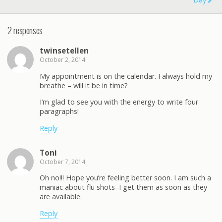
2 responses
twinsetellen
October 2, 2014
My appointment is on the calendar. I always hold my
breathe – will it be in time?
I’m glad to see you with the energy to write four
paragraphs!
Reply
Toni
October 7, 2014
Oh no!!! Hope you’re feeling better soon. I am such a
maniac about flu shots–I get them as soon as they
are available.
Reply