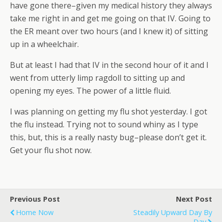
have gone there–given my medical history they always
take me right in and get me going on that IV. Going to
the ER meant over two hours (and I knew it) of sitting
up in a wheelchair.
But at least I had that IV in the second hour of it and I
went from utterly limp ragdoll to sitting up and
opening my eyes. The power of a little fluid.
I was planning on getting my flu shot yesterday. I got
the flu instead. Trying not to sound whiny as I type
this, but, this is a really nasty bug–please don’t get it.
Get your flu shot now.
Previous Post
Next Post
Home Now
Steadily Upward Day By
Day