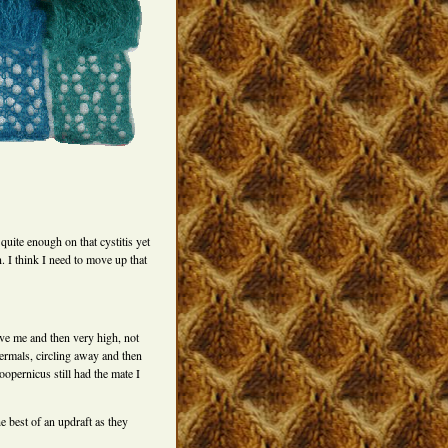
 quite enough on that cystitis yet
n. I think I need to move up that
ve me and then very high, not
ermals, circling away and then
oopernicus still had the mate I
e best of an updraft as they