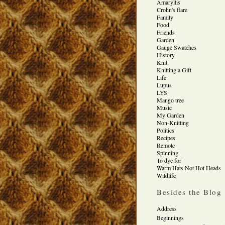
Amaryllis
Crohn's flare
Family
Food
Friends
Garden
Gauge Swatches
History
Knit
Knitting a Gift
Life
Lupus
LYS
Mango tree
Music
My Garden
Non-Knitting
Politics
Recipes
Remote
Spinning
To dye for
Warm Hats Not Hot Heads
Wildlife
Besides the Blog
Address
Beginnings