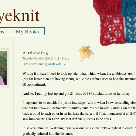
ye
knit
ns
My Books
Airdancing
Thursday October 23rd 2014, 11:14 pm
Filed under:
Knitting a Gift
,
Wildlife
Writing it in case I need to look up later what which when: the antibiotics aren’t
(but far better than not having them), while the Crohn’s tries to hog the attentio
GI appointment.
And so: I put my feet up and got 21 rows of 189 stitches done so far today.
I happened to be outside for just a few steps’ worth when I saw, ascending abo
one but two hawks. Definitely not turkey vultures but hawks. Gliding on the th
back around to each other in an intricate dance, and if I had wondered at all if C
saw him courting in February that definitely seems to be a yes.
In several minutes’ watching there was one single leisurely wingbeat to catch th
gradually spiraled into the distance.