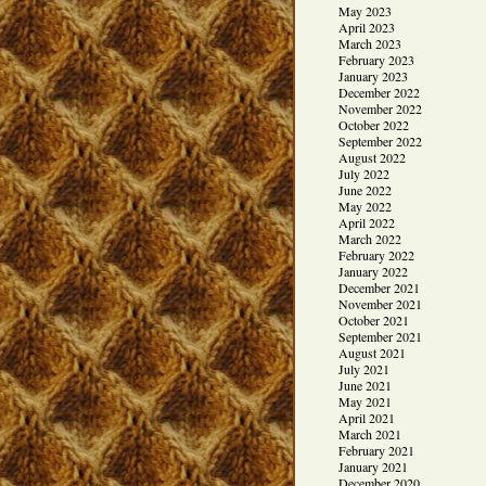
May 2023
April 2023
March 2023
February 2023
January 2023
December 2022
November 2022
October 2022
September 2022
August 2022
July 2022
June 2022
May 2022
April 2022
March 2022
February 2022
January 2022
December 2021
November 2021
October 2021
September 2021
August 2021
July 2021
June 2021
May 2021
April 2021
March 2021
February 2021
January 2021
December 2020