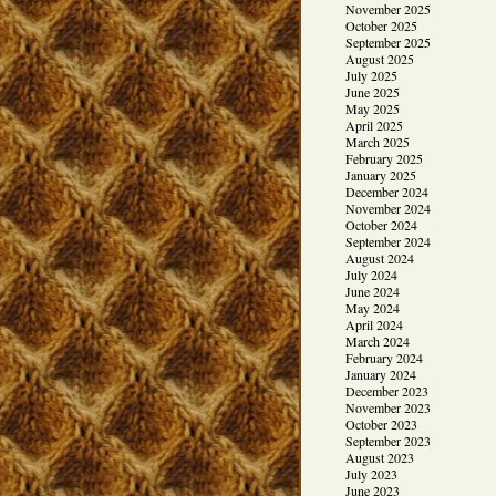
November 2025
October 2025
September 2025
August 2025
July 2025
June 2025
May 2025
April 2025
March 2025
February 2025
January 2025
December 2024
November 2024
October 2024
September 2024
August 2024
July 2024
June 2024
May 2024
April 2024
March 2024
February 2024
January 2024
December 2023
November 2023
October 2023
September 2023
August 2023
July 2023
June 2023