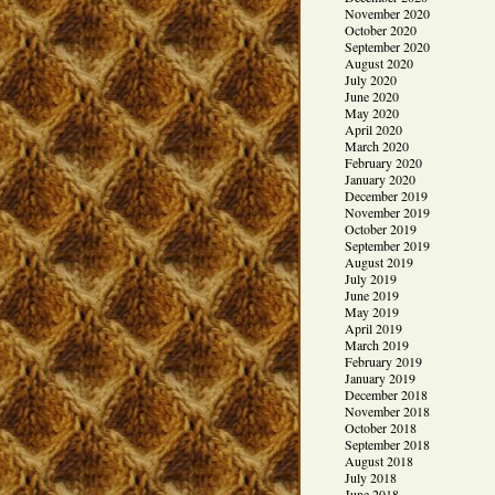
November 2020
October 2020
September 2020
August 2020
July 2020
June 2020
May 2020
April 2020
March 2020
February 2020
January 2020
December 2019
November 2019
October 2019
September 2019
August 2019
July 2019
June 2019
May 2019
April 2019
March 2019
February 2019
January 2019
December 2018
November 2018
October 2018
September 2018
August 2018
July 2018
June 2018