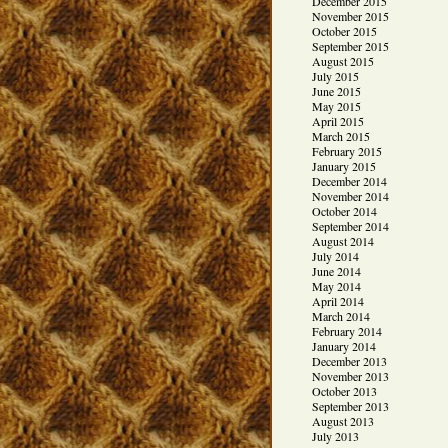
December 2015
November 2015
October 2015
September 2015
August 2015
July 2015
June 2015
May 2015
April 2015
March 2015
February 2015
January 2015
December 2014
November 2014
October 2014
September 2014
August 2014
July 2014
June 2014
May 2014
April 2014
March 2014
February 2014
January 2014
December 2013
November 2013
October 2013
September 2013
August 2013
July 2013