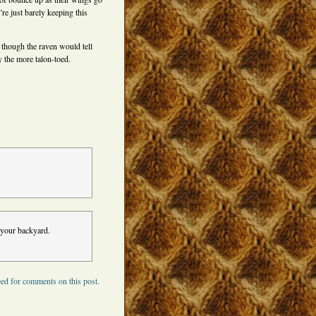
re just barely keeping this
 though the raven would tell
y the more talon-toed.
 your backyard.
ed for comments on this post.