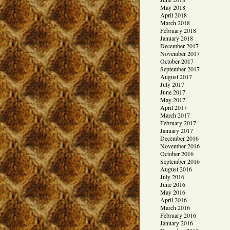
May 2018
April 2018
March 2018
February 2018
January 2018
December 2017
November 2017
October 2017
September 2017
August 2017
July 2017
June 2017
May 2017
April 2017
March 2017
February 2017
January 2017
December 2016
November 2016
October 2016
September 2016
August 2016
July 2016
June 2016
May 2016
April 2016
March 2016
February 2016
January 2016