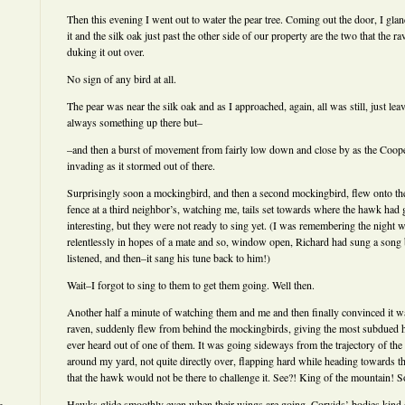
Then this evening I went out to water the pear tree. Coming out the door, I gla
it and the silk oak just past the other side of our property are the two that the
duking it out over.
No sign of any bird at all.
The pear was near the silk oak and as I approached, again, all was still, just lea
always something up there but–
–and then a burst of movement from fairly low down and close by as the Coop
invading as it stormed out of there.
Surprisingly soon a mockingbird, and then a second mockingbird, flew onto the
fence at a third neighbor’s, watching me, tails set towards where the hawk ha
interesting, but they were not ready to sing yet. (I was remembering the night
relentlessly in hopes of a mate and so, window open, Richard had sung a song bac
listened, and then–it sang his tune back to him!)
Wait–I forgot to sing to them to get them going. Well then.
Another half a minute of watching them and me and then finally convinced it wa
raven, suddenly flew from behind the mockingbirds, giving the most subdued h
ever heard out of one of them. It was going sideways from the trajectory of the 
around my yard, not quite directly over, flapping hard while heading towards 
that the hawk would not be there to challenge it. See?! King of the mountain! S
Hawks glide smoothly even when their wings are going. Corvids’ bodies kind 