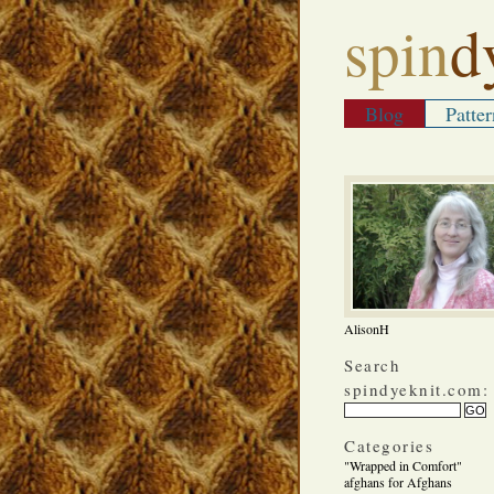
spin
d
Blog
Patter
AlisonH
Search
spindyeknit.com:
Categories
"Wrapped in Comfort"
afghans for Afghans