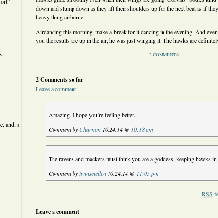
ort”
down and slump down as they lift their shoulders up for the next beat as if they’
heavy thing airborne.
Airdancing this morning, make-a-break-for-it dancing in the evening. And even
you the results are up in the air, he was just winging it. The hawks are definitel
ew
2 COMMENTS
2 Comments so far
Leave a comment
Amazing. I hope you’re feeling better.
e, and, a
Comment by
Channon
10.24.14 @
10:18 am
The ravens and mockers must think you are a goddess, keeping hawks in
Comment by
twinsetellen
10.24.14 @
11:05 pm
RSS
fe
Leave a comment