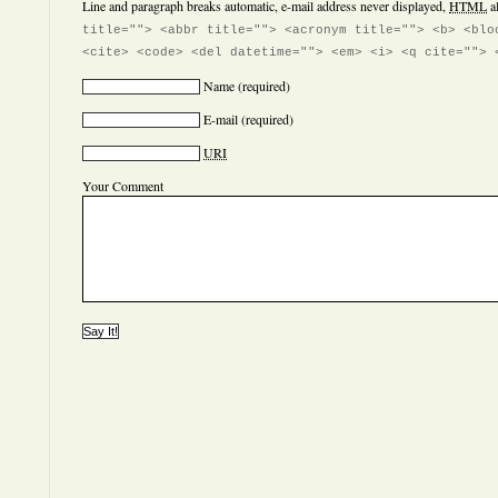
Line and paragraph breaks automatic, e-mail address never displayed,
HTML
a
title=""> <abbr title=""> <acronym title=""> <b> <blo
<cite> <code> <del datetime=""> <em> <i> <q cite=""> 
Name
(required)
E-mail
(required)
URI
Your Comment