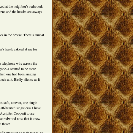
nced at the neighbor’s redwood:
 ravens and the hawks are always
ves in the breeze. There’s almost
er’s hawk cakked at me for
 telephone wire across the
d gone–I seemed to be more
 when one had been singing
k at it. Birdly silence as it
s safe, a raven, one single
alf-hearted single caw I have
Accipiter Cooperii to arc
that redwood now that it knew
o there!
of bounce up as their wings go