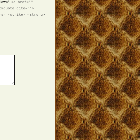
llowed:
<a href=""
ckquote cite="">
<s> <strike> <strong>