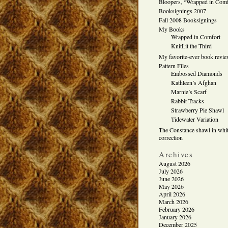
Bloopers, “Wrapped in Comf
Booksignings 2007
Fall 2008 Booksignings
My Books
Wrapped in Comfort
KnitLit the Third
My favorite-ever book revi
Pattern Files
Embossed Diamonds
Kathleen’s Afghan
Marnie’s Scarf
Rabbit Tracks
Strawberry Pie Shawl
Tidewater Variation
The Constance shawl in whit
correction
Archives
August 2026
July 2026
June 2026
May 2026
April 2026
March 2026
February 2026
January 2026
December 2025