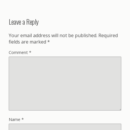
Leave a Reply
Your email address will not be published.
Required
fields are marked
*
Comment
*
Name
*