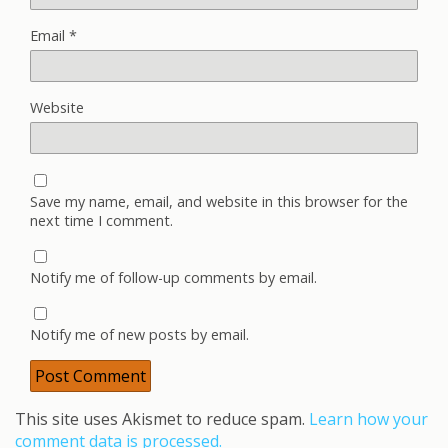
Email
*
Website
Save my name, email, and website in this browser for the
next time I comment.
Notify me of follow-up comments by email.
Notify me of new posts by email.
This site uses Akismet to reduce spam.
Learn how your
comment data is processed.