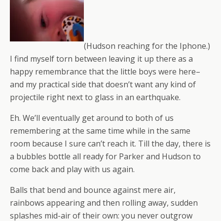
(Hudson reaching for the Iphone.)
I find myself torn between leaving it up there as a
happy remembrance that the little boys were here–
and my practical side that doesn’t want any kind of
projectile right next to glass in an earthquake.
Eh. We’ll eventually get around to both of us
remembering at the same time while in the same
room because I sure can’t reach it. Till the day, there is
a bubbles bottle all ready for Parker and Hudson to
come back and play with us again.
Balls that bend and bounce against mere air,
rainbows appearing and then rolling away, sudden
splashes mid-air of their own: you never outgrow