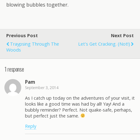
blowing bubbles together.
Previous Post
Next Post
Traypsing Through The
Let's Get Cracking. (Not!)
Woods
1 response
Pam
September 3, 2014
As I catch up today on the adventures of your visit, it
looks like a good time was had by all! Yay! And a
bubbly reminder? Perfect. Not quake-safe, perhaps,
but perfect just the same.
Reply