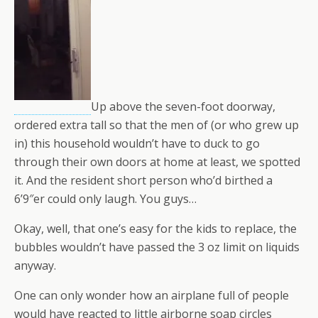
Up above the seven-foot doorway,
ordered extra tall so that the men of (or who grew up
in) this household wouldn’t have to duck to go
through their own doors at home at least, we spotted
it. And the resident short person who’d birthed a
6’9″er could only laugh. You guys…
Okay, well, that one’s easy for the kids to replace, the
bubbles wouldn’t have passed the 3 oz limit on liquids
anyway.
One can only wonder how an airplane full of people
would have reacted to little airborne soap circles