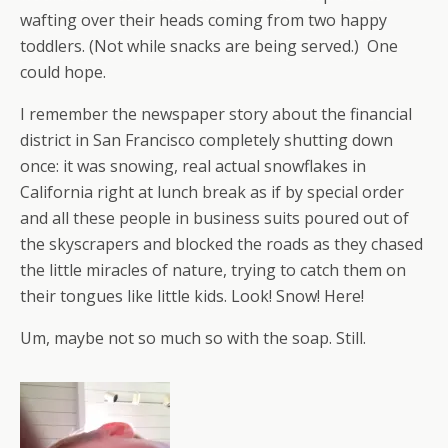
wafting over their heads coming from two happy
toddlers. (Not while snacks are being served.) One
could hope.
I remember the newspaper story about the financial
district in San Francisco completely shutting down
once: it was snowing, real actual snowflakes in
California right at lunch break as if by special order
and all these people in business suits poured out of
the skyscrapers and blocked the roads as they chased
the little miracles of nature, trying to catch them on
their tongues like little kids. Look! Snow! Here!
Um, maybe not so much so with the soap. Still.