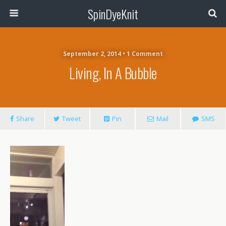
SpinDyeKnit
September 2, 2014 • 1 Comment
Living, In A Bubble
Share
Tweet
Pin
Mail
SMS