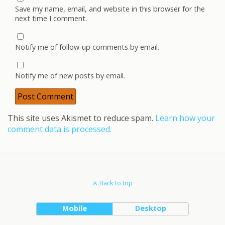
Save my name, email, and website in this browser for the
next time I comment.
Notify me of follow-up comments by email.
Notify me of new posts by email.
This site uses Akismet to reduce spam.
Learn how your
comment data is processed.
Back to top
Mobile
Desktop