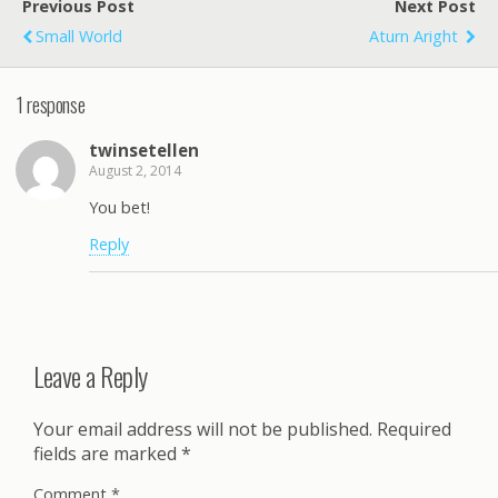
Previous Post
Next Post
Small World
Aturn Aright
1 response
twinsetellen
August 2, 2014
You bet!
Reply
Leave a Reply
Your email address will not be published.
Required
fields are marked
*
Comment
*