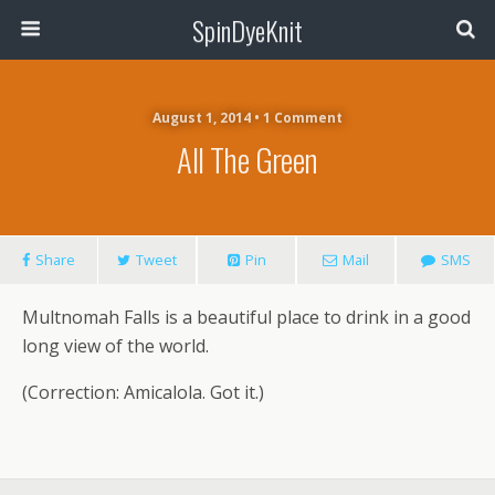
SpinDyeKnit
August 1, 2014 • 1 Comment
All The Green
Share
Tweet
Pin
Mail
SMS
Multnomah Falls is a beautiful place to drink in a good
long view of the world.
(Correction: Amicalola. Got it.)