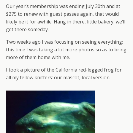
Our year’s membership was ending July 30th and at
$275 to renew with guest passes again, that would
likely be it for awhile. Hang in there, little bakery, we’ll
get there someday.
Two weeks ago I was focusing on seeing everything;
this time I was taking a lot more photos so as to bring
more of them home with me.
I took a picture of the California red-legged frog for
all my fellow knitters: our mascot, local version.