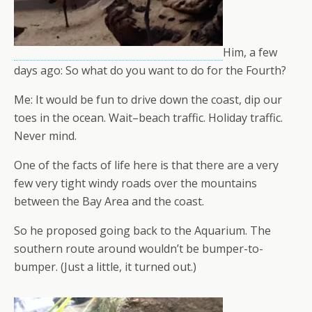
Him, a few
days ago: So what do you want to do for the Fourth?
Me: It would be fun to drive down the coast, dip our
toes in the ocean. Wait–beach traffic. Holiday traffic.
Never mind.
One of the facts of life here is that there are a very
few very tight windy roads over the mountains
between the Bay Area and the coast.
So he proposed going back to the Aquarium. The
southern route around wouldn’t be bumper-to-
bumper. (Just a little, it turned out.)