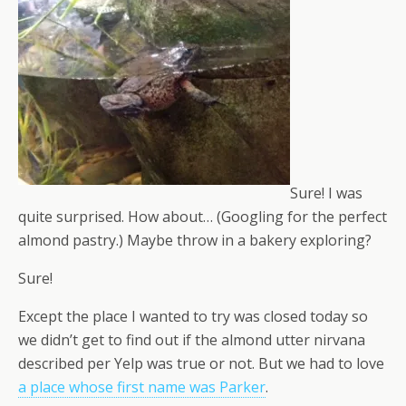
Sure! I was
quite surprised. How about… (Googling for the perfect
almond pastry.) Maybe throw in a bakery exploring?
Sure!
Except the place I wanted to try was closed today so
we didn’t get to find out if the almond utter nirvana
described per Yelp was true or not. But we had to love
a place whose first name was Parker
.