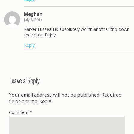
Meghan
July 8, 2014
Parker Lusseau is absolutely worth another trip down
the coast. Enjoy!
Reply
Leave a Reply
Your email address will not be published.
Required
fields are marked
*
Comment
*