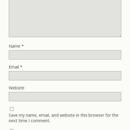
Name
*
Email
*
Website
Save my name, email, and website in this browser for the
next time I comment.