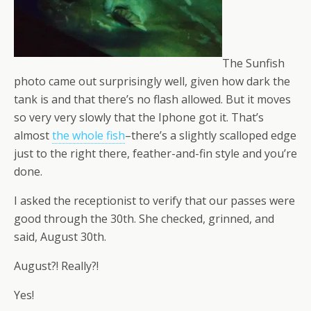
The Sunfish
photo came out surprisingly well, given how dark the
tank is and that there’s no flash allowed. But it moves
so very very slowly that the Iphone got it. That’s
almost
the whole fish
–there’s a slightly scalloped edge
just to the right there, feather-and-fin style and you’re
done.
I asked the receptionist to verify that our passes were
good through the 30th. She checked, grinned, and
said, August 30th.
August?! Really?!
Yes!