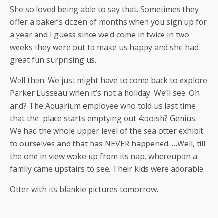
She so loved being able to say that. Sometimes they
offer a baker’s dozen of months when you sign up for
a year and I guess since we’d come in twice in two
weeks they were out to make us happy and she had
great fun surprising us.
Well then. We just might have to come back to explore
Parker Lusseau when it’s not a holiday. We’ll see. Oh
and? The Aquarium employee who told us last time
that the place starts emptying out 4:ooish? Genius.
We had the whole upper level of the sea otter exhibit
to ourselves and that has NEVER happened. …Well, till
the one in view woke up from its nap, whereupon a
family came upstairs to see. Their kids were adorable.
Otter with its blankie pictures tomorrow.