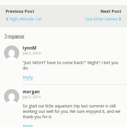
Previous Post
Next Post
High-Altitude Cat
Sea Otter Cameo
3 responses
lynnM
July 5, 2014
“Just MIGHT have to come back?” Might? I bet you
do.
Reply
morgan
July 5, 2014
So glad our little aquarium trip last summer is still
working out well for you. We sure enjoyed it, and we
thank you for it.
Reply