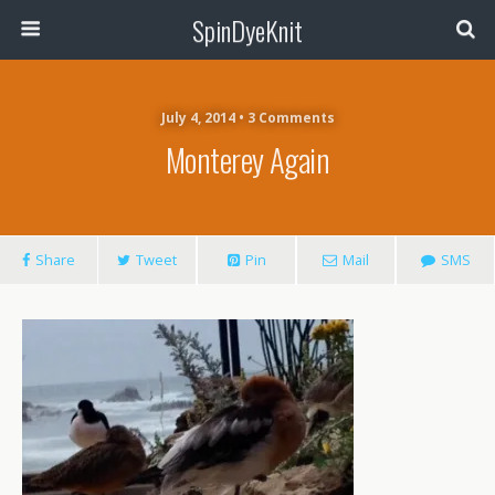
SpinDyeKnit
July 4, 2014 • 3 Comments
Monterey Again
Share
Tweet
Pin
Mail
SMS