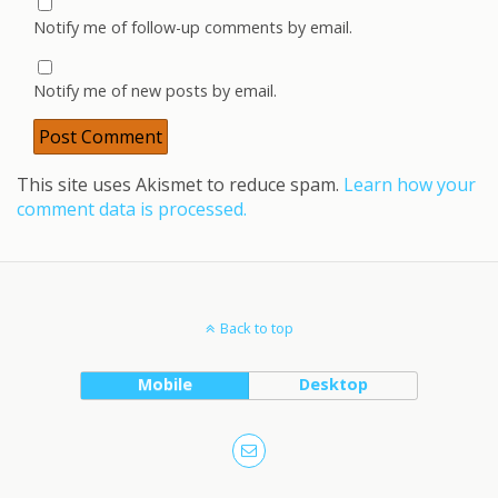
Notify me of follow-up comments by email.
Notify me of new posts by email.
This site uses Akismet to reduce spam.
Learn how your
comment data is processed.
Back to top
Mobile
Desktop