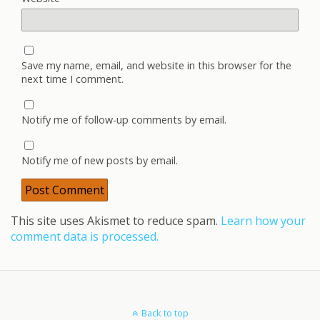
Save my name, email, and website in this browser for the
next time I comment.
Notify me of follow-up comments by email.
Notify me of new posts by email.
This site uses Akismet to reduce spam.
Learn how your
comment data is processed.
Back to top