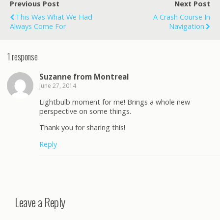
Previous Post
Next Post
This Was What We Had
A Crash Course In
Always Come For
Navigation
1 response
Suzanne from Montreal
June 27, 2014
Lightbulb moment for me! Brings a whole new
perspective on some things.
Thank you for sharing this!
Reply
Leave a Reply