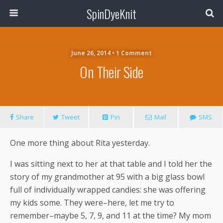
SpinDyeKnit
June 26, 2014 • 1 Comment
On Their Side
Share
Tweet
Pin
Mail
SMS
One more thing about Rita yesterday.
I was sitting next to her at that table and I told her the
story of my grandmother at 95 with a big glass bowl
full of individually wrapped candies: she was offering
my kids some. They were–here, let me try to
remember–maybe 5, 7, 9, and 11 at the time? My mom