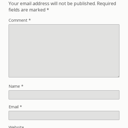
Your email address will not be published.
Required
fields are marked
*
Comment
*
Name
*
Email
*
Website