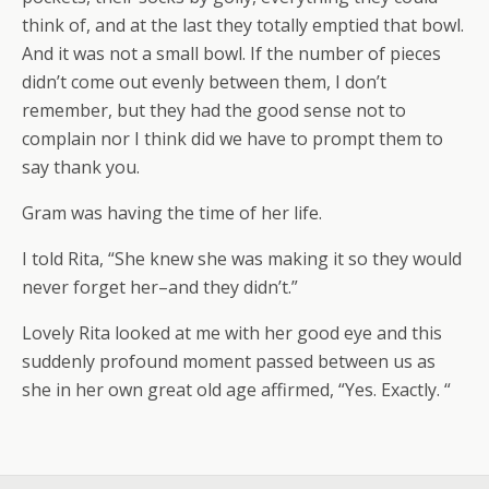
think of, and at the last they totally emptied that bowl.
And it was not a small bowl. If the number of pieces
didn’t come out evenly between them, I don’t
remember, but they had the good sense not to
complain nor I think did we have to prompt them to
say thank you.
Gram was having the time of her life.
I told Rita, “She knew she was making it so they would
never forget her–and they didn’t.”
Lovely Rita looked at me with her good eye and this
suddenly profound moment passed between us as
she in her own great old age affirmed, “Yes. Exactly. “