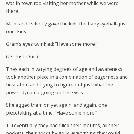
was in town too visiting her mother while we were
there.
Mom and I silently gave the kids the hairy eyeball–just
one, kids.
Gram’s eyes twinkled: “Have some more!”
(Us: Just. One.)
They each in varying degrees of age and awareness
took another piece in a combination of eagerness and
hesitation and trying to figure out just what the
power dynamic going on here was.
She egged them on yet again, and again, one
piecetaking at a time: “Have some more!”
Till eventually they had filled their mouths, all their
pockets, their socks by golly, everything they could