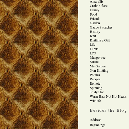
Amaryllis
Crohn's flare
Family
Food
Friends
Garden
Gauge Swatches
History
Knit
Knitting a Gift
Life
Lupus
LYS
Mango tree
Music
My Garden
Non-Knitting
Politics
Recipes
Remote
Spinning
To dye for
Warm Hats Not Hot Heads
Wildlife
Besides the Blog
Address
Beginnings