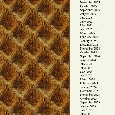
November 2025
October 2025
September 2025
August 2025
July 2025
June 2025
May 2025
April 2025
March 2025
February 2025
January 2025
December 2024
November 2024
October 2024
September 2024
August 2024
July 2024
June 2024
May 2024
April 2024
March 2024
February 2024
January 2024
December 2023
November 2023
October 2023
September 2023
August 2023
July 2023
June 2023