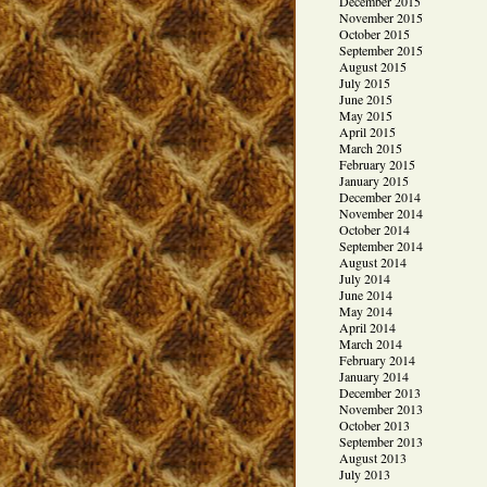
December 2015
November 2015
October 2015
September 2015
August 2015
July 2015
June 2015
May 2015
April 2015
March 2015
February 2015
January 2015
December 2014
November 2014
October 2014
September 2014
August 2014
July 2014
June 2014
May 2014
April 2014
March 2014
February 2014
January 2014
December 2013
November 2013
October 2013
September 2013
August 2013
July 2013