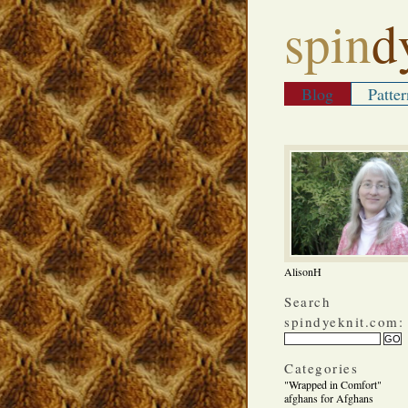
spin
d
Blog
Patter
AlisonH
Search
spindyeknit.com:
Categories
"Wrapped in Comfort"
afghans for Afghans