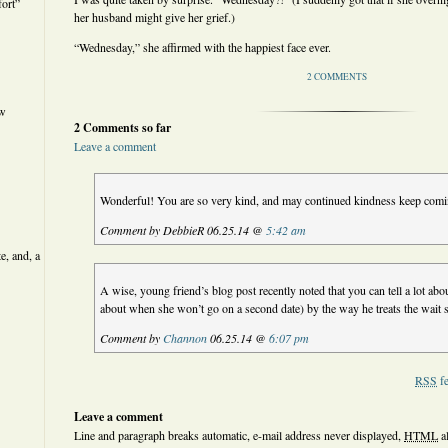
ort”
her husband might give her grief.)
“Wednesday,” she affirmed with the happiest face ever.
2 COMMENTS
ew
2 Comments so far
Leave a comment
Wonderful! You are so very kind, and may continued kindness keep comi
Comment by DebbieR 06.25.14 @
5:42 am
e, and, a
A wise, young friend’s blog post recently noted that you can tell a lot ab
about when she won’t go on a second date) by the way he treats the wait 
Comment by
Channon
06.25.14 @
6:07 pm
RSS
fe
Leave a comment
Line and paragraph breaks automatic, e-mail address never displayed,
HTML
a