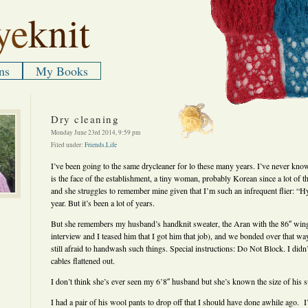
ye
knit
ns
My Books
Dry cleaning
Monday June 23rd 2014, 9:59 pm
Filed under:
Friends
,
Life
I’ve been going to the same drycleaner for lo these many years. I’ve never k
is the face of the establishment, a tiny woman, probably Korean since a lot of t
and she struggles to remember mine given that I’m such an infrequent flier: “H
year. But it’s been a lot of years.
But she remembers my husband’s handknit sweater, the Aran with the 86″ wing
interview and I teased him that I got him that job), and we bonded over that w
still afraid to handwash such things. Special instructions: Do Not Block. I didn
cables flattened out.
I don’t think she’s ever seen my 6’8″ husband but she’s known the size of his s
I had a pair of his wool pants to drop off that I should have done awhile ago.