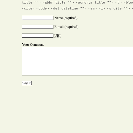
title=""> <abbr title=""> <acronym title=""> <b> <blo
<cite> <code> <del datetime=""> <em> <i> <q cite=""> 
Name
(required)
E-mail
(required)
URI
Your Comment