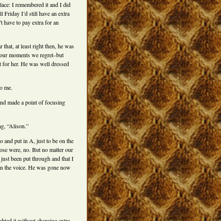
lace: I remembered it and I did
l Friday I’d still have an extra
 have to pay extra for an
that, at least right then, he was
e our moments we regret–but
lt for her. He was well dressed
to me.
and made a point of focusing
ng, “Alison.”
 and put in A, just to be on the
ose were, no. But no matter our
just been put through and that I
e in the voice. He was gone now
ghted it without charging extra