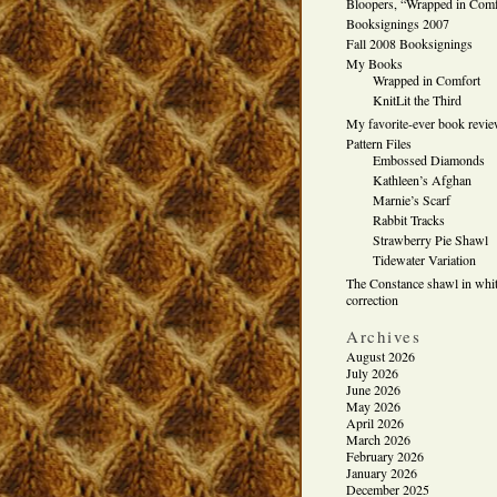
Bloopers, “Wrapped in Comf
Booksignings 2007
Fall 2008 Booksignings
My Books
Wrapped in Comfort
KnitLit the Third
My favorite-ever book revi
Pattern Files
Embossed Diamonds
Kathleen’s Afghan
Marnie’s Scarf
Rabbit Tracks
Strawberry Pie Shawl
Tidewater Variation
The Constance shawl in whit
correction
Archives
August 2026
July 2026
June 2026
May 2026
April 2026
March 2026
February 2026
January 2026
December 2025