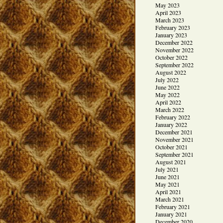
May 2023
April 2023
March 2023
February 2023
January 2023
December 2022
November 2022
October 2022
September 2022
August 2022
July 2022
June 2022
May 2022
April 2022
March 2022
February 2022
January 2022
December 2021
November 2021
October 2021
September 2021
August 2021
July 2021
June 2021
May 2021
April 2021
March 2021
February 2021
January 2021
December 2020