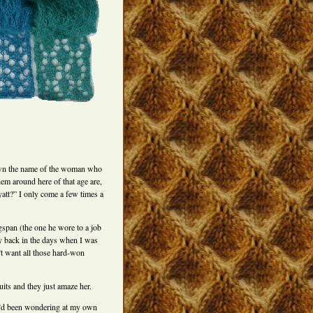
nown the name of the woman who
hem around here of that age are,
yatt?” I only come a few times a
span (the one he wore to a job
ay back in the days when I was
’t want all those hard-won
uits and they just amaze her.
 I’d been wondering at my own