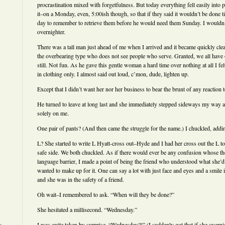
procrastination mixed with forgetfulness. But today everything fell easily into p
it–on a Monday, even, 5:00ish though, so that if they said it wouldn’t be done til
day to remember to retrieve them before he would need them Sunday. I wouldn’t
overnighter.
There was a tall man just ahead of me when I arrived and it became quickly clear 
the overbearing type who does not see people who serve. Granted, we all hav
still. Not fun. As he gave this gentle woman a hard time over nothing at all I fe
in clothing only. I almost said out loud, c’mon, dude, lighten up.
Except that I didn’t want her nor her business to bear the brunt of any reaction 
He turned to leave at long last and she immediately stepped sideways my way 
solely on me.
One pair of pants? (And then came the struggle for the name.) I chuckled, addi
L? She started to write L Hyatt-cross out–Hyde and I had her cross out the L too
safe side. We both chuckled. As if there would ever be any confusion whose th
language barrier, I made a point of being the friend who understood what she’d 
wanted to make up for it. One can say a lot with just face and eyes and a smil
and she was in the safety of a friend.
Oh wait–I remembered to ask. “When will they be done?”
She hesitated a millisecond. “Wednesday.”
I was quite taken by surprise. “Wednesday?!” (I suddenly got that if she overni