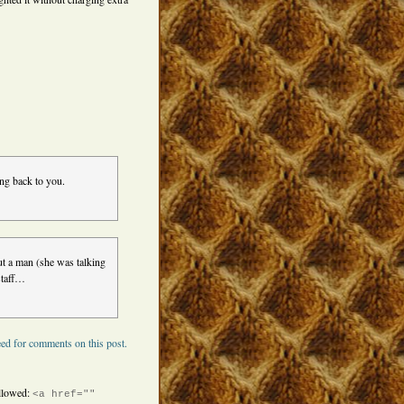
ng back to you.
out a man (she was talking
staff…
ed for comments on this post.
llowed:
<a href=""