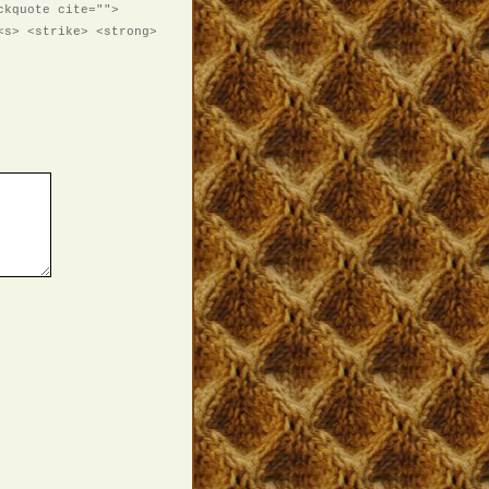
ckquote cite="">
<s> <strike> <strong>