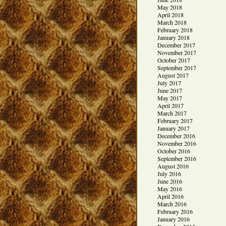
May 2018
April 2018
March 2018
February 2018
January 2018
December 2017
November 2017
October 2017
September 2017
August 2017
July 2017
June 2017
May 2017
April 2017
March 2017
February 2017
January 2017
December 2016
November 2016
October 2016
September 2016
August 2016
July 2016
June 2016
May 2016
April 2016
March 2016
February 2016
January 2016