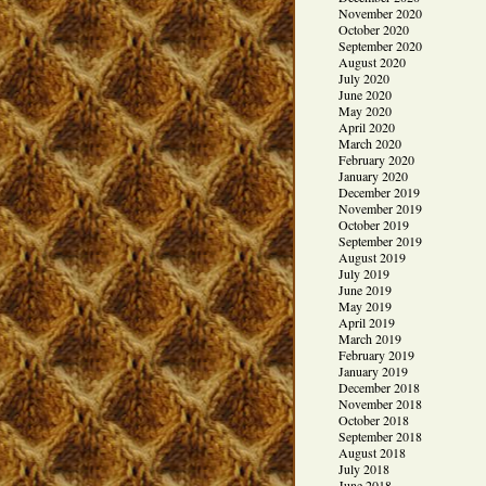
November 2020
October 2020
September 2020
August 2020
July 2020
June 2020
May 2020
April 2020
March 2020
February 2020
January 2020
December 2019
November 2019
October 2019
September 2019
August 2019
July 2019
June 2019
May 2019
April 2019
March 2019
February 2019
January 2019
December 2018
November 2018
October 2018
September 2018
August 2018
July 2018
June 2018