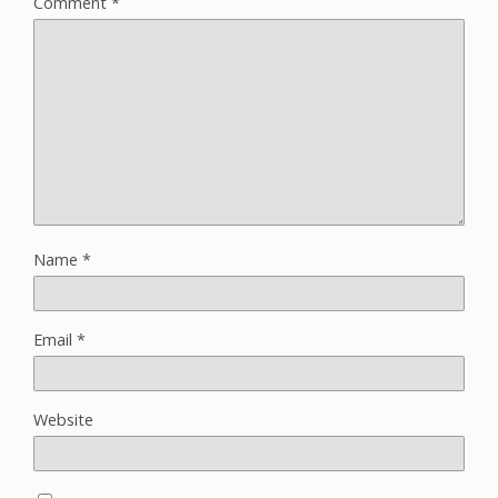
Comment
*
Name
*
Email
*
Website