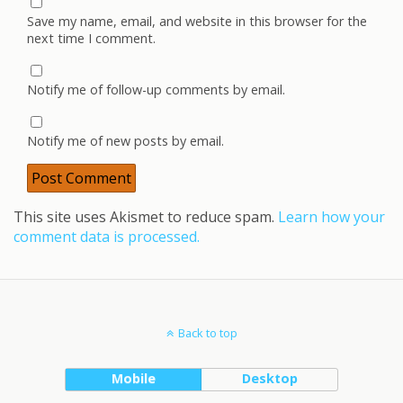
Save my name, email, and website in this browser for the
next time I comment.
Notify me of follow-up comments by email.
Notify me of new posts by email.
This site uses Akismet to reduce spam.
Learn how your
comment data is processed.
Back to top
Mobile
Desktop