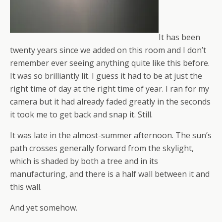
It has been
twenty years since we added on this room and I don’t
remember ever seeing anything quite like this before.
It was so brilliantly lit. I guess it had to be at just the
right time of day at the right time of year. I ran for my
camera but it had already faded greatly in the seconds
it took me to get back and snap it. Still.
It was late in the almost-summer afternoon. The sun’s
path crosses generally forward from the skylight,
which is shaded by both a tree and in its
manufacturing, and there is a half wall between it and
this wall.
And yet somehow.