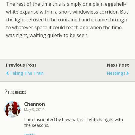
The rest of the time this is simply one plain eggshell-
white expanse within a short windowless corridor. But
the light refused to be contained and it came through
to whatever space it could reach and when the time
was right, waiting quietly to be seen.
Previous Post
Next Post
Taking The Train
Nestlings
2 responses
Channon
May 3, 2014
I am fascinated by how natural light changes with
the seasons.