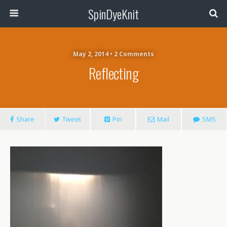
SpinDyeKnit
May 2, 2014 • 2 Comments
Reflecting
Share
Tweet
Pin
Mail
SMS