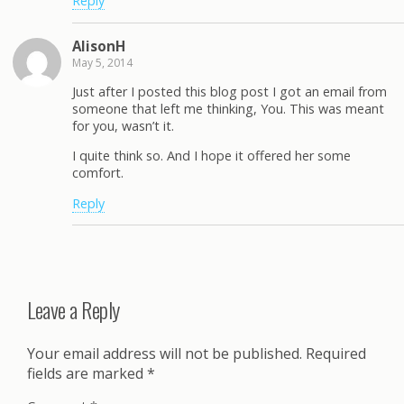
Reply
AlisonH
May 5, 2014
Just after I posted this blog post I got an email from
someone that left me thinking, You. This was meant
for you, wasn’t it.
I quite think so. And I hope it offered her some
comfort.
Reply
Leave a Reply
Your email address will not be published.
Required
fields are marked
*