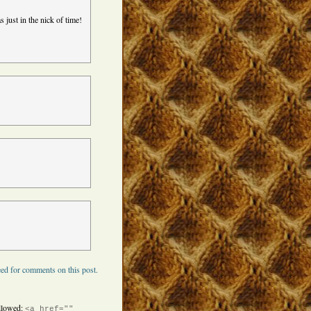
 just in the nick of time!
ed for comments on this post.
llowed:
<a href=""