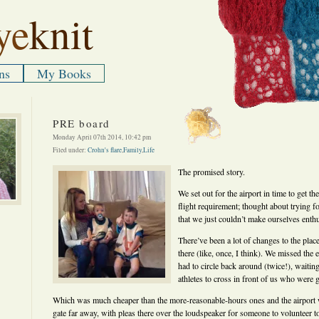
ye
knit
ns
My Books
PRE board
Monday April 07th 2014, 10:42 pm
Filed under:
Crohn's flare
,
Family
,
Life
The promised story.
We set out for the airport in time to get t
flight requirement; thought about trying for
that we just couldn’t make ourselves ent
There’ve been a lot of changes to the plac
there (like, once, I think). We missed the e
had to circle back around (twice!), waiting
athletes to cross in front of us who were g
Which was much cheaper than the more-reasonable-hours ones and the airport 
gate far away, with pleas there over the loudspeaker for someone to volunteer