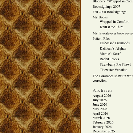
Bloopers, “Wrapped in Comf
Booksignings 2007
Fall 2008 Booksignings
My Books
Wrapped in Comfort
KnitLit the Third
My favorite-ever book revi
Pattern Files
Embossed Diamonds
Kathleen’s Afghan
Marnie’s Scarf
Rabbit Tracks
Strawberry Pie Shawl
Tidewater Variation
The Constance shawl in whit
correction
Archives
August 2026
July 2026
June 2026
May 2026
April 2026
March 2026
February 2026
January 2026
December 2025