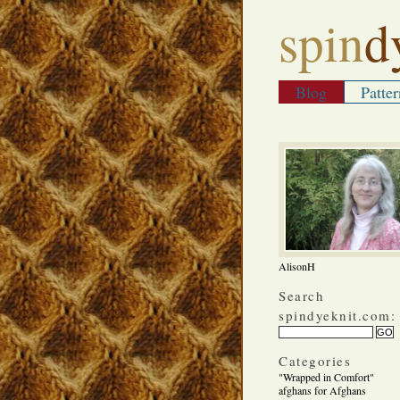
spin
d
Blog
Patter
AlisonH
Search
spindyeknit.com:
Categories
"Wrapped in Comfort"
afghans for Afghans