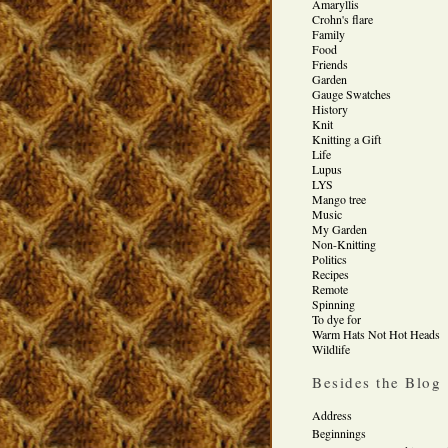
Amaryllis
Crohn's flare
Family
Food
Friends
Garden
Gauge Swatches
History
Knit
Knitting a Gift
Life
Lupus
LYS
Mango tree
Music
My Garden
Non-Knitting
Politics
Recipes
Remote
Spinning
To dye for
Warm Hats Not Hot Heads
Wildlife
Besides the Blog
Address
Beginnings