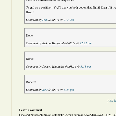
To end on a positive – YAY! that you both got on that flight! Even if it was
Hugs!
Comment by
Pam
04.08.14 @
7:53 am
Done.
Comment by Beth in Maryland 04.08.14 @
12:22 pm
Done!
Comment by Jayleen Hatmaker 04.08.14 @
3:18 pm
Done!!!
Comment by
Kris
04.08.14 @
3:23 pm
RSS
fe
Leave a comment
Line and paragraph breaks automatic, e-mail address never displayed,
HTML
a