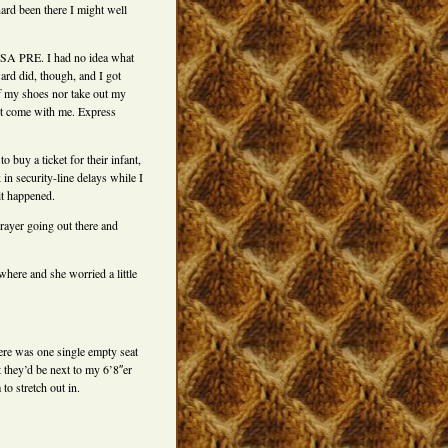
hard been there I might well
TSA PRE. I had no idea what
ard did, though, and I got
off my shoes nor take out my
ot come with me. Express
 buy a ticket for their infant,
 in security-line delays while I
it happened.
prayer going out there and
here and she worried a little
ere was one single empty seat
t they’d be next to my 6’8″er
o stretch out in.