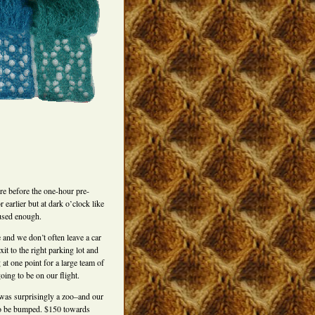
here before the one-hour pre-
 earlier but at dark o’clock like
hused enough.
e and we don’t often leave a car
xit to the right parking lot and
 at one point for a large team of
oing to be on our flight.
was surprisingly a zoo–and our
 to be bumped. $150 towards