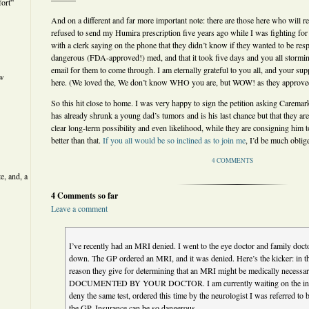
ort”
And on a different and far more important note: there are those here who wil
refused to send my Humira prescription five years ago while I was fighting for 
with a clerk saying on the phone that they didn’t know if they wanted to be res
dangerous (FDA-approved!) med, and that it took five days and you all stormi
email for them to come through. I am eternally grateful to you all, and your supp
ew
here. (We loved the, We don’t know WHO you are, but WOW! as they approved
So this hit close to home. I was very happy to sign the petition asking Caremark
has already shrunk a young dad’s tumors and is his last chance but that they ar
clear long-term possibility and even likelihood, while they are consigning him 
better than that.
If you all would be so inclined as to join me
, I’d be much obli
4 COMMENTS
e, and, a
4 Comments so far
Leave a comment
I’ve recently had an MRI denied. I went to the eye doctor and family doctor
down. The GP ordered an MRI, and it was denied. Here’s the kicker: in the d
reason they give for determining that an MRI might be medically necess
DOCUMENTED BY YOUR DOCTOR. I am currently waiting on the insu
deny the same test, ordered this time by the neurologist I was referred to 
the GP. Insurance can be so dangerous.