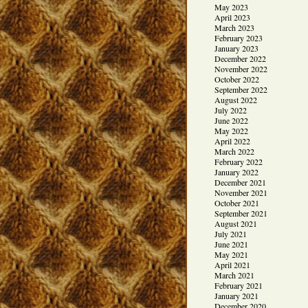
May 2023
April 2023
March 2023
February 2023
January 2023
December 2022
November 2022
October 2022
September 2022
August 2022
July 2022
June 2022
May 2022
April 2022
March 2022
February 2022
January 2022
December 2021
November 2021
October 2021
September 2021
August 2021
July 2021
June 2021
May 2021
April 2021
March 2021
February 2021
January 2021
December 2020