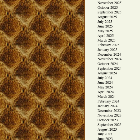
November 2025
October 2025
September 2025
August 2025
July 2025
June 2025
May 2025
April 2025
March 2025
February 2025
January 2025
December 2024
November 2024
October 2024
September 2024
August 2024
July 2024
June 2024
May 2024
April 2024
March 2024
February 2024
January 2024
December 2023
November 2023
October 2023
September 2023
August 2023
July 2023
June 2023