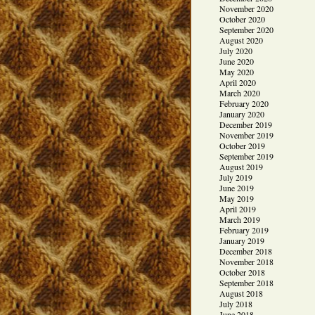
November 2020
October 2020
September 2020
August 2020
July 2020
June 2020
May 2020
April 2020
March 2020
February 2020
January 2020
December 2019
November 2019
October 2019
September 2019
August 2019
July 2019
June 2019
May 2019
April 2019
March 2019
February 2019
January 2019
December 2018
November 2018
October 2018
September 2018
August 2018
July 2018
June 2018