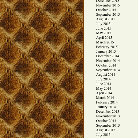
December 2015
November 2015
October 2015
September 2015
August 2015
July 2015
June 2015
May 2015
April 2015
March 2015
February 2015
January 2015
December 2014
November 2014
October 2014
September 2014
August 2014
July 2014
June 2014
May 2014
April 2014
March 2014
February 2014
January 2014
December 2013
November 2013
October 2013
September 2013
August 2013
July 2013