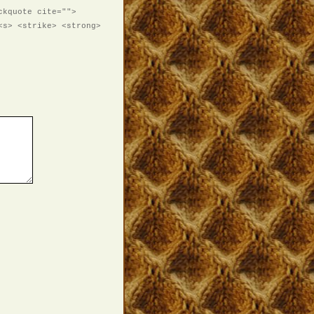
ckquote cite="">
<s> <strike> <strong>