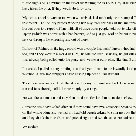
future flights plus a refund on the ticket for waiting for an hour? Hey. Had Ric
have taken the offer. If they would do it for two.
My ticket, unbeknownst to me when we arrived, had randomly been stamped 
that meant. The security person working her way from the back of the line forw
hustled over to a roped-off line with all of three other people, told not to take 
laptop (which was home with a bad battery) and to just go. And no he could n
service through the screening and out of there.
In front of Richard in the large crowd was a couple that hadn’t known they had to
too, and “They were in a world of hurt,” he told me later. Basically, he got stuck
was already being called onto the plane–and we never cut it close like that. But 
I boarded. I pulled out my knitting to add a layer of calm to the inwardly-loud 
watched. A few late stragglers came dashing up but still no Richard.
Then there was no one. I told the stewardess my husband was back there somew
too and took the edge off it for me simply by caring.
He was the last one on and they shut the door after him but he made it. Phew.
Someone must have asked after all if they could have two vouchers: because th
on that whole plane and we had it. I had told people asking to sit in my row tha
and they shook their heads no and passed right on down the aisle. He had room t
We made it.
———