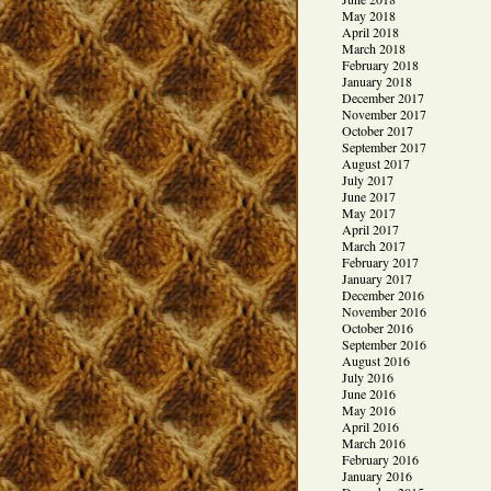
May 2018
April 2018
March 2018
February 2018
January 2018
December 2017
November 2017
October 2017
September 2017
August 2017
July 2017
June 2017
May 2017
April 2017
March 2017
February 2017
January 2017
December 2016
November 2016
October 2016
September 2016
August 2016
July 2016
June 2016
May 2016
April 2016
March 2016
February 2016
January 2016