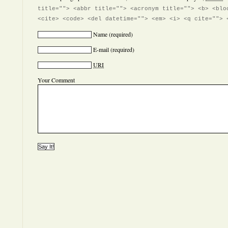
title=""> <abbr title=""> <acronym title=""> <b> <blo
<cite> <code> <del datetime=""> <em> <i> <q cite=""> 
Name
(required)
E-mail
(required)
URI
Your Comment