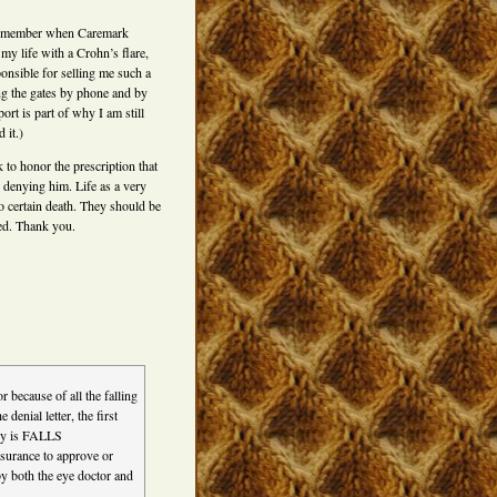
l remember when Caremark
my life with a Crohn’s flare,
ponsible for selling me such a
ng the gates by phone and by
ort is part of why I am still
 it.)
 to honor the prescription that
e denying him. Life as a very
to certain death. They should be
ged. Thank you.
 because of all the falling
enial letter, the first
ary is FALLS
rance to approve or
by both the eye doctor and