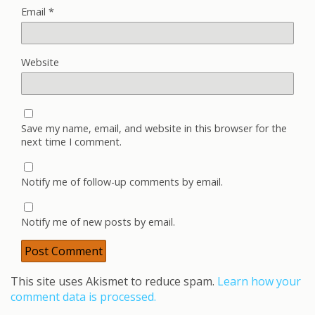
Email
*
Website
Save my name, email, and website in this browser for the
next time I comment.
Notify me of follow-up comments by email.
Notify me of new posts by email.
This site uses Akismet to reduce spam.
Learn how your
comment data is processed.