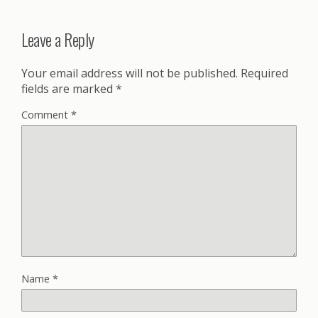
Leave a Reply
Your email address will not be published.
Required
fields are marked
*
Comment
*
Name
*