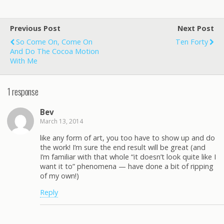
Previous Post
Next Post
So Come On, Come On
Ten Forty
And Do The Cocoa Motion
With Me
1 response
Bev
March 13, 2014
like any form of art, you too have to show up and do
the work! I’m sure the end result will be great (and
I’m familiar with that whole “it doesn’t look quite like I
want it to” phenomena — have done a bit of ripping
of my own!)
Reply