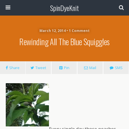
SpinDyeKnit
March 12, 2014 • 1 Comment
Rewinding All The Blue Squiggles
Share
Tweet
Pin
Mail
SMS