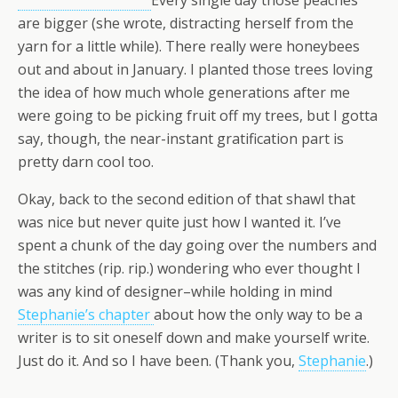
Every single day those peaches
are bigger (she wrote, distracting herself from the
yarn for a little while). There really were honeybees
out and about in January. I planted those trees loving
the idea of how much whole generations after me
were going to be picking fruit off my trees, but I gotta
say, though, the near-instant gratification part is
pretty darn cool too.
Okay, back to the second edition of that shawl that
was nice but never quite just how I wanted it. I’ve
spent a chunk of the day going over the numbers and
the stitches (rip. rip.) wondering who ever thought I
was any kind of designer–while holding in mind
Stephanie’s chapter
about how the only way to be a
writer is to sit oneself down and make yourself write.
Just do it. And so I have been. (Thank you,
Stephanie
.)