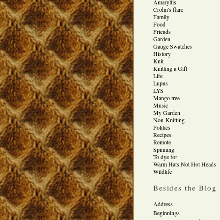
Amaryllis
Crohn's flare
Family
Food
Friends
Garden
Gauge Swatches
History
Knit
Knitting a Gift
Life
Lupus
LYS
Mango tree
Music
My Garden
Non-Knitting
Politics
Recipes
Remote
Spinning
To dye for
Warm Hats Not Hot Heads
Wildlife
Besides the Blog
Address
Beginnings