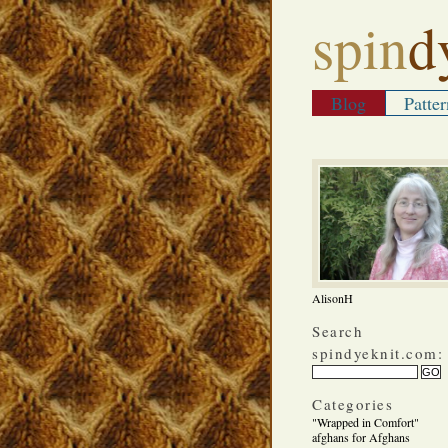
spin
d
Blog
Patter
AlisonH
Search
spindyeknit.com:
Categories
"Wrapped in Comfort"
afghans for Afghans