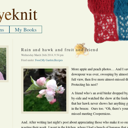
ye
knit
ns
My Books
Rain and hawk and fruit and friend
Wednesday March 26th 2014, 9:54 pm
Filed under:
Food
,
My Garden
,
Recipes
More apple and peach photos… And I saw
downpour was over, swooping by almost u
full view, then five more almost-missed-t
Protecting his nest?
A friend who’s an avid birder dropped by,
by-side and watched the show at the feed
that her hawk never shows her anything go
in the breeze. Ours too. “Oh, there’s you
missed meeting Coopernicus.
And. After writing last night’s post about appreciating those who make it so o
wasting their work, I went in the kitchen, where I had a bunch of bananas that we