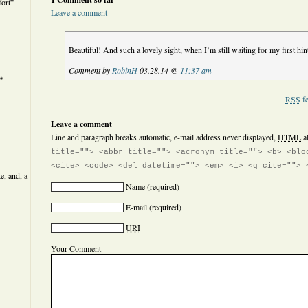
ort”
Leave a comment
Beautiful! And such a lovely sight, when I’m still waiting for my first hi
Comment by
RobinH
03.28.14 @
11:37 am
ew
RSS
fe
Leave a comment
Line and paragraph breaks automatic, e-mail address never displayed,
HTML
a
title=""> <abbr title=""> <acronym title=""> <b> <blo
<cite> <code> <del datetime=""> <em> <i> <q cite=""> 
e, and, a
Name
(required)
E-mail
(required)
URI
Your Comment