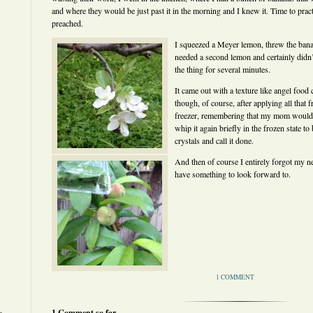
and where they would be just past it in the morning and I knew it. Time to practi
preached.
I squeezed a Meyer lemon, threw the banan
needed a second lemon and certainly didn
the thing for several minutes.
It came out with a texture like angel food
though, of course, after applying all that fri
freezer, remembering that my mom would d
whip it again briefly in the frozen state t
crystals and call it done.
And then of course I entirely forgot my ne
have something to look forward to.
1 COMMENT
1 Comment so far