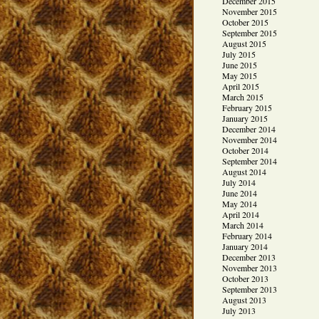
December 2015
November 2015
October 2015
September 2015
August 2015
July 2015
June 2015
May 2015
April 2015
March 2015
February 2015
January 2015
December 2014
November 2014
October 2014
September 2014
August 2014
July 2014
June 2014
May 2014
April 2014
March 2014
February 2014
January 2014
December 2013
November 2013
October 2013
September 2013
August 2013
July 2013