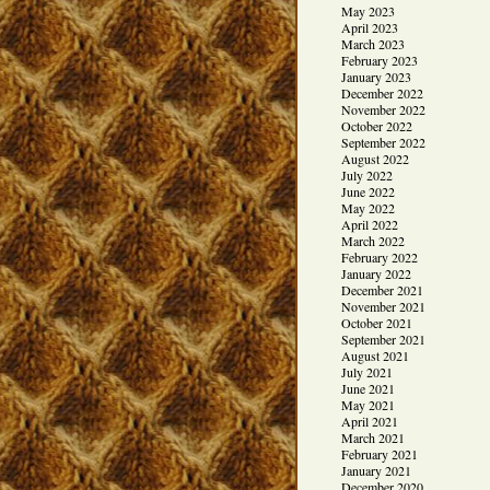
May 2023
April 2023
March 2023
February 2023
January 2023
December 2022
November 2022
October 2022
September 2022
August 2022
July 2022
June 2022
May 2022
April 2022
March 2022
February 2022
January 2022
December 2021
November 2021
October 2021
September 2021
August 2021
July 2021
June 2021
May 2021
April 2021
March 2021
February 2021
January 2021
December 2020