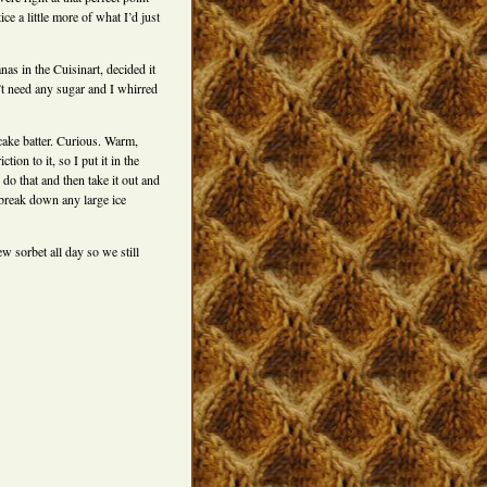
ce a little more of what I’d just
as in the Cuisinart, decided it
’t need any sugar and I whirred
 cake batter. Curious. Warm,
ction to it, so I put it in the
o that and then take it out and
o break down any large ice
w sorbet all day so we still