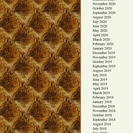
November 2020
October 2020
September 2020
August 2020
July 2020
June 2020
May 2020
April 2020
March 2020
February 2020
January 2020
December 2019
November 2019
October 2019
September 2019
August 2019
July 2019
June 2019
May 2019
April 2019
March 2019
February 2019
January 2019
December 2018
November 2018
October 2018
September 2018
August 2018
July 2018
June 2018