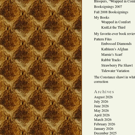
Bloopers, “Wrapped in Comf
Booksignings 2007
Fall 2008 Booksignings
My Books
Wrapped in Comfort
KnitLit the Third
My favorite-ever book revi
Pattern Files
Embossed Diamonds
Kathleen’s Afghan
Marnie’s Scarf
Rabbit Tracks
Strawberry Pie Shawl
Tidewater Variation
The Constance shawl in whit
correction
Archives
August 2026
July 2026
June 2026
May 2026
April 2026
March 2026
February 2026
January 2026
December 2025