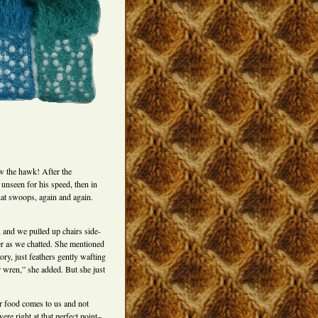
 the hawk! After the
nseen for his speed, then in
hat swoops, again and again.
 and we pulled up chairs side-
er as we chatted. She mentioned
ry, just feathers gently wafting
r wren,” she added. But she just
ur food comes to us and not
re right at that perfect point–