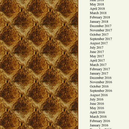
May 2018
April 2018
March 2018
February 2018
January 2018
December 2017
November 2017
October 2017
September 2017
August 2017
July 2017
June 2017
May 2017
April 2017
March 2017
February 2017
January 2017
December 2016
November 2016
October 2016
September 2016
August 2016
July 2016
June 2016
May 2016
April 2016
March 2016
February 2016
January 2016