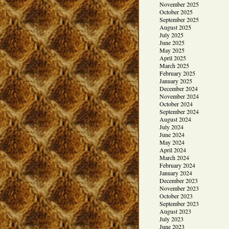
November 2025
October 2025
September 2025
August 2025
July 2025
June 2025
May 2025
April 2025
March 2025
February 2025
January 2025
December 2024
November 2024
October 2024
September 2024
August 2024
July 2024
June 2024
May 2024
April 2024
March 2024
February 2024
January 2024
December 2023
November 2023
October 2023
September 2023
August 2023
July 2023
June 2023