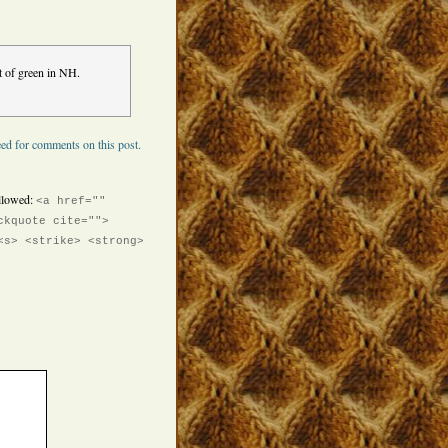
nt of green in NH.
ed for comments on this post.
llowed:
<a href=""
ckquote cite="">
<s> <strike> <strong>