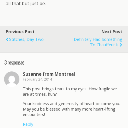
all that but just be.
Previous Post
Next Post
Stitches, Day Two
I Definitely Had Something
To Chauffeur It
3 responses
Suzanne from Montreal
February 24, 2014
This post brings tears to my eyes. How fragile we
are at times, huh?
Your kindness and generosity of heart become you.
May you be blessed with many more heart-lifting
encounters!
Reply