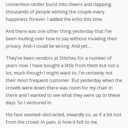
convention center burst into cheers and clapping,
thousands of people wishing the couple every
happiness forever. I added the echo this time.
And there was one other thing yesterday that I’ve
been mulling over how to say without invading their
privacy. And–I could be wrong. And yet….
They’ve been vendors at Stitches for a number of
years now. I have bought a little from them but not a
lot, much though I might want to; I’m certainly not
their most frequent customer. But yesterday when the
crowds were down there was room for my chair in
there and I wanted to see what they were up to these
days. So I ventured in.
His face seemed–distracted, inwardly so, as if a bit lost
from the crowd. In pain, is how it felt to me.