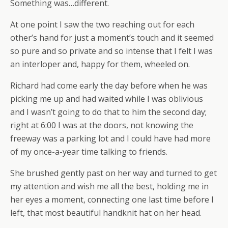
Something was…different.
At one point I saw the two reaching out for each
other’s hand for just a moment’s touch and it seemed
so pure and so private and so intense that I felt I was
an interloper and, happy for them, wheeled on.
Richard had come early the day before when he was
picking me up and had waited while I was oblivious
and I wasn’t going to do that to him the second day;
right at 6:00 I was at the doors, not knowing the
freeway was a parking lot and I could have had more
of my once-a-year time talking to friends.
She brushed gently past on her way and turned to get
my attention and wish me all the best, holding me in
her eyes a moment, connecting one last time before I
left, that most beautiful handknit hat on her head.