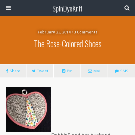
SpinDyeKnit
February 23, 2014 • 3 Comments
The Rose-Colored Shoes
Share
Tweet
Pin
Mail
SMS