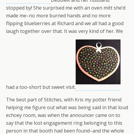
DebbieR and her husband
stopped by! She surprised me with an oven mitt she’d
made me–no more burned hands and no more
flipping blueberries at Richard and we all had a good
laugh together over that. It was very kind of her. We
had a too-short but sweet visit.
The best part of Stitches, with Kris my potter friend
helping me figure out what was being said in that loud
echoey room, was when the announcer came on to
say that the lost engagement ring belonging to this
person in that booth had been found–and the whole