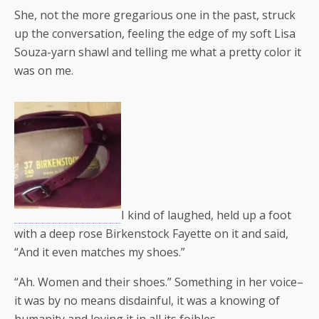
She, not the more gregarious one in the past, struck
up the conversation, feeling the edge of my soft Lisa
Souza-yarn shawl and telling me what a pretty color it
was on me.
I kind of laughed, held up a foot
with a deep rose Birkenstock Fayette on it and said,
“And it even matches my shoes.”
“Ah. Women and their shoes.” Something in her voice–
it was by no means disdainful, it was a knowing of