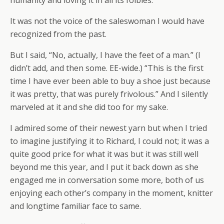
humanity and loving it in all its foibles.
It was not the voice of the saleswoman I would have
recognized from the past.
But I said, “No, actually, I have the feet of a man.” (I
didn’t add, and then some. EE-wide.) “This is the first
time I have ever been able to buy a shoe just because
it was pretty, that was purely frivolous.” And I silently
marveled at it and she did too for my sake.
I admired some of their newest yarn but when I tried
to imagine justifying it to Richard, I could not; it was a
quite good price for what it was but it was still well
beyond me this year, and I put it back down as she
engaged me in conversation some more, both of us
enjoying each other’s company in the moment, knitter
and longtime familiar face to same.