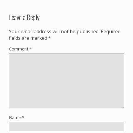
Leave a Reply
Your email address will not be published.
Required
fields are marked
*
Comment
*
Name
*