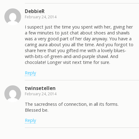
DebbieR
February 24, 2014
I suspect just the time you spent with her, giving her
a few minutes to just chat about shoes and shawls
was a very good part of her day anyway. You have a
caring aura about you all the time. And you forgot to
share here that you gifted me with a lovely blues-
with-bits-of-green-and-and-purple shawl. And
chocolate! Longer visit next time for sure.
Reply
twinsetellen
February 24, 2014
The sacredness of connection, in all its forms.
Blessed be.
Reply