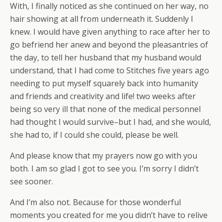
With, I finally noticed as she continued on her way, no
hair showing at all from underneath it. Suddenly I
knew. I would have given anything to race after her to
go befriend her anew and beyond the pleasantries of
the day, to tell her husband that my husband would
understand, that I had come to Stitches five years ago
needing to put myself squarely back into humanity
and friends and creativity and life! two weeks after
being so very ill that none of the medical personnel
had thought I would survive–but I had, and she would,
she had to, if I could she could, please be well.
And please know that my prayers now go with you
both. I am so glad I got to see you. I’m sorry I didn’t
see sooner.
And I’m also not. Because for those wonderful
moments you created for me you didn’t have to relive