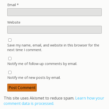
Email
*
Website
Save my name, email, and website in this browser for the
next time I comment.
Notify me of follow-up comments by email.
Notify me of new posts by email.
This site uses Akismet to reduce spam.
Learn how your
comment data is processed.