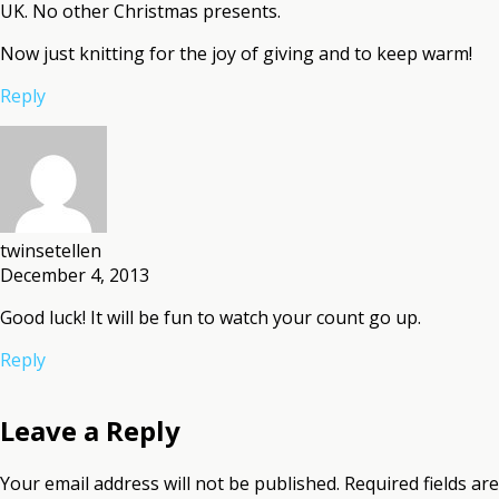
UK. No other Christmas presents.
Now just knitting for the joy of giving and to keep warm!
Reply
twinsetellen
December 4, 2013
Good luck! It will be fun to watch your count go up.
Reply
Leave a Reply
Your email address will not be published.
Required fields are