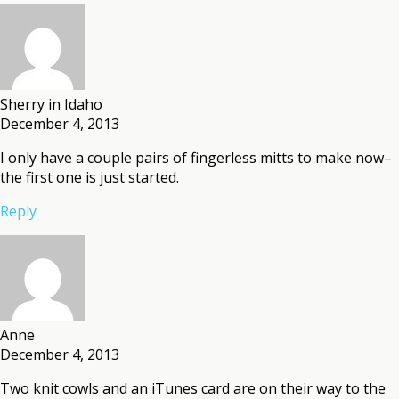
Sherry in Idaho
December 4, 2013
I only have a couple pairs of fingerless mitts to make now–
the first one is just started.
Reply
Anne
December 4, 2013
Two knit cowls and an iTunes card are on their way to the