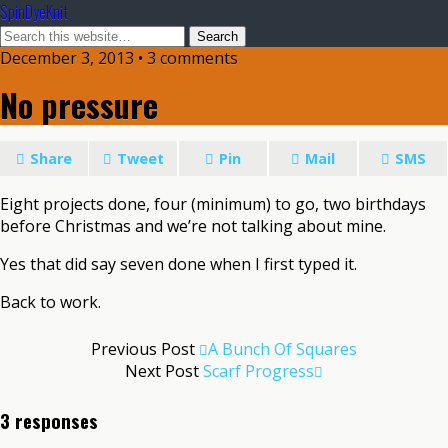
SpinDyeKnit
December 3, 2013 • 3 comments
No pressure
Share
Tweet
Pin
Mail
SMS
Eight projects done, four (minimum) to go, two birthdays
before Christmas and we’re not talking about mine.
Yes that did say seven done when I first typed it.
Back to work.
Previous Post
A Bunch Of Squares
Next Post
Scarf Progress
3 responses