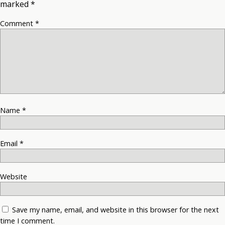
marked
*
Comment
*
Name
*
Email
*
Website
Save my name, email, and website in this browser for the next
time I comment.