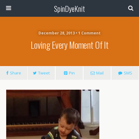
SpinDyeKnit
December 28, 2013 • 1 Comment
Loving Every Moment Of It
Share
Tweet
Pin
Mail
SMS