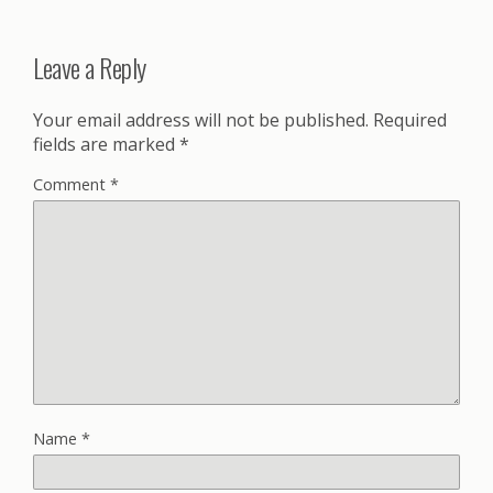
Leave a Reply
Your email address will not be published.
Required
fields are marked
*
Comment
*
Name
*