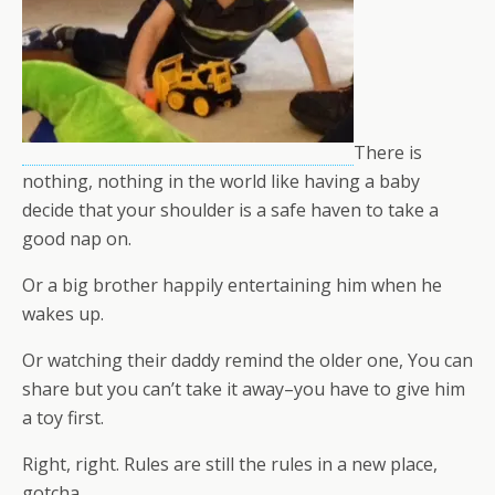
There is
nothing, nothing in the world like having a baby
decide that your shoulder is a safe haven to take a
good nap on.
Or a big brother happily entertaining him when he
wakes up.
Or watching their daddy remind the older one, You can
share but you can’t take it away–you have to give him
a toy first.
Right, right. Rules are still the rules in a new place,
gotcha.