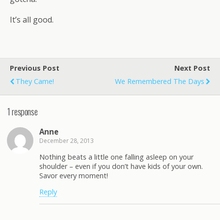
It’s all good.
Previous Post
Next Post
They Came!
We Remembered The Days
1 response
Anne
December 28, 2013
Nothing beats a little one falling asleep on your
shoulder – even if you don’t have kids of your own.
Savor every moment!
Reply