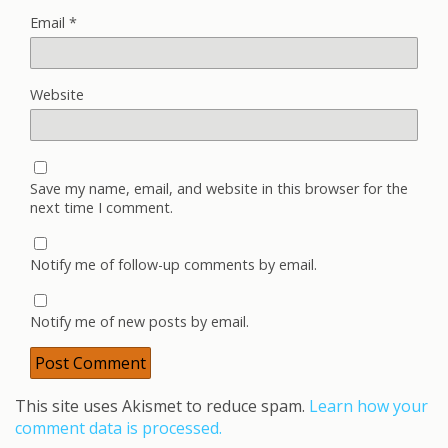
Email
*
Website
Save my name, email, and website in this browser for the
next time I comment.
Notify me of follow-up comments by email.
Notify me of new posts by email.
This site uses Akismet to reduce spam.
Learn how your
comment data is processed.