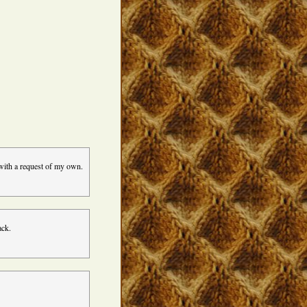
 with a request of my own.
ack.