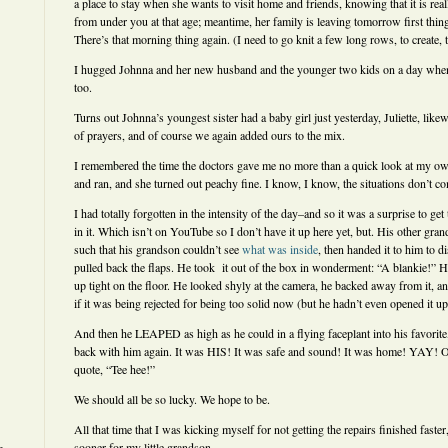
a place to stay when she wants to visit home and friends, knowing that it is real
from under you at that age; meantime, her family is leaving tomorrow first thin
There’s that morning thing again. (I need to go knit a few long rows, to create, t
I hugged Johnna and her new husband and the younger two kids on a day when t
too.
Turns out Johnna’s youngest sister had a baby girl just yesterday, Juliette, likew
of prayers, and of course we again added ours to the mix.
I remembered the time the doctors gave me no more than a quick look at my o
and ran, and she turned out peachy fine. I know, I know, the situations don’t c
I had totally forgotten in the intensity of the day–and so it was a surprise to ge
in it. Which isn’t on YouTube so I don’t have it up here yet, but. His other gran
such that his grandson couldn’t see
what was inside
, then handed it to him to d
pulled back the flaps. He took it out of the box in wonderment: “A blankie!” He
up tight on the floor. He looked shyly at the camera, he backed away from it, an
if it was being rejected for being too solid now (but he hadn’t even opened it
And then he LEAPED as high as he could in a flying faceplant into his favorite
back with him again. It was HIS! It was safe and sound! It was home! YAY! Or
quote, “Tee hee!”
We should all be so lucky. We hope to be.
All that time that I was kicking myself for not getting the repairs finished faster,
sooner for my little grandson.