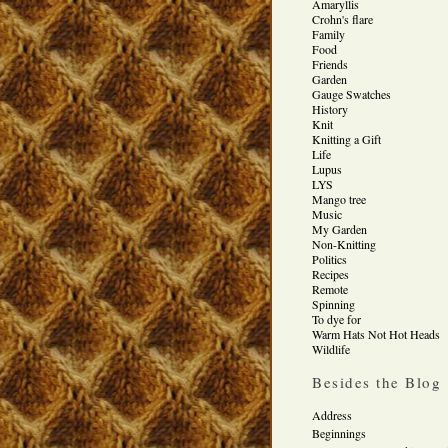
Amaryllis
Crohn's flare
Family
Food
Friends
Garden
Gauge Swatches
History
Knit
Knitting a Gift
Life
Lupus
LYS
Mango tree
Music
My Garden
Non-Knitting
Politics
Recipes
Remote
Spinning
To dye for
Warm Hats Not Hot Heads
Wildlife
Besides the Blog
Address
Beginnings