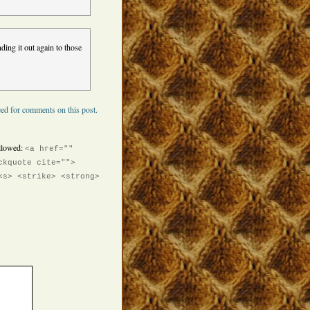
ding it out again to those
ed for comments on this post.
llowed:
<a href=""
ckquote cite="">
<s> <strike> <strong>