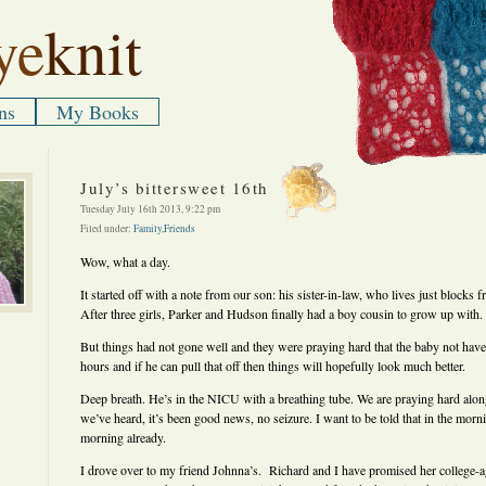
ye
knit
ns
My Books
July’s bittersweet 16th
Tuesday July 16th 2013, 9:22 pm
Filed under:
Family
,
Friends
Wow, what a day.
It started off with a note from our son: his sister-in-law, who lives just blocks 
After three girls, Parker and Hudson finally had a boy cousin to grow up with.
But things had not gone well and they were praying hard that the baby not have 
hours and if he can pull that off then things will hopefully look much better.
Deep breath. He’s in the NICU with a breathing tube. We are praying hard along
we’ve heard, it’s been good news, no seizure. I want to be told that in the morni
morning already.
I drove over to my friend Johnna’s. Richard and I have promised her college-a