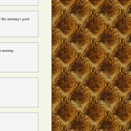
f this morning’s good
h morning.