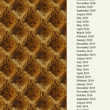
November 2020
October 2020
September 2020
August 2020
July 2020
June 2020
May 2020
April 2020
March 2020
February 2020
January 2020
December 2019
November 2019
October 2019
September 2019
August 2019
July 2019
June 2019
May 2019
April 2019
March 2019
February 2019
January 2019
December 2018
November 2018
October 2018
September 2018
August 2018
July 2018
June 2018