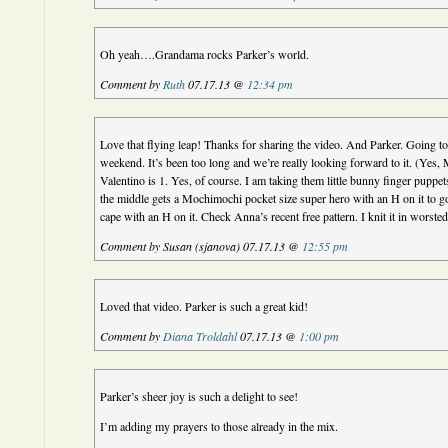
Oh yeah….Grandama rocks Parker’s world.
Comment by
Ruth
07.17.13 @
12:34 pm
Love that flying leap! Thanks for sharing the video. And Parker. Going to
weekend. It’s been too long and we’re really looking forward to it. (Yes, 
Valentino is 1. Yes, of course. I am taking them little bunny finger puppet
the middle gets a Mochimochi pocket size super hero with an H on it to g
cape with an H on it. Check Anna’s recent free pattern. I knit it in worsted 
Comment by Susan (sjanova) 07.17.13 @
12:55 pm
Loved that video. Parker is such a great kid!
Comment by
Diana Troldahl
07.17.13 @
1:00 pm
Parker’s sheer joy is such a delight to see!
I’m adding my prayers to those already in the mix.