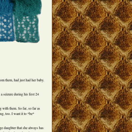
from them, had just had her baby.
a seizure during his first 24
 with them. So far, so far as
ng, too. I want it to *be*
ge daughter that she always has