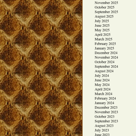
November 2025
October 2025
September 2025
August 2025
July 2025
June 2025
May 2025
April 2025
March 2025
February 2025
January 2025
December 2024
November 2024
October 2024
September 2024
August 2024
July 2024
June 2024
May 2024
April 2024
March 2024
February 2024
January 2024
December 2023
November 2023
October 2023
September 2023
August 2023
July 2023
June 2023