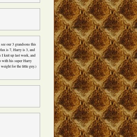
 see our 3 grandsons this
Max is 7, Harry is 3, and
s I knit up last week, and
o with his super Harry
weight for the little guy.)