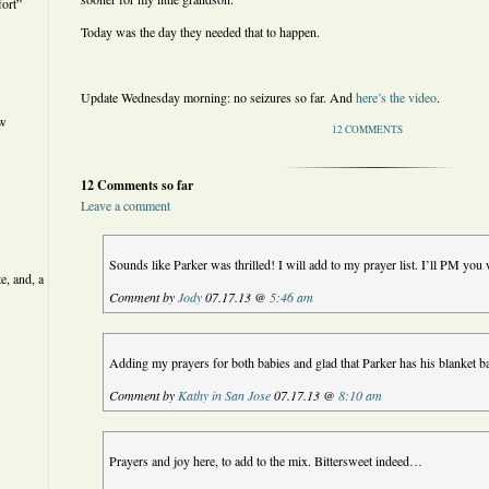
ort”
Today was the day they needed that to happen.
Update Wednesday morning: no seizures so far. And
here’s the video
.
ew
12 COMMENTS
12 Comments so far
Leave a comment
Sounds like Parker was thrilled! I will add to my prayer list. I’ll PM you
e, and, a
Comment by
Jody
07.17.13 @
5:46 am
Adding my prayers for both babies and glad that Parker has his blanket b
Comment by
Kathy in San Jose
07.17.13 @
8:10 am
Prayers and joy here, to add to the mix. Bittersweet indeed…