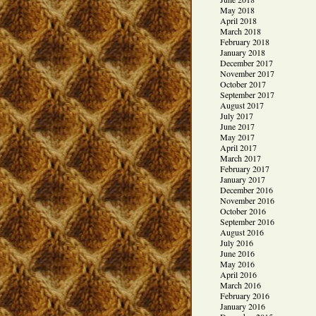
May 2018
April 2018
March 2018
February 2018
January 2018
December 2017
November 2017
October 2017
September 2017
August 2017
July 2017
June 2017
May 2017
April 2017
March 2017
February 2017
January 2017
December 2016
November 2016
October 2016
September 2016
August 2016
July 2016
June 2016
May 2016
April 2016
March 2016
February 2016
January 2016