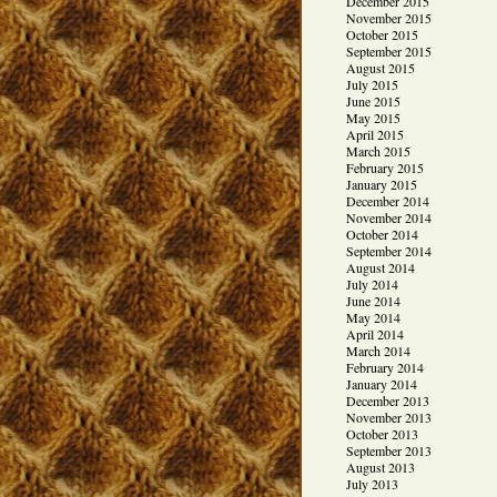
December 2015
November 2015
October 2015
September 2015
August 2015
July 2015
June 2015
May 2015
April 2015
March 2015
February 2015
January 2015
December 2014
November 2014
October 2014
September 2014
August 2014
July 2014
June 2014
May 2014
April 2014
March 2014
February 2014
January 2014
December 2013
November 2013
October 2013
September 2013
August 2013
July 2013