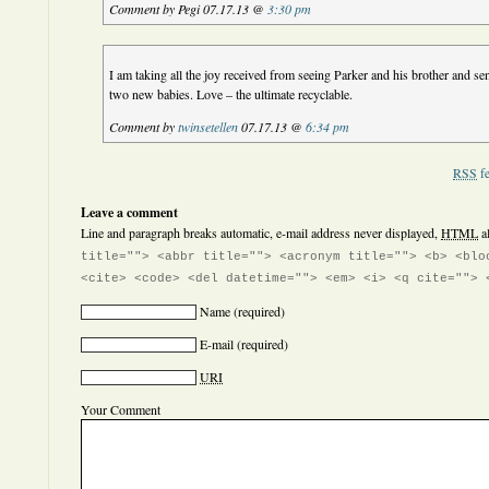
Comment by Pegi 07.17.13 @
3:30 pm
I am taking all the joy received from seeing Parker and his brother and sen
two new babies. Love – the ultimate recyclable.
Comment by
twinsetellen
07.17.13 @
6:34 pm
RSS
fe
Leave a comment
Line and paragraph breaks automatic, e-mail address never displayed,
HTML
a
title=""> <abbr title=""> <acronym title=""> <b> <blo
<cite> <code> <del datetime=""> <em> <i> <q cite=""> 
Name
(required)
E-mail
(required)
URI
Your Comment