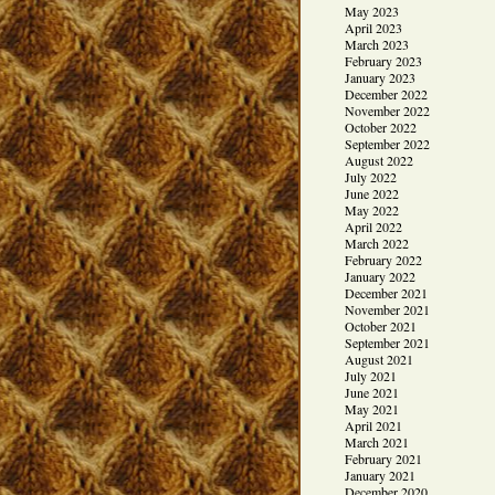
May 2023
April 2023
March 2023
February 2023
January 2023
December 2022
November 2022
October 2022
September 2022
August 2022
July 2022
June 2022
May 2022
April 2022
March 2022
February 2022
January 2022
December 2021
November 2021
October 2021
September 2021
August 2021
July 2021
June 2021
May 2021
April 2021
March 2021
February 2021
January 2021
December 2020