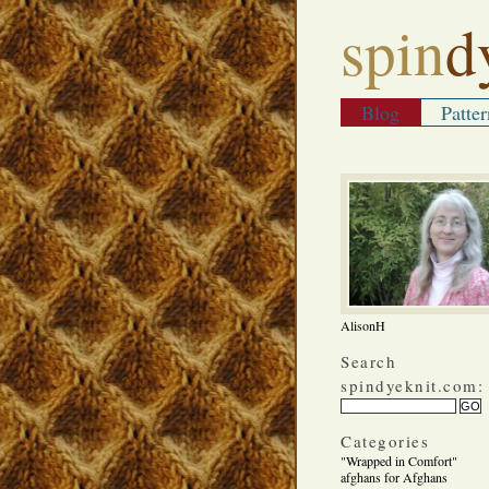
spin
d
Blog
Patter
AlisonH
Search
spindyeknit.com:
Categories
"Wrapped in Comfort"
afghans for Afghans