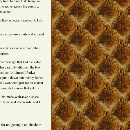
ly hard to have that change out
g to move across the country.
o center.)
hey especially needed it. I did
ise in serious straits and in need
wn newborn who arrived blue,
ompare.
t the message that had the video
dpa carefully slit open the box
iscover for himself; Parker
 put it down still mostly folded
d I wondered just for an instant
 up enough to know that yet…)
, his made-with-love blankie,
 as he said afterwards, and I
 for not getting it out the door