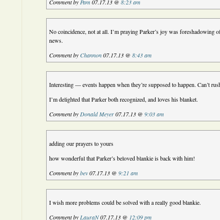
Comment by
Pam
07.17.13 @
8:23 am
No coincidence, not at all. I’m praying Parker’s joy was foreshadowing o
news.
Comment by
Channon
07.17.13 @
8:43 am
Interesting — events happen when they’re supposed to happen. Can’t rus
I’m delighted that Parker both recognized, and loves his blanket.
Comment by
Donald Meyer
07.17.13 @
9:03 am
adding our prayers to yours
how wonderful that Parker’s beloved blankie is back with him!
Comment by
bev
07.17.13 @
9:21 am
I wish more problems could be solved with a really good blankie.
Comment by
LauraN
07.17.13 @
12:09 pm