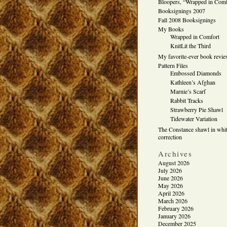
Bloopers, “Wrapped in Comf
Booksignings 2007
Fall 2008 Booksignings
My Books
Wrapped in Comfort
KnitLit the Third
My favorite-ever book revi
Pattern Files
Embossed Diamonds
Kathleen’s Afghan
Marnie’s Scarf
Rabbit Tracks
Strawberry Pie Shawl
Tidewater Variation
The Constance shawl in whit
correction
Archives
August 2026
July 2026
June 2026
May 2026
April 2026
March 2026
February 2026
January 2026
December 2025