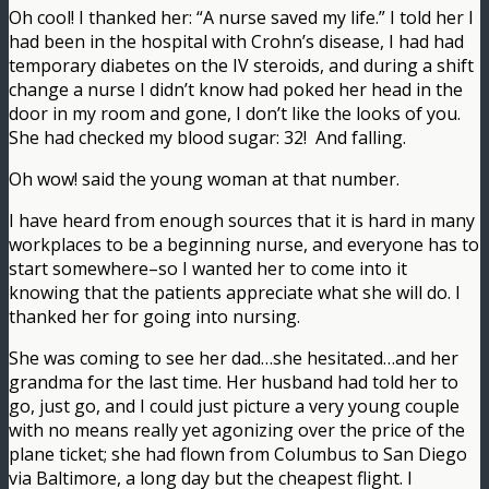
Oh cool! I thanked her: “A nurse saved my life.” I told her I
had been in the hospital with Crohn’s disease, I had had
temporary diabetes on the IV steroids, and during a shift
change a nurse I didn’t know had poked her head in the
door in my room and gone, I don’t like the looks of you.
She had checked my blood sugar: 32! And falling.
Oh wow! said the young woman at that number.
I have heard from enough sources that it is hard in many
workplaces to be a beginning nurse, and everyone has to
start somewhere–so I wanted her to come into it
knowing that the patients appreciate what she will do. I
thanked her for going into nursing.
She was coming to see her dad…she hesitated…and her
grandma for the last time. Her husband had told her to
go, just go, and I could just picture a very young couple
with no means really yet agonizing over the price of the
plane ticket; she had flown from Columbus to San Diego
via Baltimore, a long day but the cheapest flight. I