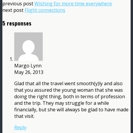
previous post
Wishing for more time everywhere
next post
Flight connections
5 responses
Margo Lynn
May 26, 2013
Glad that all the travel went smooth(y)ly and also
that you assured the young woman that she was
doing the right thing, both in terms of profession
and the trip. They may struggle for a while
financially, but she will always be glad to have made
that visit.
Reply