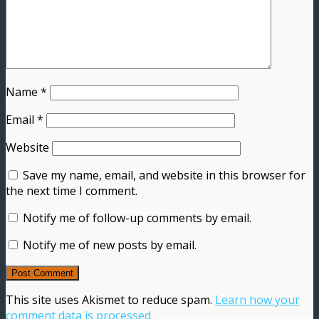
Name
*
Email
*
Website
Save my name, email, and website in this browser for
the next time I comment.
Notify me of follow-up comments by email.
Notify me of new posts by email.
This site uses Akismet to reduce spam.
Learn how your
comment data is processed.