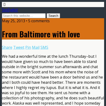
SpinDyeKnit
May 25, 2013 • 5 comments
From Baltimore with love
Share
Tweet
Pin
Mail
SMS
We had a wonderful time at the lunch Thursday–but I
would have given so much to have been able to stand
outside in the bright summer sun afterwards and chat
some more with Scott and his mom where the noise of
the restaurant would have been a door behind us and he
and I both could have heard better. There are moments
where I highly regret my lupus. But it is what it is. And it
was so joyful to see them. He sent us home with a
collection of his photography, and he does such beautiful
work. Alaska was well represented, and I hope someday