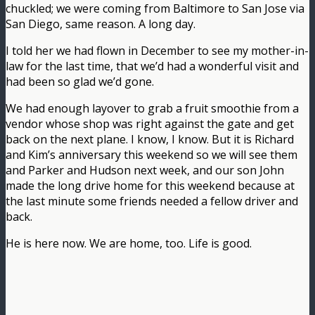
chuckled; we were coming from Baltimore to San Jose via
San Diego, same reason. A long day.
I told her we had flown in December to see my mother-in-
law for the last time, that we’d had a wonderful visit and
had been so glad we’d gone.
We had enough layover to grab a fruit smoothie from a
vendor whose shop was right against the gate and get
back on the next plane. I know, I know. But it is Richard
and Kim’s anniversary this weekend so we will see them
and Parker and Hudson next week, and our son John
made the long drive home for this weekend because at
the last minute some friends needed a fellow driver and
back.
He is here now. We are home, too. Life is good.