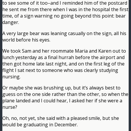
to see some of it too–and I reminded him of the postcard
he sent me from there when I was in the hospital the first
time, of a sign warning no going beyond this point: bear
danger.
A very large bear was leaning casually on the sign, all his
world before his eyes.
We took Sam and her roommate Maria and Karen out to
lunch yesterday as a final hurrah before the airport and
then got home late last night, and on the first leg of the
flight I sat next to someone who was clearly studying
nursing.
Or maybe she was brushing up, but it’s always best to
guess on the one side rather than the other, so when the
plane landed and I could hear, I asked her if she were a
nurse?
Oh, no, not yet, she said with a pleased smile, but she
would be graduating in December.