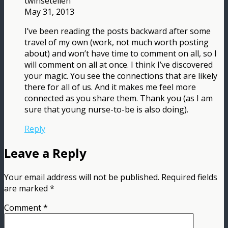
twinsetellen
May 31, 2013
I’ve been reading the posts backward after some
travel of my own (work, not much worth posting
about) and won’t have time to comment on all, so I
will comment on all at once. I think I’ve discovered
your magic. You see the connections that are likely
there for all of us. And it makes me feel more
connected as you share them. Thank you (as I am
sure that young nurse-to-be is also doing).
Reply
Leave a Reply
Your email address will not be published.
Required fields
are marked
*
Comment
*