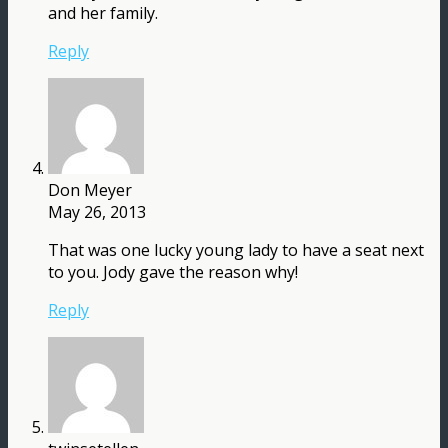
and her family.
Reply
Don Meyer
May 26, 2013
That was one lucky young lady to have a seat next
to you. Jody gave the reason why!
Reply