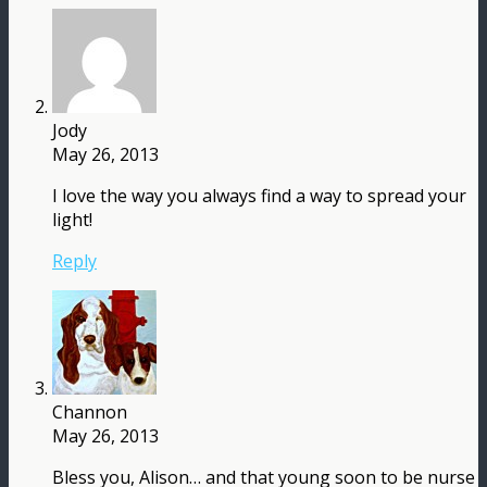
Jody
May 26, 2013
I love the way you always find a way to spread your
light!
Reply
Channon
May 26, 2013
Bless you, Alison… and that young soon to be nurse