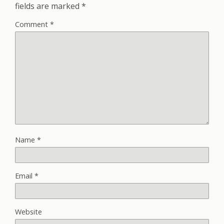
fields are marked
*
Comment
*
Name
*
Email
*
Website