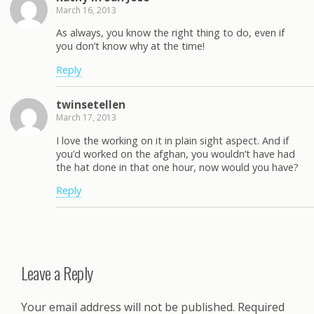
March 16, 2013
As always, you know the right thing to do, even if
you don’t know why at the time!
Reply
twinsetellen
March 17, 2013
I love the working on it in plain sight aspect. And if
you’d worked on the afghan, you wouldn’t have had
the hat done in that one hour, now would you have?
Reply
Leave a Reply
Your email address will not be published.
Required