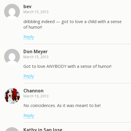
bev
March 15, 2013
dribbling indeed — got to love a child with a sense
of humor!
Reply
Don Meyer
March 15, 2013
Got to love ANYBODY with a sense of humor!
Reply
Channon
March 16, 2013
No coincidences. As it was meant to be!
Reply
Kathy in San Jose