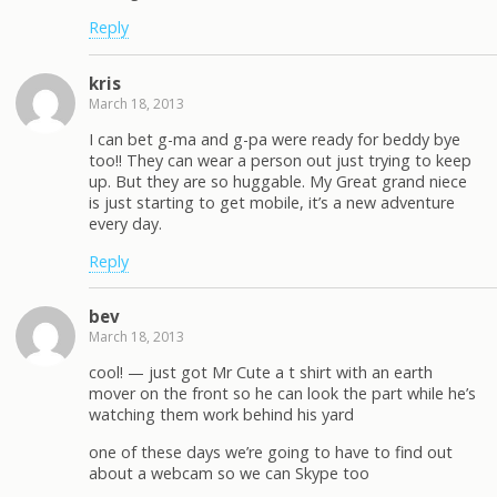
Reply
kris
March 18, 2013
I can bet g-ma and g-pa were ready for beddy bye
too!! They can wear a person out just trying to keep
up. But they are so huggable. My Great grand niece
is just starting to get mobile, it’s a new adventure
every day.
Reply
bev
March 18, 2013
cool! — just got Mr Cute a t shirt with an earth
mover on the front so he can look the part while he’s
watching them work behind his yard
one of these days we’re going to have to find out
about a webcam so we can Skype too