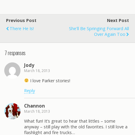
Previous Post
Next Post
There He Is!
She'll Be Springing Forward All
Over Again Too
7 responses
Jody
March 18, 2013
I love Parker stories!
Reply
Channon
March 18, 2013
What fun! It’s great to hear that littles – some
anyway – still play with the old favorites. I still love a
flashlight and fire trucks…