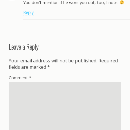
You don’t mention if he wore you out, too, I note.
Reply
Leave a Reply
Your email address will not be published.
Required
fields are marked
*
Comment
*