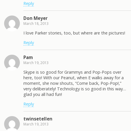
Reply
Don Meyer
March 18, 2013
I love Parker stories, too, but where are the pictures!
Reply
Pam
March 19, 2013
Skype is so good for Grammys and Pop-Pops over
here, too! With our Peanut, when E walks away for a
moment, she now shouts, “Come back, Pop-Pop!,”
very deliberately! Technology is so good in this way…
glad you all had fun!
Reply
twinsetellen
March 19, 2013