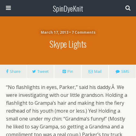
SpinDyeKnit
March 17, 2013 • 7 Comments
Skype Lights
Share
Tweet
Pin
Mail
SMS
“No flashlights in eyes, Parker,” said his daddy.Â We
were investigating with our little grandson. Holding a
flashlight to Grampa’s hair and making him the fiery
redhead of his youth (more or less.) Yes! Holding a
small one under my chin: “Grandma’s funny!” (Mostly
he liked to say Grampa, so getting a Grandma and a
compliment too was a real coup.) Parker’s toy truck