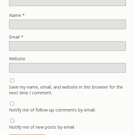
Name
*
Email
*
Website
Save my name, email, and website in this browser for the
next time I comment.
Notify me of follow-up comments by email.
Notify me of new posts by email.