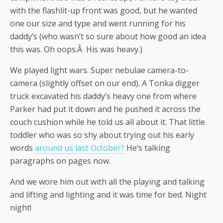
with the flashlit-up front was good, but he wanted
one our size and type and went running for his
daddy’s (who wasn’t so sure about how good an idea
this was. Oh oops.Â His was heavy.)
We played light wars. Super nebulae camera-to-
camera (slightly offset on our end). A Tonka digger
truck excavated his daddy’s heavy one from where
Parker had put it down and he pushed it across the
couch cushion while he told us all about it. That little
toddler who was so shy about trying out his early
words
around us last October?
He’s talking
paragraphs on pages now.
And we wore him out with all the playing and talking
and lifting and lighting and it was time for bed. Night
night!