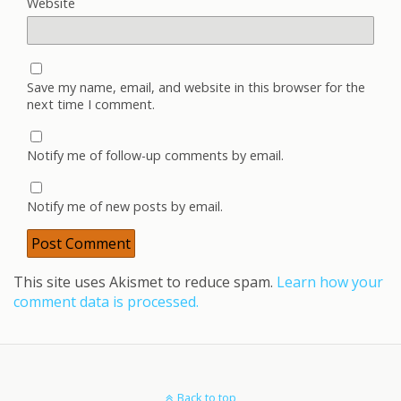
Website
Save my name, email, and website in this browser for the
next time I comment.
Notify me of follow-up comments by email.
Notify me of new posts by email.
This site uses Akismet to reduce spam.
Learn how your
comment data is processed.
Back to top