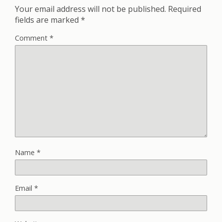
Your email address will not be published.
Required
fields are marked
*
Comment
*
Name
*
Email
*