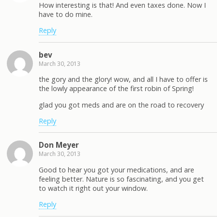
How interesting is that! And even taxes done. Now I
have to do mine.
Reply
bev
March 30, 2013
the gory and the glory! wow, and all I have to offer is
the lowly appearance of the first robin of Spring!
glad you got meds and are on the road to recovery
Reply
Don Meyer
March 30, 2013
Good to hear you got your medications, and are
feeling better. Nature is so fascinating, and you get
to watch it right out your window.
Reply