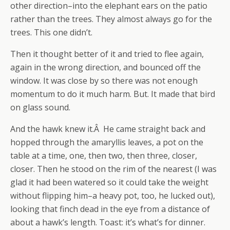
other direction–into the elephant ears on the patio
rather than the trees. They almost always go for the
trees. This one didn’t.
Then it thought better of it and tried to flee again,
again in the wrong direction, and bounced off the
window. It was close by so there was not enough
momentum to do it much harm. But. It made that bird
on glass sound.
And the hawk knew it.Â He came straight back and
hopped through the amaryllis leaves, a pot on the
table at a time, one, then two, then three, closer,
closer. Then he stood on the rim of the nearest (I was
glad it had been watered so it could take the weight
without flipping him–a heavy pot, too, he lucked out),
looking that finch dead in the eye from a distance of
about a hawk’s length. Toast: it’s what’s for dinner.