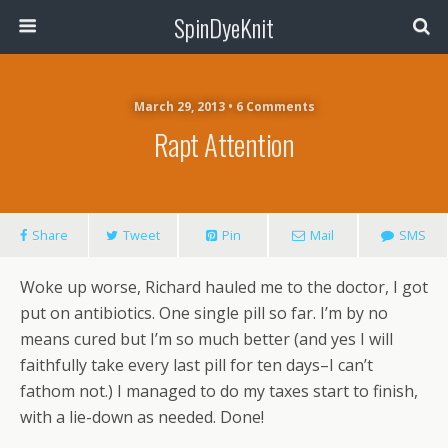
SpinDyeKnit
March 29, 2013 • 6 Comments
Rapt Attention
Share
Tweet
Pin
Mail
SMS
Woke up worse, Richard hauled me to the doctor, I got
put on antibiotics. One single pill so far. I’m by no
means cured but I’m so much better (and yes I will
faithfully take every last pill for ten days–I can’t
fathom not.) I managed to do my taxes start to finish,
with a lie-down as needed. Done!