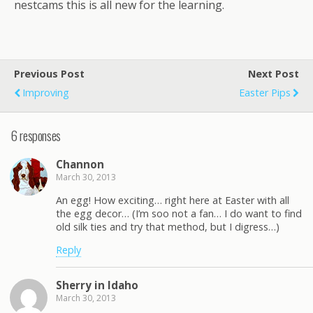
nestcams this is all new for the learning.
Previous Post
Next Post
Improving
Easter Pips
6 responses
Channon
March 30, 2013
An egg! How exciting… right here at Easter with all
the egg decor… (I’m soo not a fan… I do want to find
old silk ties and try that method, but I digress…)
Reply
Sherry in Idaho
March 30, 2013