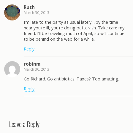
Ruth
March 30, 2013
I’m late to the party as usual lately….by the time I
hear you’re ill, you’re doing better-ish. Take care my
friend. I’ll be traveling much of April, so will continue
to be behind on the web for a while.
Reply
robinm
March 30, 2013
Go Richard. Go antibiotics. Taxes? Too amazing.
Reply
Leave a Reply