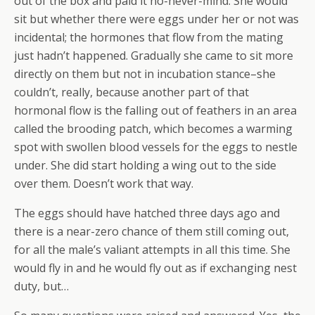
out of the box and paid it no-never-mind. She would
sit but whether there were eggs under her or not was
incidental; the hormones that flow from the mating
just hadn’t happened. Gradually she came to sit more
directly on them but not in incubation stance–she
couldn’t, really, because another part of that
hormonal flow is the falling out of feathers in an area
called the brooding patch, which becomes a warming
spot with swollen blood vessels for the eggs to nestle
under. She did start holding a wing out to the side
over them. Doesn’t work that way.
The eggs should have hatched three days ago and
there is a near-zero chance of them still coming out,
for all the male’s valiant attempts in all this time. She
would fly in and he would fly out as if exchanging nest
duty, but…