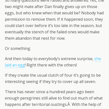
So many questions were raised and answered. Yes, the
two might mate after Dan finally gives up on those
eggs, but who knew when that would be? Nobody had
permission to remove them. If it happened soon, they
could start over before it’s too late in the season, but
eventually the stench of the failed ones would make
them abandon that nest for now.
Or something.
And then today to everybody’s extreme surprise,
she
laid an egg
! Right there with the others!
If they create the usual clutch of four it’s going to be
interesting seeing if they try to cover up all seven.
There has never since a hundred years ago been
enough peregrines still alive to find out much of what
happens after territorial oustings.Â With the help of