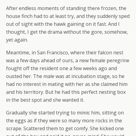
After endless moments of standing there frozen, the
house finch had to at least try, and they suddenly sped
out of sight with the hawk gaining on it fast. And I
thought, I get the drama without the gore, somehow,
yet again.
Meantime, in San Francisco, where their falcon nest
was a few days ahead of ours, a new female peregrine
fought off the resident one a few weeks ago and
ousted her. The male was at incubation stage, so he
had no interest in mating with her as she claimed him
and his territory. But he had this perfect nesting box
in the best spot and she wanted it.
Gradually she started trying to mimic him, sitting on
the eggs as if they were so many more rocks in the
scrape. Scattered them to get comfy. She kicked one