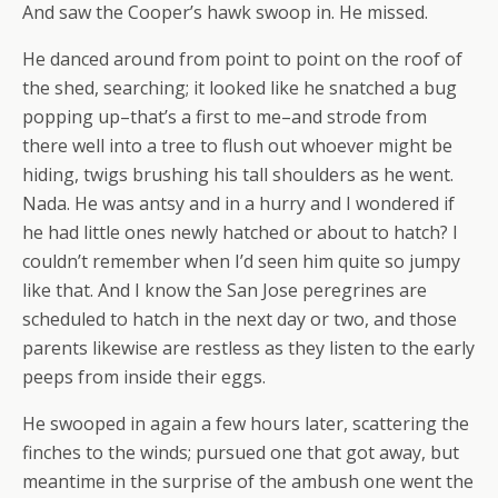
And saw the Cooper’s hawk swoop in. He missed.
He danced around from point to point on the roof of
the shed, searching; it looked like he snatched a bug
popping up–that’s a first to me–and strode from
there well into a tree to flush out whoever might be
hiding, twigs brushing his tall shoulders as he went.
Nada. He was antsy and in a hurry and I wondered if
he had little ones newly hatched or about to hatch? I
couldn’t remember when I’d seen him quite so jumpy
like that. And I know the San Jose peregrines are
scheduled to hatch in the next day or two, and those
parents likewise are restless as they listen to the early
peeps from inside their eggs.
He swooped in again a few hours later, scattering the
finches to the winds; pursued one that got away, but
meantime in the surprise of the ambush one went the