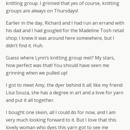
knitting group. I grinned that yes of course, knitting
groups are always on Thursdays!
Earlier in the day, Richard and I had run an errand with
his dad and I had googled for the Madeline Tosh retail
shop; I knew it was around here somewhere, but I
didn’t find it. Huh.
Guess where Lynn’s knitting group met? My stars,
how perfect was that! You should have seen me
grinning when we pulled up!
I got to meet Amy, the dyer behind it all; like my friend
Lisa Souza, she has a degree in art and a love for yarn
and put it all together.
I bought one skein, all I could do for now, and I am
very much looking forward to it. But I love that this
lovely woman who dyes this yarn got to see me