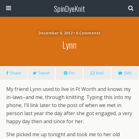
SpinDyeKnit
December 6, 2012 • 6 Comments
Lynn
Share
Tweet
Pin
Mail
SMS
My friend Lynn used to live in Ft Worth and knows my
in-laws–and me, through knitting. Typing this into my
phone, I’ll link later to the post of when we met in
person last year the day after she got engaged, a very
happy day then and since for her.
She picked me up tonight and took me to her old