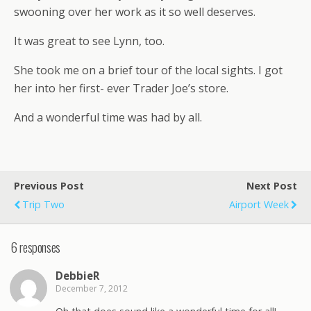
swooning over her work as it so well deserves.
It was great to see Lynn, too.
She took me on a brief tour of the local sights. I got
her into her first- ever Trader Joe’s store.
And a wonderful time was had by all.
Previous Post
Next Post
Trip Two
Airport Week
6 responses
DebbieR
December 7, 2012