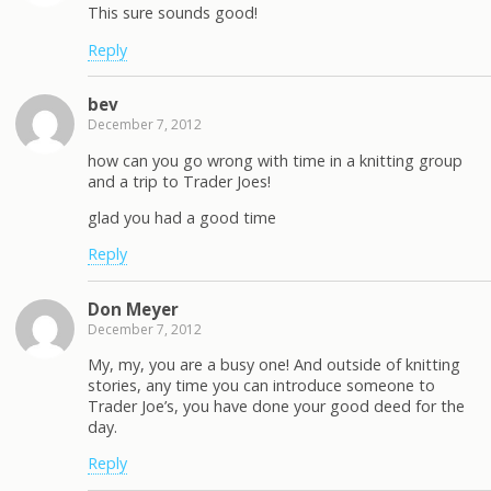
This sure sounds good!
Reply
bev
December 7, 2012
how can you go wrong with time in a knitting group
and a trip to Trader Joes!
glad you had a good time
Reply
Don Meyer
December 7, 2012
My, my, you are a busy one! And outside of knitting
stories, any time you can introduce someone to
Trader Joe’s, you have done your good deed for the
day.
Reply