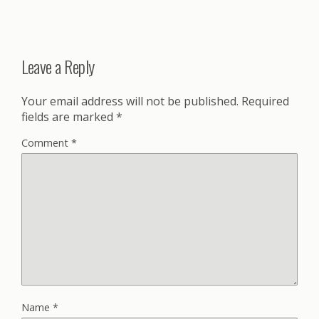
Leave a Reply
Your email address will not be published.
Required
fields are marked
*
Comment
*
Name
*