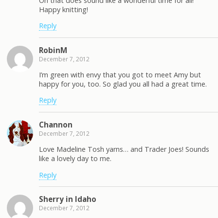
Oh that does sound like a wonderful time for all!
Happy knitting!
Reply
RobinM
December 7, 2012
I’m green with envy that you got to meet Amy but
happy for you, too. So glad you all had a great time.
Reply
Channon
December 7, 2012
Love Madeline Tosh yarns… and Trader Joes! Sounds
like a lovely day to me.
Reply
Sherry in Idaho
December 7, 2012