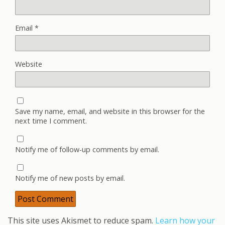
Email
*
Website
Save my name, email, and website in this browser for the
next time I comment.
Notify me of follow-up comments by email.
Notify me of new posts by email.
This site uses Akismet to reduce spam.
Learn how your