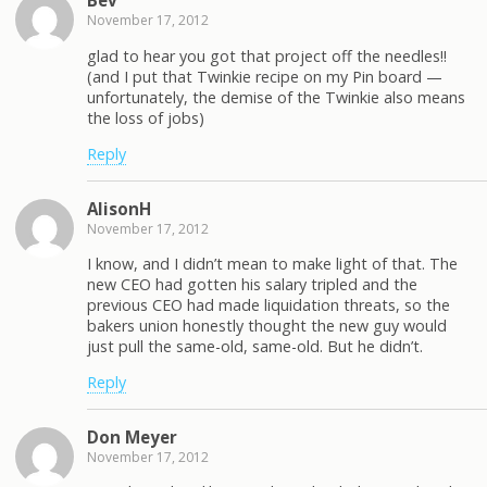
Bev
November 17, 2012
glad to hear you got that project off the needles!!
(and I put that Twinkie recipe on my Pin board —
unfortunately, the demise of the Twinkie also means
the loss of jobs)
Reply
AlisonH
November 17, 2012
I know, and I didn’t mean to make light of that. The
new CEO had gotten his salary tripled and the
previous CEO had made liquidation threats, so the
bakers union honestly thought the new guy would
just pull the same-old, same-old. But he didn’t.
Reply
Don Meyer
November 17, 2012