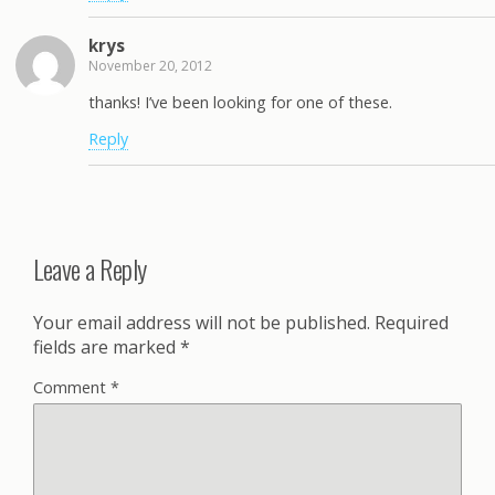
krys
November 20, 2012
thanks! I’ve been looking for one of these.
Reply
Leave a Reply
Your email address will not be published.
Required
fields are marked
*
Comment
*