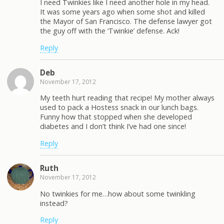
I need Twinkies like I need another hole in my head.
It was some years ago when some shot and killed
the Mayor of San Francisco. The defense lawyer got
the guy off with the ‘Twinkie’ defense. Ack!
Reply
Deb
November 17, 2012
My teeth hurt reading that recipe! My mother always
used to pack a Hostess snack in our lunch bags.
Funny how that stopped when she developed
diabetes and I don’t think I’ve had one since!
Reply
Ruth
November 17, 2012
No twinkies for me…how about some twinkling
instead?
Reply