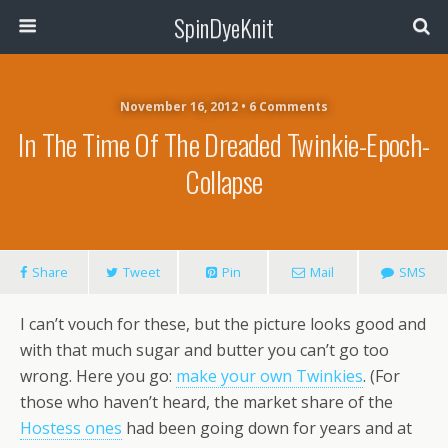
SpinDyeKnit
November 16, 2012 • 6 Comments
In The Time Of The Dreaded Twinkie-Epoch-
Collapse
Share
Tweet
Pin
Mail
SMS
I can’t vouch for these, but the picture looks good and
with that much sugar and butter you can’t go too
wrong. Here you go:
make your own Twinkies
. (For
those who haven’t heard, the market share of the
Hostess ones
had been going down for years and at