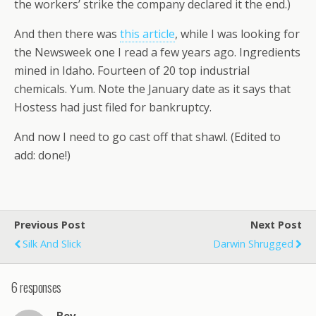
the workers’ strike the company declared it the end.)
And then there was
this article
, while I was looking for
the Newsweek one I read a few years ago. Ingredients
mined in Idaho. Fourteen of 20 top industrial
chemicals. Yum. Note the January date as it says that
Hostess had just filed for bankruptcy.
And now I need to go cast off that shawl. (Edited to
add: done!)
Previous Post
Next Post
Silk And Slick
Darwin Shrugged
6 responses