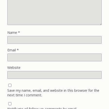
Name
*
Email
*
Website
Save my name, email, and website in this browser for the
next time I comment.
Notify me of follow-up comments by email.