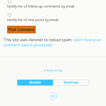
Notify me of follow-up comments by email.
Notify me of new posts by email.
This site uses Akismet to reduce spam.
Learn how your
comment data is processed.
Back to top
Mobile
Desktop