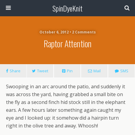
SpinDyeKnit
October 6, 2012 • 2 Comments
Raptor Attention
Share
Tweet
Pin
Mail
SMS
Swooping in an arc around the patio, and suddenly it
was across the yard, having grabbed a small bite on
the fly as a second finch hid stock still in the elephant
ears. A few hours later something again caught my
eye and I looked up: it somehow did a hairpin turn
right in the olive tree and away. Whoosh!