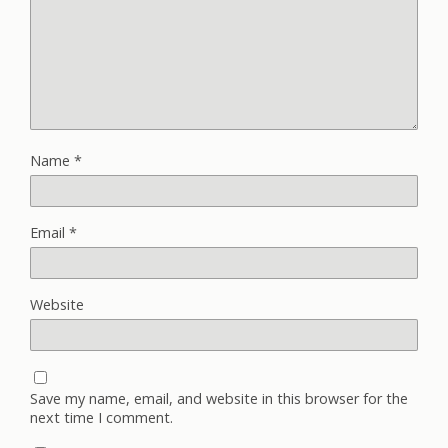
Name
*
Email
*
Website
Save my name, email, and website in this browser for the
next time I comment.