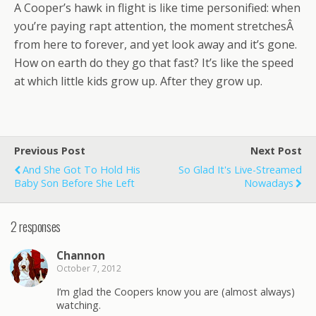
A Cooper’s hawk in flight is like time personified: when
you’re paying rapt attention, the moment stretchesÂ
from here to forever, and yet look away and it’s gone.
How on earth do they go that fast? It’s like the speed
at which little kids grow up. After they grow up.
Previous Post
Next Post
And She Got To Hold His
So Glad It's Live-Streamed
Baby Son Before She Left
Nowadays
2 responses
Channon
October 7, 2012
I’m glad the Coopers know you are (almost always)
watching.