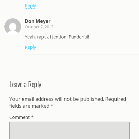
Reply
Don Meyer
October 7, 2012
Yeah, rapt attention. Punderful!
Reply
Leave a Reply
Your email address will not be published.
Required
fields are marked
*
Comment
*