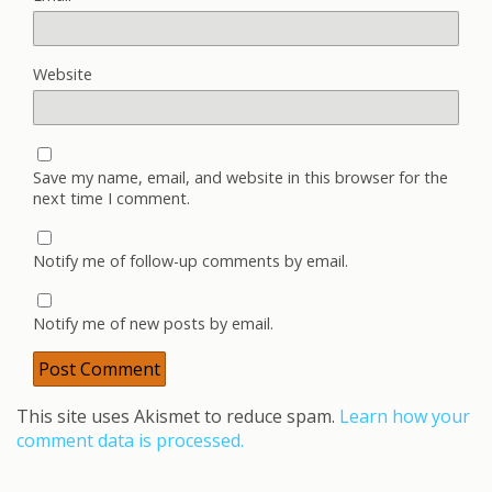
Website
Save my name, email, and website in this browser for the
next time I comment.
Notify me of follow-up comments by email.
Notify me of new posts by email.
This site uses Akismet to reduce spam.
Learn how your
comment data is processed.