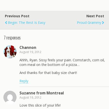
Previous Post
Next Post
Begin: The Rest Is Easy
Proud Grammy
7 responses
Channon
August 19, 2012
Ahhh, Ryan. Sissy feels your pain. Cornstarch, corn oil,
corn meal on the bottom of a pizza…
And thanks for that baby size chart!
Reply
Suzanne from Montreal
August 19, 2012
Love this slice of your life!