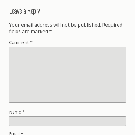
Leave a Reply
Your email address will not be published.
Required
fields are marked
*
Comment
*
Name
*
Email
*