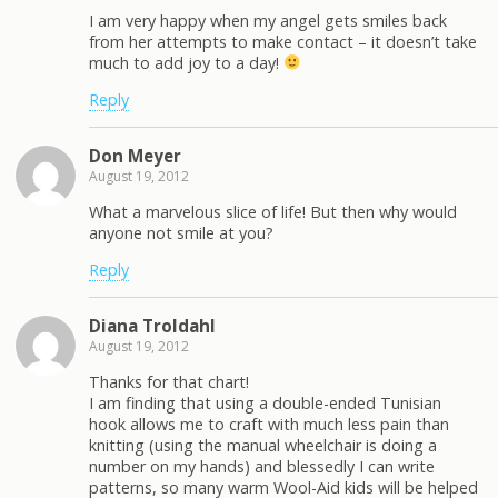
I am very happy when my angel gets smiles back
from her attempts to make contact – it doesn’t take
much to add joy to a day!
Reply
Don Meyer
August 19, 2012
What a marvelous slice of life! But then why would
anyone not smile at you?
Reply
Diana Troldahl
August 19, 2012
Thanks for that chart!
I am finding that using a double-ended Tunisian
hook allows me to craft with much less pain than
knitting (using the manual wheelchair is doing a
number on my hands) and blessedly I can write
patterns, so many warm Wool-Aid kids will be helped