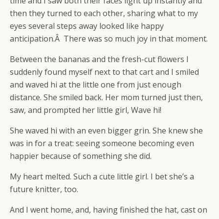
time and I saw both their faces light up instantly and
then they turned to each other, sharing what to my
eyes several steps away looked like happy
anticipation.Â There was so much joy in that moment.
Between the bananas and the fresh-cut flowers I
suddenly found myself next to that cart and I smiled
and waved hi at the little one from just enough
distance. She smiled back. Her mom turned just then,
saw, and prompted her little girl, Wave hi!
She waved hi with an even bigger grin. She knew she
was in for a treat: seeing someone becoming even
happier because of something she did.
My heart melted. Such a cute little girl. I bet she’s a
future knitter, too.
And I went home, and, having finished the hat, cast on