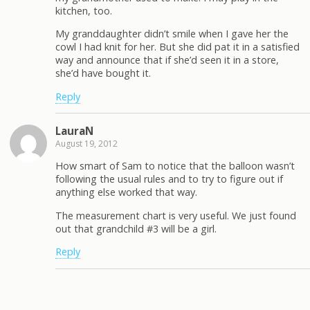
kitchen, too.
My granddaughter didn’t smile when I gave her the
cowl I had knit for her. But she did pat it in a satisfied
way and announce that if she’d seen it in a store,
she’d have bought it.
Reply
LauraN
August 19, 2012
How smart of Sam to notice that the balloon wasn’t
following the usual rules and to try to figure out if
anything else worked that way.
The measurement chart is very useful. We just found
out that grandchild #3 will be a girl.
Reply