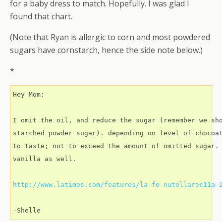
for a baby dress to match. Hopefully. I was glad I
found that chart.
(Note that Ryan is allergic to corn and most powdered
sugars have cornstarch, hence the side note below.)
*
Hey Mom:

I omit the oil, and reduce the sugar (remember we sho
starched powder sugar). depending on level of chocoat
to taste; not to exceed the amount of omitted sugar. 
vanilla as well.

http://www.latimes.com/features/la-fo-nutellarec11a-
-Shelle