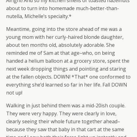
Alright! And so my kitchen smells of toasted hazelnuts
about to turn into homemade much-better-than-
nutella, Michelle’s specialty.*
Meantime, going into the store ahead of me was a
young mom with her curly-haired blonde daughter,
about ten months old, absolutely adorable. She
reminded me of Sam at that age–who, on being
handed a helium balloon at a grocery store, spent the
next week dropping things and pointing and staring
at the fallen objects. DOWN! *That* one conformed to
everything she’d learned so far in her life. Fall DOWN
not up!
Walking in just behind them was a mid-20ish couple.
They were very happy. They were clearly in love,
clearly seeing their whole future together ahead–
because they saw that baby in that cart at the same