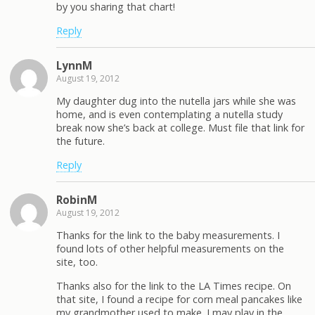
by you sharing that chart!
Reply
LynnM
August 19, 2012
My daughter dug into the nutella jars while she was
home, and is even contemplating a nutella study
break now she’s back at college. Must file that link for
the future.
Reply
RobinM
August 19, 2012
Thanks for the link to the baby measurements. I
found lots of other helpful measurements on the
site, too.
Thanks also for the link to the LA Times recipe. On
that site, I found a recipe for corn meal pancakes like
my grandmother used to make. I may play in the