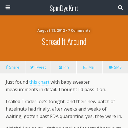
SpinDyeKnit
August 18, 2012 • 7 Comments
Spread It Around
Share
Tweet
Pin
Mail
SMS
Just found
this chart
with baby sweater
measurements in detail. Thought I’d pass it on.
I called Trader Joe’s tonight, and their new batch of
hazelnuts had finally, after weeks and weeks of
waiting, gotten past FDA quarantine: yes, they were in.