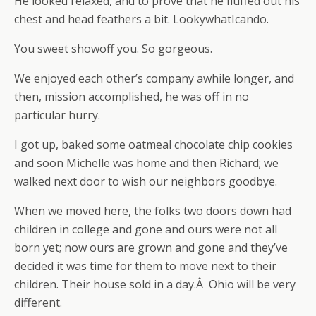
He looked relaxed, and to prove that he fluffed out his
chest and head feathers a bit. LookywhatIcando.
You sweet showoff you. So gorgeous.
We enjoyed each other’s company awhile longer, and
then, mission accomplished, he was off in no
particular hurry.
I got up, baked some oatmeal chocolate chip cookies
and soon Michelle was home and then Richard; we
walked next door to wish our neighbors goodbye.
When we moved here, the folks two doors down had
children in college and gone and ours were not all
born yet; now ours are grown and gone and they’ve
decided it was time for them to move next to their
children. Their house sold in a day.Â Ohio will be very
different.