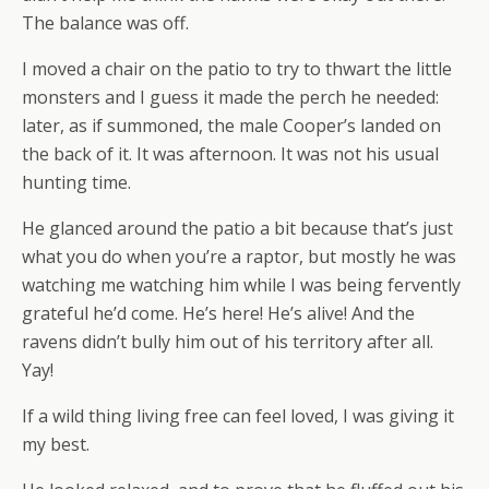
The balance was off.
I moved a chair on the patio to try to thwart the little
monsters and I guess it made the perch he needed:
later, as if summoned, the male Cooper’s landed on
the back of it. It was afternoon. It was not his usual
hunting time.
He glanced around the patio a bit because that’s just
what you do when you’re a raptor, but mostly he was
watching me watching him while I was being fervently
grateful he’d come. He’s here! He’s alive! And the
ravens didn’t bully him out of his territory after all.
Yay!
If a wild thing living free can feel loved, I was giving it
my best.