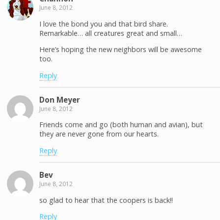
June 8, 2012
I love the bond you and that bird share.
Remarkable… all creatures great and small…
Here’s hoping the new neighbors will be awesome
too.
Reply
Don Meyer
June 8, 2012
Friends come and go (both human and avian), but
they are never gone from our hearts.
Reply
Bev
June 8, 2012
so glad to hear that the coopers is back!!
Reply