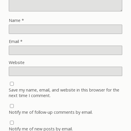
Name
*
Email
*
Website
Save my name, email, and website in this browser for the
next time I comment.
Notify me of follow-up comments by email.
Notify me of new posts by email.