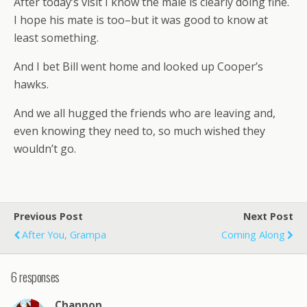
After today’s visit I know the male is clearly doing fine.
I hope his mate is too–but it was good to know at
least something.
And I bet Bill went home and looked up Cooper’s
hawks.
And we all hugged the friends who are leaving and,
even knowing they need to, so much wished they
wouldn’t go.
Previous Post
Next Post
After You, Grampa
Coming Along
6 responses
Channon