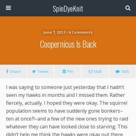
SpinDyeKnit
June 7, 2012 • 6 Comments
Coopernicus Is Back
Share
Tweet
Pin
Mail
SMS
I was saying to someone just yesterday that I hadn’t
seen my hawks in months and I missed them. Rather
fiercely, actually. I hoped they were okay. The squirrel
population seems to have suddenly gone bonkers–
ten at once?!–and a few of the new ones trying to raid
whatever they can have looked close to starving. This
didn’t help me think the hawks were okay out there.