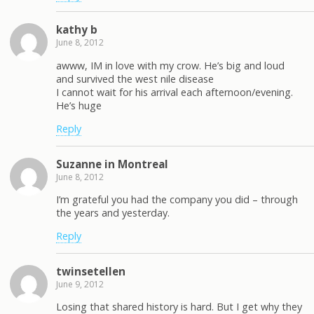
kathy b
June 8, 2012
awww, IM in love with my crow. He’s big and loud
and survived the west nile disease
I cannot wait for his arrival each afternoon/evening.
He’s huge
Reply
Suzanne in Montreal
June 8, 2012
I’m grateful you had the company you did – through
the years and yesterday.
Reply
twinsetellen
June 9, 2012
Losing that shared history is hard. But I get why they