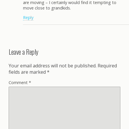
are moving – I certainly would find it tempting to
move close to grandkids.
Reply
Leave a Reply
Your email address will not be published.
Required
fields are marked
*
Comment
*