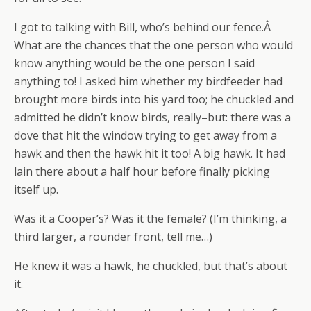
I got to talking with Bill, who’s behind our fence.Â
What are the chances that the one person who would
know anything would be the one person I said
anything to! I asked him whether my birdfeeder had
brought more birds into his yard too; he chuckled and
admitted he didn’t know birds, really–but: there was a
dove that hit the window trying to get away from a
hawk and then the hawk hit it too! A big hawk. It had
lain there about a half hour before finally picking
itself up.
Was it a Cooper’s? Was it the female? (I’m thinking, a
third larger, a rounder front, tell me…)
He knew it was a hawk, he chuckled, but that’s about
it.