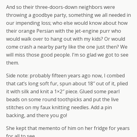
And so their three-doors-down neighbors were
throwing a goodbye party, something we all needed in
our impending loss; who else would know about how
their orange Persian with the jet-engine purr who
would walk over to hang out with my kids? Or would
come crash a nearby party like the one just then? We
will miss those good people. I’m so glad we got to see
them.
Side note: probably fifteen years ago now, I combed
that cat’s long soft fur, spun about 18″ out of it, plied
it with silk and knit a 1×2″ piece. Glued some pearl
beads on some round toothpicks and put the live
stitches on my faux knitting needles. Add a pin
backing, and there you go!
She kept that memento of him on her fridge for years
for all to see.