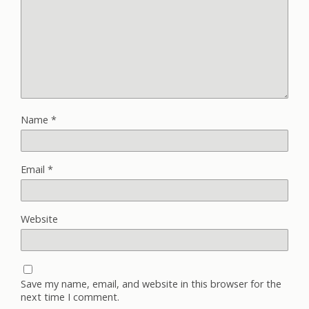
Name
*
Email
*
Website
Save my name, email, and website in this browser for the
next time I comment.