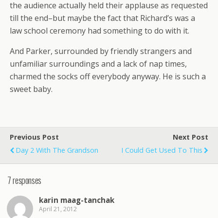
the audience actually held their applause as requested
till the end–but maybe the fact that Richard’s was a
law school ceremony had something to do with it.
And Parker, surrounded by friendly strangers and
unfamiliar surroundings and a lack of nap times,
charmed the socks off everybody anyway. He is such a
sweet baby.
Previous Post
Next Post
Day 2 With The Grandson
I Could Get Used To This
7 responses
karin maag-tanchak
April 21, 2012