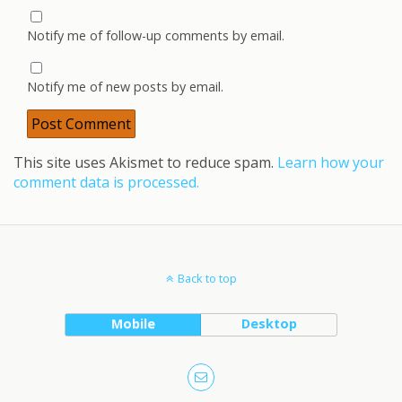
Notify me of follow-up comments by email.
Notify me of new posts by email.
This site uses Akismet to reduce spam.
Learn how your
comment data is processed.
Back to top
Mobile
Desktop