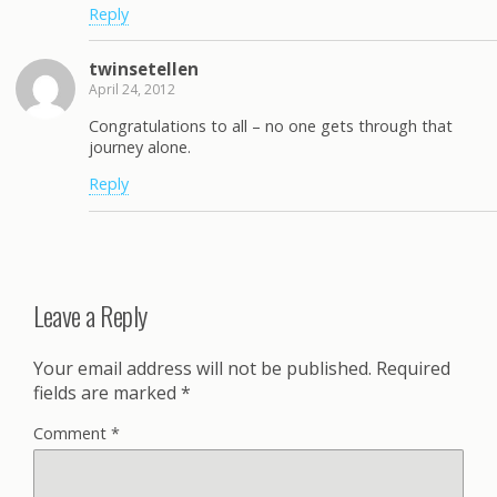
Reply
twinsetellen
April 24, 2012
Congratulations to all – no one gets through that
journey alone.
Reply
Leave a Reply
Your email address will not be published.
Required
fields are marked
*
Comment
*