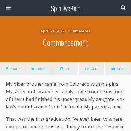
SpinDyeKnit
April 21, 2012 • 7 Comments
Commencement
Share
Tweet
Pin
Mail
SMS
My older brother came from Colorado with his girls.
My sister-in-law and her family came from Texas (one
of theirs had finished his undergrad). My daughter-in-
law’s parents came from California. My parents came.
That was the first graduation I’ve ever been to where,
except for one enthusiastic family from I think Hawaii,