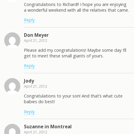
Congratulations to Richard!! I hope you are enjoying
a wonderful weekend with all the relatives that came.
Reply
Don Meyer
April 21, 2012
Please add my congratulations! Maybe some day I’ll
get to meet these small giants of yours.
Reply
Jody
April 21, 2012
Congratulations to your son! And that’s what cute
babies do best!
Reply
Suzanne in Montreal
April 21, 2012