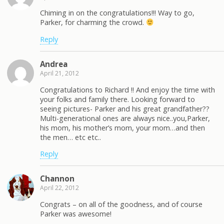
Chiming in on the congratulations!!! Way to go,
Parker, for charming the crowd.
Reply
Andrea
April 21, 2012
Congratulations to Richard !! And enjoy the time with
your folks and family there. Looking forward to
seeing pictures- Parker and his great grandfather??
Multi-generational ones are always nice..you,Parker,
his mom, his mother’s mom, your mom…and then
the men… etc etc..
Reply
Channon
April 22, 2012
Congrats – on all of the goodness, and of course
Parker was awesome!