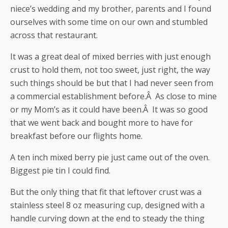
niece’s wedding and my brother, parents and I found
ourselves with some time on our own and stumbled
across that restaurant.
It was a great deal of mixed berries with just enough
crust to hold them, not too sweet, just right, the way
such things should be but that I had never seen from
a commercial establishment before.Â As close to mine
or my Mom’s as it could have been.Â It was so good
that we went back and bought more to have for
breakfast before our flights home.
A ten inch mixed berry pie just came out of the oven.
Biggest pie tin I could find.
But the only thing that fit that leftover crust was a
stainless steel 8 oz measuring cup, designed with a
handle curving down at the end to steady the thing