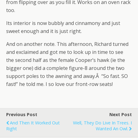
from flipping over as you fill it. Works on an oven rack
too.
Its interior is now bubbly and cinnamony and just
sweet enough and it is just right.
And on another note. This afternoon, Richard turned
and exclaimed and got me to look up in time to see
the second half as the female Cooper’s hawk (ie the
bigger one) did a complete figure-8 around the two
support poles to the awning and away.Â “So fast. SO
fast!” he told me. I so love our front-row seats!
Previous Post
Next Post
And Then It Worked Out
Well, They Do Live In Trees. I
Right
Wanted An Owl.