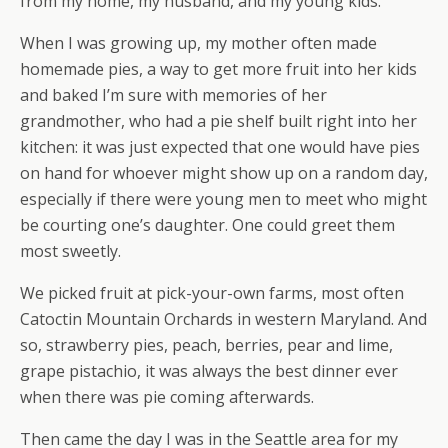
from my home, my husband, and my young kids.
When I was growing up, my mother often made
homemade pies, a way to get more fruit into her kids
and baked I’m sure with memories of her
grandmother, who had a pie shelf built right into her
kitchen: it was just expected that one would have pies
on hand for whoever might show up on a random day,
especially if there were young men to meet who might
be courting one’s daughter. One could greet them
most sweetly.
We picked fruit at pick-your-own farms, most often
Catoctin Mountain Orchards in western Maryland. And
so, strawberry pies, peach, berries, pear and lime,
grape pistachio, it was always the best dinner ever
when there was pie coming afterwards.
Then came the day I was in the Seattle area for my