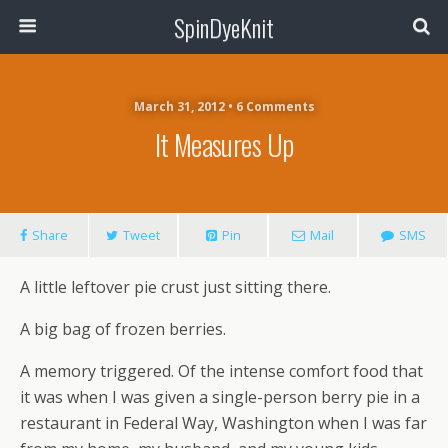
SpinDyeKnit
March 31, 2012 • 6 Comments
It Measures Up
Share
Tweet
Pin
Mail
SMS
A little leftover pie crust just sitting there.
A big bag of frozen berries.
A memory triggered. Of the intense comfort food that
it was when I was given a single-person berry pie in a
restaurant in Federal Way, Washington when I was far