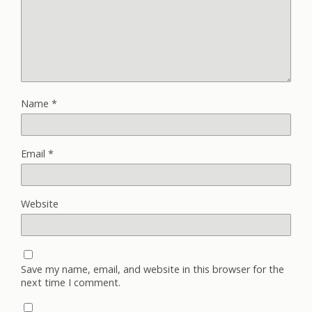
Name
*
Email
*
Website
Save my name, email, and website in this browser for the
next time I comment.