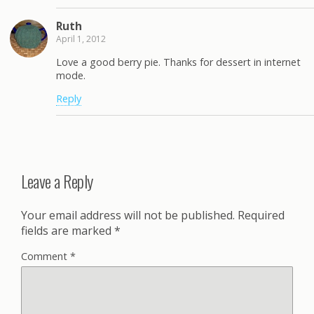
Ruth
April 1, 2012
Love a good berry pie. Thanks for dessert in internet
mode.
Reply
Leave a Reply
Your email address will not be published.
Required
fields are marked
*
Comment
*