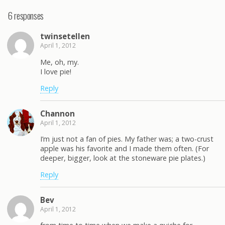
6 responses
twinsetellen
April 1, 2012
Me, oh, my.
I love pie!
Reply
Channon
April 1, 2012
I’m just not a fan of pies. My father was; a two-crust
apple was his favorite and I made them often. (For
deeper, bigger, look at the stoneware pie plates.)
Reply
Bev
April 1, 2012