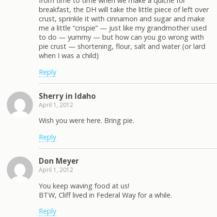
from time to time when we make a quiche for
breakfast, the DH will take the little piece of left over
crust, sprinkle it with cinnamon and sugar and make
me a little “crispie” — just like my grandmother used
to do — yummy — but how can you go wrong with
pie crust — shortening, flour, salt and water (or lard
when I was a child)
Reply
Sherry in Idaho
April 1, 2012
Wish you were here. Bring pie.
Reply
Don Meyer
April 1, 2012
You keep waving food at us!
BTW, Cliff lived in Federal Way for a while.
Reply