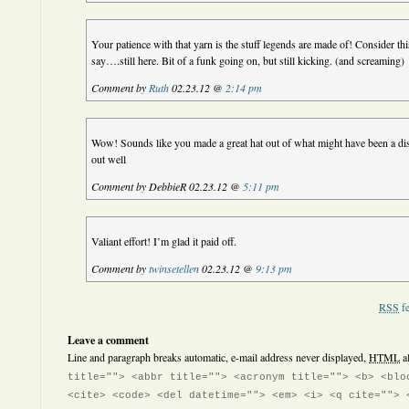
Your patience with that yarn is the stuff legends are made of! Consider th
say….still here. Bit of a funk going on, but still kicking. (and screaming)
Comment by
Ruth
02.23.12 @
2:14 pm
Wow! Sounds like you made a great hat out of what might have been a dis
out well
Comment by DebbieR 02.23.12 @
5:11 pm
Valiant effort! I’m glad it paid off.
Comment by
twinsetellen
02.23.12 @
9:13 pm
RSS
fe
Leave a comment
Line and paragraph breaks automatic, e-mail address never displayed,
HTML
a
title=""> <abbr title=""> <acronym title=""> <b> <blo
<cite> <code> <del datetime=""> <em> <i> <q cite=""> 