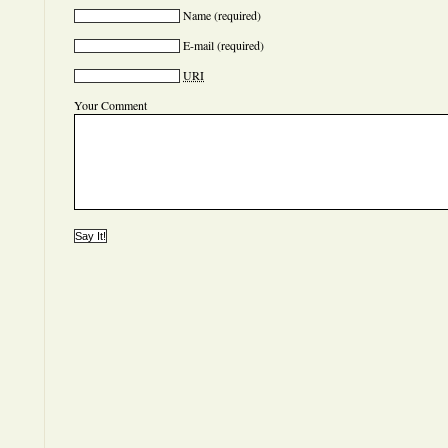
Name
(required)
E-mail
(required)
URI
Your Comment