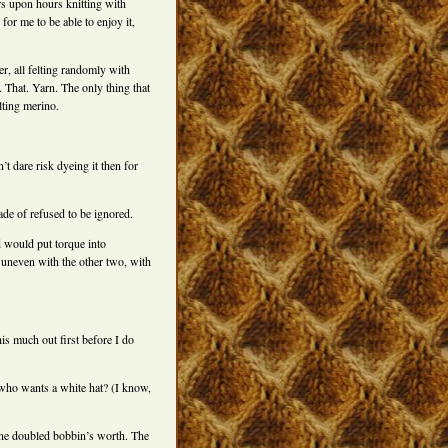
urs upon hours knitting with
for me to be able to enjoy it,
r, all felting randomly with
l. That. Yarn. The only thing that
elting merino.
’t dare risk dyeing it then for
made of refused to be ignored.
id would put torque into
 uneven with the other two, with
is much out first before I do
who wants a white hat? (I know,
 one doubled bobbin’s worth. The