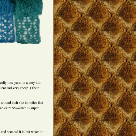
ally nice yarn, in a very thin
ntent and very cheap. (Their
around their site to notice that
 an extra $5–which is super
and scoured it in hot water to