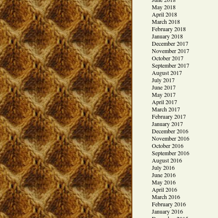
May 2018
April 2018
March 2018
February 2018
January 2018
December 2017
November 2017
October 2017
September 2017
August 2017
July 2017
June 2017
May 2017
April 2017
March 2017
February 2017
January 2017
December 2016
November 2016
October 2016
September 2016
August 2016
July 2016
June 2016
May 2016
April 2016
March 2016
February 2016
January 2016