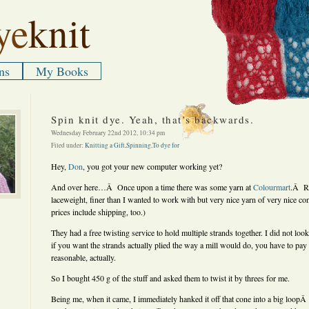
ye
knit
ns
My Books
Spin knit dye. Yeah, that’s backwards.
Wednesday February 22nd 2012, 10:34 pm
Filed under:
Knitting a Gift
,
Spinning
,
To dye for
Hey,
Don
, you got your new computer working yet?
And over here…Â Once upon a time there was some yarn at
Colourmart
.Â Re
laceweight, finer than I wanted to work with but very nice yarn of very nice co
prices include shipping, too.)
They had a free twisting service to hold multiple strands together. I did not look 
if you want the strands actually plied the way a mill would do, you have to pay
reasonable, actually.
So I bought 450 g of the stuff and asked them to twist it by threes for me.
Being me, when it came, I immediately hanked it off that cone into a big loopÂ 