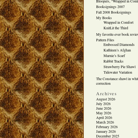
Bloopers, “Wrapped in Comf
Booksignings 2007
Fall 2008 Booksignings
My Books
Wrapped in Comfort
KnitLit the Third
My favorite-ever book revi
Pattern Files
Embossed Diamonds
Kathleen’s Afghan
Marnie’s Scarf
Rabbit Tracks
Strawberry Pie Shawl
Tidewater Variation
The Constance shawl in whit
correction
Archives
August 2026
July 2026
June 2026
May 2026
April 2026
March 2026
February 2026
January 2026
December 2025