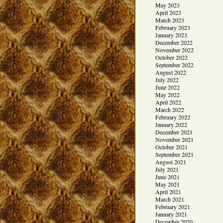
May 2023
April 2023
March 2023
February 2023
January 2023
December 2022
November 2022
October 2022
September 2022
August 2022
July 2022
June 2022
May 2022
April 2022
March 2022
February 2022
January 2022
December 2021
November 2021
October 2021
September 2021
August 2021
July 2021
June 2021
May 2021
April 2021
March 2021
February 2021
January 2021
December 2020