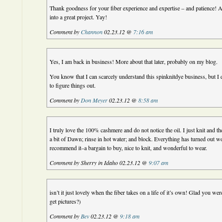
Thank goodness for your fiber experience and expertise – and patience! 
into a great project. Yay!
Comment by
Channon
02.23.12 @
7:16 am
Yes, I am back in business! More about that later, probably on my blog.
You know that I can scarcely understand this spinknitdye business, but I 
to figure things out.
Comment by
Don Meyer
02.23.12 @
8:58 am
I truly love the 100% cashmere and do not notice the oil. I just knit and t
a bit of Dawn; rinse in hot water; and block. Everything has turned out w
recommend it–a bargain to buy, nice to knit, and wonderful to wear.
Comment by Sherry in Idaho 02.23.12 @
9:07 am
isn’t it just lovely when the fiber takes on a life of it’s own! Glad you wer
get pictures?)
Comment by
Bev
02.23.12 @
9:18 am