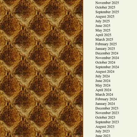
November 2025
October 2025
September 2025
August 2025
July 2025
June 2025
May 2025
April 2025
March 2025
February 2025
January 2025
December 2024
November 2024
October 2024
September 2024
August 2024
July 2024
June 2024
May 2024
April 2024
March 2024
February 2024
January 2024
December 2023
November 2023
October 2023
September 2023
August 2023
July 2023
June 2023