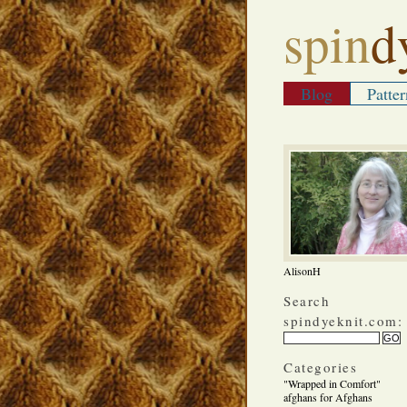
spin
d
Blog
Patter
AlisonH
Search
spindyeknit.com:
Categories
"Wrapped in Comfort"
afghans for Afghans