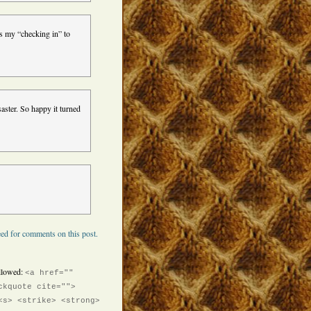
is my “checking in” to
aster. So happy it turned
ed for comments on this post.
llowed:
<a href=""
ckquote cite="">
<s> <strike> <strong>