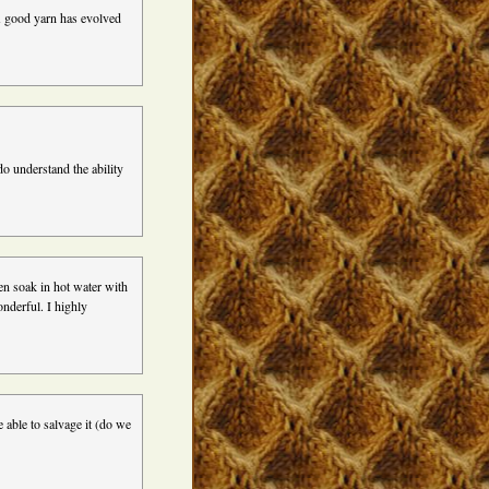
A good yarn has evolved
do understand the ability
hen soak in hot water with
onderful. I highly
e able to salvage it (do we