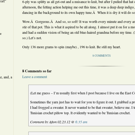
ort”
6-ply was splitty as all get-out and a nuisance to knit, but after I pulled that ha
afternoon, the felting action helping me out this time, it was a deep deep indigo, 
dancing in the background to its own happy tune.Â When it is dry it will do s
Wow.Â Gorgeous.Â And so, so soft! It was worth every minute and every ang
stir of that pot. This is what it aspired to be all along. I almost put it on for a m
and had a sudden vision of being an old blue-haired grandma before my time. (
ew
so.) Let’s not.
Only 136 more grams to spin (maybe) , 196 to knit. Be still my heart.
8 COMMENTS
8 Comments so far
Leave a comment
e, and, a
(Let me guess – I’m usually first when I post because I live on the East C
Sometimes the yarn just has to wait for you to figure it out. I grabbed a p
I had frogged a sweater. It never wanted to be that sweater, believe me. I trie
Tunisian crochet pillow top. It evidently wanted to be Tunisian crochet.
Comment by Afton 02.23.12 @
6:35 am