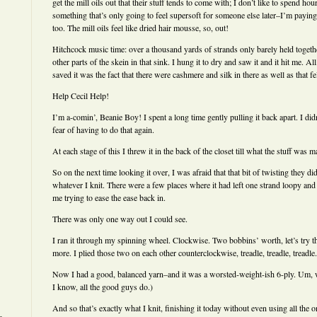
get the mill oils out that their stuff tends to come with; I don’t like to spend ho
something that’s only going to feel supersoft for someone else later–I’m paying 
too. The mill oils feel like dried hair mousse, so, out!
Hitchcock music time: over a thousand yards of strands only barely held togethe
other parts of the skein in that sink. I hung it to dry and saw it and it hit me. Al
saved it was the fact that there were cashmere and silk in there as well as that f
Help Cecil Help!
I’m a-comin’, Beanie Boy! I spent a long time gently pulling it back apart. I didn
fear of having to do that again.
At each stage of this I threw it in the back of the closet till what the stuff was 
So on the next time looking it over, I was afraid that that bit of twisting they d
whatever I knit. There were a few places where it had left one strand loopy and
me trying to ease the ease back in.
There was only one way out I could see.
I ran it through my spinning wheel. Clockwise. Two bobbins’ worth, let’s try th
more. I plied those two on each other counterclockwise, treadle, treadle, treadle.
Now I had a good, balanced yarn–and it was a worsted-weight-ish 6-ply. Um, 
I know, all the good guys do.)
And so that’s exactly what I knit, finishing it today without even using all the