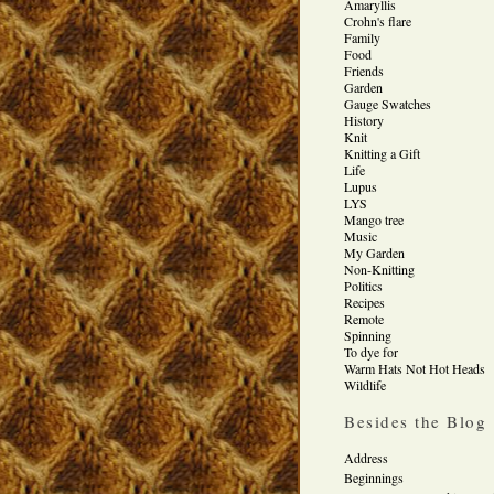
Amaryllis
Crohn's flare
Family
Food
Friends
Garden
Gauge Swatches
History
Knit
Knitting a Gift
Life
Lupus
LYS
Mango tree
Music
My Garden
Non-Knitting
Politics
Recipes
Remote
Spinning
To dye for
Warm Hats Not Hot Heads
Wildlife
Besides the Blog
Address
Beginnings