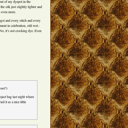
t out of my dyepot in the
the silk just slightly lighter and
o even more.
st and every stitch and every
oment in celebration, still wet–
No, it’s not crocking dye. Even
oast?)
roject bag last night where
d it as a nice little