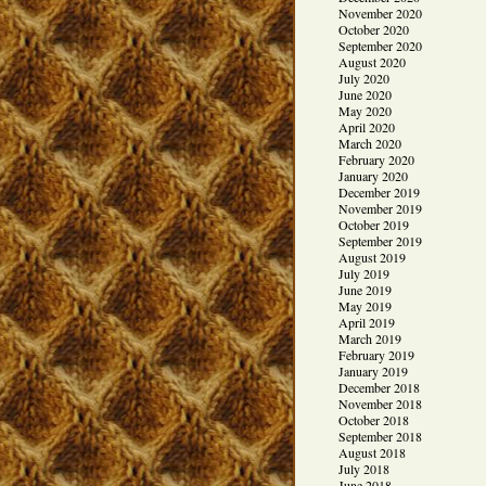
November 2020
October 2020
September 2020
August 2020
July 2020
June 2020
May 2020
April 2020
March 2020
February 2020
January 2020
December 2019
November 2019
October 2019
September 2019
August 2019
July 2019
June 2019
May 2019
April 2019
March 2019
February 2019
January 2019
December 2018
November 2018
October 2018
September 2018
August 2018
July 2018
June 2018