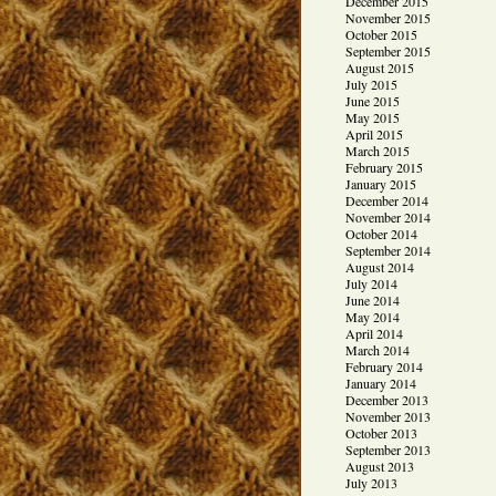
December 2015
November 2015
October 2015
September 2015
August 2015
July 2015
June 2015
May 2015
April 2015
March 2015
February 2015
January 2015
December 2014
November 2014
October 2014
September 2014
August 2014
July 2014
June 2014
May 2014
April 2014
March 2014
February 2014
January 2014
December 2013
November 2013
October 2013
September 2013
August 2013
July 2013