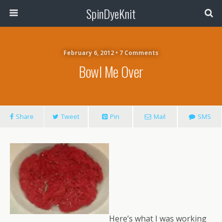
SpinDyeKnit
February 6, 2012 • 7 Comments
Bowl Me Over
Share
Tweet
Pin
Mail
SMS
Here’s what I was working