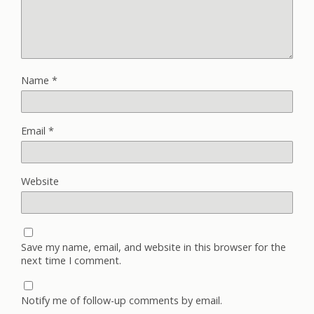
Name
*
Email
*
Website
Save my name, email, and website in this browser for the
next time I comment.
Notify me of follow-up comments by email.