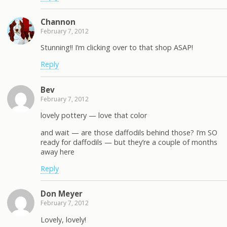
Channon
February 7, 2012
Stunning!! I’m clicking over to that shop ASAP!
Reply
Bev
February 7, 2012
lovely pottery — love that color
and wait — are those daffodils behind those? I’m SO
ready for daffodils — but they’re a couple of months
away here
Reply
Don Meyer
February 7, 2012
Lovely, lovely!