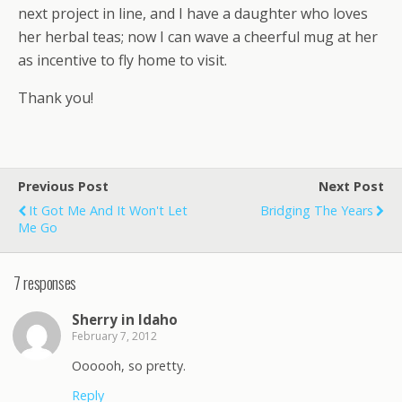
next project in line, and I have a daughter who loves
her herbal teas; now I can wave a cheerful mug at her
as incentive to fly home to visit.
Thank you!
Previous Post
Next Post
It Got Me And It Won't Let
Bridging The Years
Me Go
7 responses
Sherry in Idaho
February 7, 2012
Oooooh, so pretty.
Reply