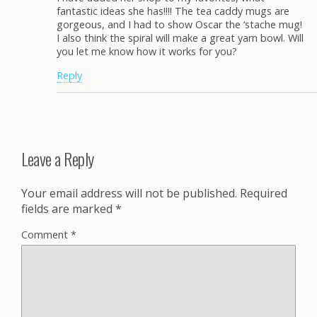
fantastic ideas she has!!!! The tea caddy mugs are
gorgeous, and I had to show Oscar the ‘stache mug!
I also think the spiral will make a great yarn bowl. Will
you let me know how it works for you?
Reply
Leave a Reply
Your email address will not be published.
Required
fields are marked
*
Comment
*