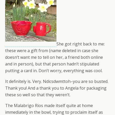
She got right back to me:
these were a gift from (name deleted in case she
doesn’t want me to tell on her, a friend both online
and in person), but that person hadn’t stipulated
putting a card in. Don’t worry, everything was cool.
It definitely is. Very. Ndicsdwmttoh–you are so busted.
Thank you! And a thank you to Angela for packaging
these so well so that they weren’t.
The Malabrigo Rios made itself quite at home
immediately in the bowl, trying to proclaim itself as