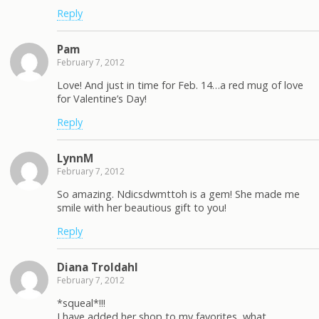
Reply
Pam
February 7, 2012
Love! And just in time for Feb. 14…a red mug of love
for Valentine’s Day!
Reply
LynnM
February 7, 2012
So amazing. Ndicsdwmttoh is a gem! She made me
smile with her beautious gift to you!
Reply
Diana Troldahl
February 7, 2012
*squeal*!!!
I have added her shop to my favorites, what