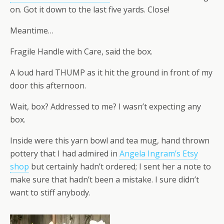
on. Got it down to the last five yards. Close!
Meantime…
Fragile Handle with Care, said the box.
A loud hard THUMP as it hit the ground in front of my
door this afternoon.
Wait, box? Addressed to me? I wasn’t expecting any
box.
Inside were this yarn bowl and tea mug, hand thrown
pottery that I had admired in
Angela Ingram’s Etsy
shop
but certainly hadn’t ordered; I sent her a note to
make sure that hadn’t been a mistake. I sure didn’t
want to stiff anybody.