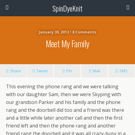
SpinDyeKnit
January 30, 2012 • 8 Comments
Meet My Family
Share
Tweet
Pin
Mail
SMS
This evening the phone rang and we were talking
with our daughter Sam, then we were Skyping with
our grandson Parker and his family and the phone
rang and the doorbell did too and a friend was there
and a little while later another call and then the first
friend left and then the phone rang and another
friend rang the doorbell and it was all crazy-busy in a