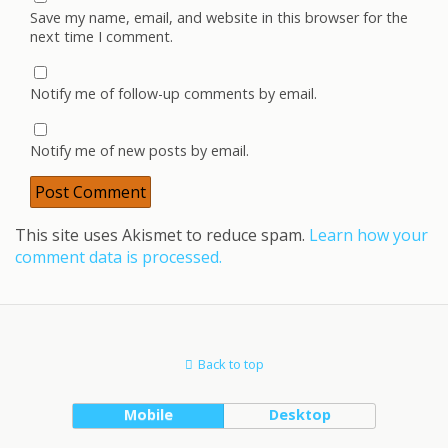
Save my name, email, and website in this browser for the
next time I comment.
Notify me of follow-up comments by email.
Notify me of new posts by email.
This site uses Akismet to reduce spam.
Learn how your
comment data is processed.
Back to top
Mobile
Desktop