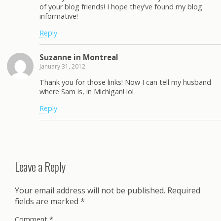
of your blog friends! I hope they’ve found my blog
informative!
Reply
Suzanne in Montreal
January 31, 2012
Thank you for those links! Now I can tell my husband
where Sam is, in Michigan! lol
Reply
Leave a Reply
Your email address will not be published.
Required
fields are marked
*
Comment
*