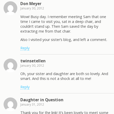
Don Meyer
January 30, 2012
Wow! Busy day. I remember meeting Sam that one
time I came to visit you, sat in a deep chair, and
couldn’t stand up. Then Sam saved the day by
extracting me from that chair.
Also I visited your sister’s blog, and left a comment.
Reply
twinsetellen
January 30, 2012
Oh, your sister and daughter are both so lovely. And
smart. And this is not a shock at all to me!
Reply
Daughter in Question
January 31, 2012
Thank you for the link! It’s been lovely to meet some