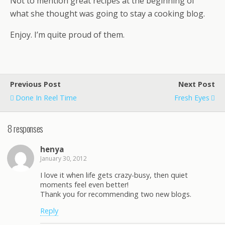
Not to mention great recipes at the beginning of
what she thought was going to stay a cooking blog.
Enjoy. I’m quite proud of them.
Previous Post
Next Post
Done In Reel Time
Fresh Eyes
8 responses
henya
January 30, 2012
I love it when life gets crazy-busy, then quiet
moments feel even better!
Thank you for recommending two new blogs.
Reply