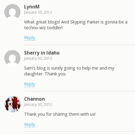
LynnM
January 30, 2012
What great blogs! And Skyping Parker is gonna be a
techno-wiz toddler!
Reply
Sherry in Idaho
January 30, 2012
Sam’s blog is surely going to help me and my
daughter. Thank you.
Reply
Channon
January 30, 2012
Thank you for sharing them with us!
Reply