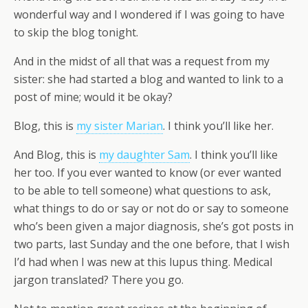
wonderful way and I wondered if I was going to have
to skip the blog tonight.
And in the midst of all that was a request from my
sister: she had started a blog and wanted to link to a
post of mine; would it be okay?
Blog, this is
my sister Marian
. I think you’ll like her.
And Blog, this is
my daughter Sam
. I think you’ll like
her too. If you ever wanted to know (or ever wanted
to be able to tell someone) what questions to ask,
what things to do or say or not do or say to someone
who’s been given a major diagnosis, she’s got posts in
two parts, last Sunday and the one before, that I wish
I’d had when I was new at this lupus thing. Medical
jargon translated? There you go.