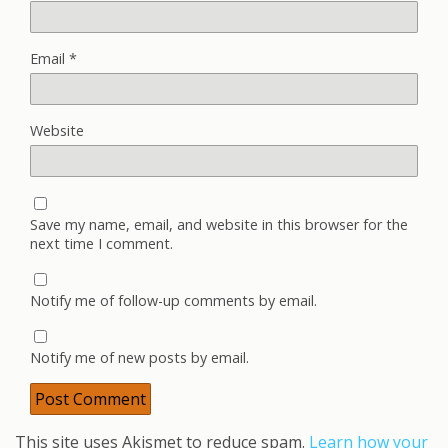
Email
*
Website
Save my name, email, and website in this browser for the
next time I comment.
Notify me of follow-up comments by email.
Notify me of new posts by email.
This site uses Akismet to reduce spam.
Learn how your