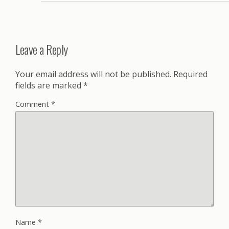
Leave a Reply
Your email address will not be published.
Required
fields are marked
*
Comment
*
Name
*