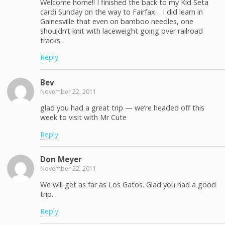
Welcome home!! I finished the back to my Kid Seta
cardi Sunday on the way to Fairfax… I did learn in
Gainesville that even on bamboo needles, one
shouldn’t knit with laceweight going over railroad
tracks.
Reply
Bev
November 22, 2011
glad you had a great trip — we’re headed off this
week to visit with Mr Cute
Reply
Don Meyer
November 22, 2011
We will get as far as Los Gatos. Glad you had a good
trip.
Reply