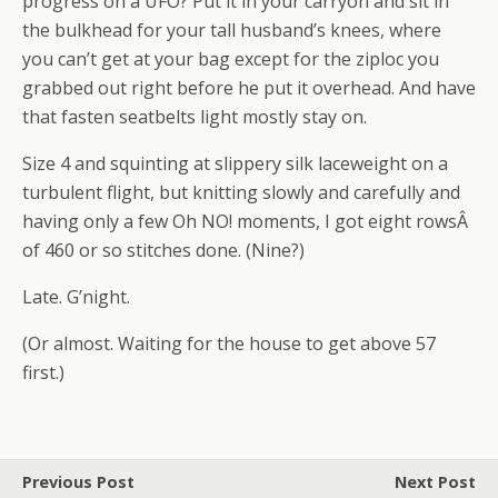
progress on a UFO? Put it in your carryon and sit in
the bulkhead for your tall husband’s knees, where
you can’t get at your bag except for the ziploc you
grabbed out right before he put it overhead. And have
that fasten seatbelts light mostly stay on.
Size 4 and squinting at slippery silk laceweight on a
turbulent flight, but knitting slowly and carefully and
having only a few Oh NO! moments, I got eight rowsÂ
of 460 or so stitches done. (Nine?)
Late. G’night.
(Or almost. Waiting for the house to get above 57
first.)
Previous Post
Next Post