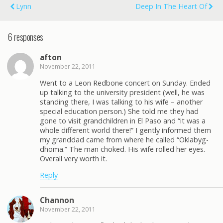
Lynn
Deep In The Heart Of
6 responses
afton
November 22, 2011
Went to a Leon Redbone concert on Sunday. Ended
up talking to the university president (well, he was
standing there, I was talking to his wife – another
special education person.) She told me they had
gone to visit grandchildren in El Paso and “it was a
whole different world there!” I gently informed them
my granddad came from where he called “Oklabyg-
dhoma.” The man choked. His wife rolled her eyes.
Overall very worth it.
Reply
Channon
November 22, 2011