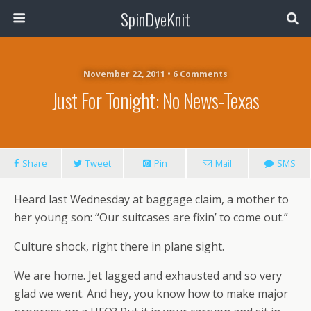
SpinDyeKnit
November 22, 2011 • 6 Comments
Just For Tonight: No News-Texas
Share
Tweet
Pin
Mail
SMS
Heard last Wednesday at baggage claim, a mother to
her young son: “Our suitcases are fixin’ to come out.”
Culture shock, right there in plane sight.
We are home. Jet lagged and exhausted and so very
glad we went. And hey, you know how to make major