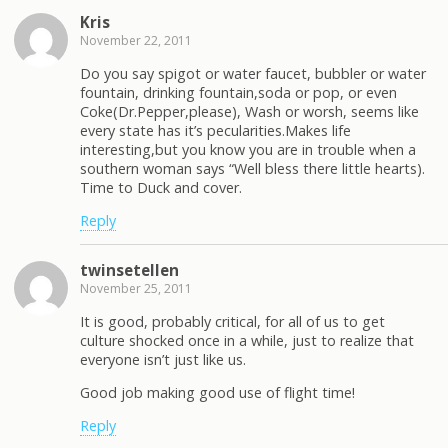
Kris
November 22, 2011
Do you say spigot or water faucet, bubbler or water
fountain, drinking fountain,soda or pop, or even
Coke(Dr.Pepper,please), Wash or worsh, seems like
every state has it’s pecularities.Makes life
interesting,but you know you are in trouble when a
southern woman says “Well bless there little hearts).
Time to Duck and cover.
Reply
twinsetellen
November 25, 2011
It is good, probably critical, for all of us to get
culture shocked once in a while, just to realize that
everyone isn’t just like us.
Good job making good use of flight time!
Reply