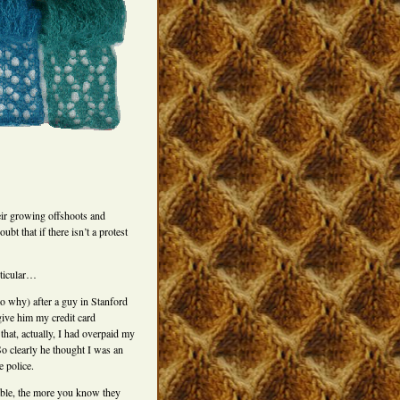
eir growing offshoots and
bt that if there isn’t a protest
rticular…
o why) after a guy in Stanford
give him my credit card
that, actually, I had overpaid my
So clearly he thought I was an
e police.
able, the more you know they