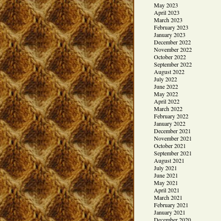
May 2023
April 2023
March 2023
February 2023
January 2023
December 2022
November 2022
October 2022
September 2022
August 2022
July 2022
June 2022
May 2022
April 2022
March 2022
February 2022
January 2022
December 2021
November 2021
October 2021
September 2021
August 2021
July 2021
June 2021
May 2021
April 2021
March 2021
February 2021
January 2021
December 2020