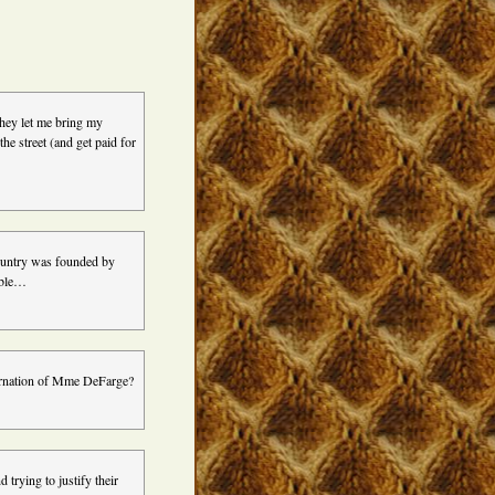
 they let me bring my
he street (and get paid for
 country was founded by
table…
ncarnation of Mme DeFarge?
 trying to justify their