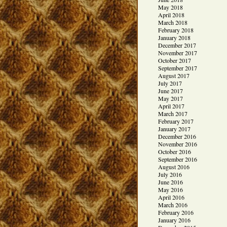
May 2018
April 2018
March 2018
February 2018
January 2018
December 2017
November 2017
October 2017
September 2017
August 2017
July 2017
June 2017
May 2017
April 2017
March 2017
February 2017
January 2017
December 2016
November 2016
October 2016
September 2016
August 2016
July 2016
June 2016
May 2016
April 2016
March 2016
February 2016
January 2016