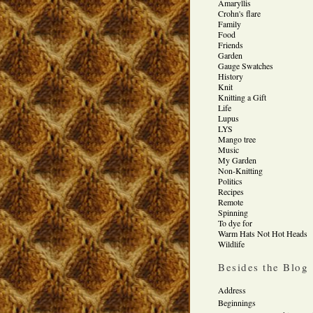
Amaryllis
Crohn's flare
Family
Food
Friends
Garden
Gauge Swatches
History
Knit
Knitting a Gift
Life
Lupus
LYS
Mango tree
Music
My Garden
Non-Knitting
Politics
Recipes
Remote
Spinning
To dye for
Warm Hats Not Hot Heads
Wildlife
Besides the Blog
Address
Beginnings