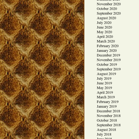
November 2020
October 2020
September 2020
August 2020
July 2020
June 2020
May 2020
April 2020
March 2020
February 2020
January 2020
December 2019
November 2019
October 2019
September 2019
August 2019
July 2019
June 2019
May 2019
April 2019
March 2019
February 2019
January 2019
December 2018
November 2018
October 2018
September 2018
August 2018
July 2018
June 2018