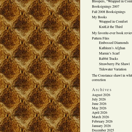
Bloopers, “Wrapped in Comf
Booksignings 2007
Fall 2008 Booksignings
My Books
Wrapped in Comfort
KnitLit the Third
My favorite-ever book revi
Pattern Files
Embossed Diamonds
Kathleen’s Afghan
Marnie’s Scarf
Rabbit Tracks
Strawberry Pie Shawl
Tidewater Variation
The Constance shawl in whit
correction
Archives
August 2026
July 2026
June 2026
May 2026
April 2026
March 2026
February 2026
January 2026
December 2025