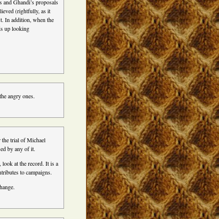
’s and Ghandi’s proposals
eved (rightfully, as it
t. In addition, when the
ds up looking
 the angry ones.
the trial of Michael
d by any of it.
look at the record. It is a
tributes to campaigns.
change.