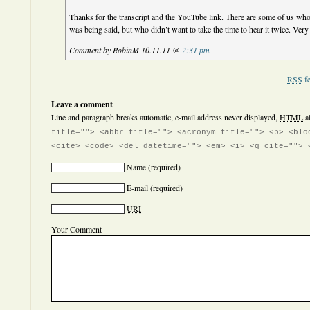
Thanks for the transcript and the YouTube link. There are some of us wh
was being said, but who didn’t want to take the time to hear it twice. Very 
Comment by RobinM 10.11.11 @
2:31 pm
RSS
fe
Leave a comment
Line and paragraph breaks automatic, e-mail address never displayed,
HTML
a
title=""> <abbr title=""> <acronym title=""> <b> <blo
<cite> <code> <del datetime=""> <em> <i> <q cite=""> 
Name
(required)
E-mail
(required)
URI
Your Comment