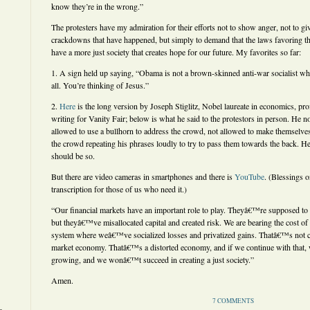
know they’re in the wrong.”
The protesters have my admiration for their efforts not to show anger, not to giv
crackdowns that have happened, but simply to demand that the laws favoring th
have a more just society that creates hope for our future. My favorites so far:
1. A sign held up saying, “Obama is not a brown-skinned anti-war socialist who 
all. You’re thinking of Jesus.”
2.
Here
is the long version by Joseph Stiglitz, Nobel laureate in economics, pr
writing for Vanity Fair; below is what he said to the protestors in person. He n
allowed to use a bullhorn to address the crowd, not allowed to make themselve
the crowd repeating his phrases loudly to try to pass them towards the back. 
should be so.
But there are video cameras in smartphones and there is
YouTube
. (Blessings o
transcription for those of us who need it.)
“Our financial markets have an important role to play. Theyâ€™re supposed to a
but theyâ€™ve misallocated capital and created risk. We are bearing the cost o
system where weâ€™ve socialized losses and privatized gains. Thatâ€™s not 
market economy. Thatâ€™s a distorted economy, and if we continue with that
growing, and we wonâ€™t succeed in creating a just society.”
Amen.
7 COMMENTS