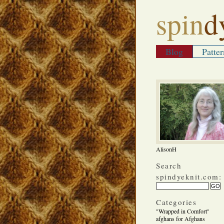
spin
d
Blog
Patter
AlisonH
Search
spindyeknit.com:
Categories
"Wrapped in Comfort"
afghans for Afghans