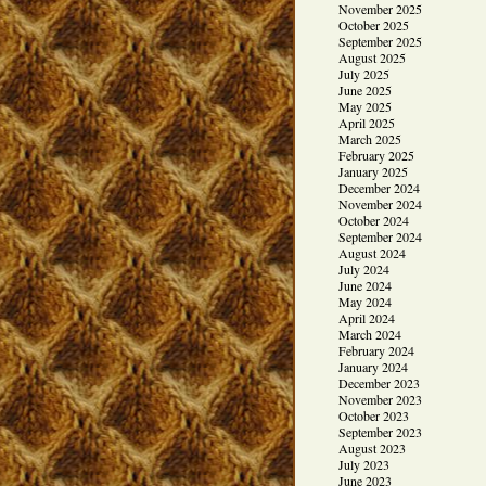
November 2025
October 2025
September 2025
August 2025
July 2025
June 2025
May 2025
April 2025
March 2025
February 2025
January 2025
December 2024
November 2024
October 2024
September 2024
August 2024
July 2024
June 2024
May 2024
April 2024
March 2024
February 2024
January 2024
December 2023
November 2023
October 2023
September 2023
August 2023
July 2023
June 2023