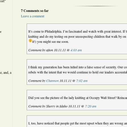
ort”
7 Comments so far
Leave a comment
It’s come to Philadelphia. I’m fascinated and watch with great interest. If
ew
knitting and do my testing on poor unsuspecting children that walk by on t
it!) you might see me soon.
Comment by afton 10.11.11 @
4:03 am
I think my generation has been lulled into a false sense of security. Our
rebels with the intent that we would continue to hold our leaders accoun
e, and, a
Comment by
Channon
10.11.11 @
7:02 am
Did you see the picture of the lady knitting at Occupy Wall Street? Rei
Comment by Sherry in Idaho 10.11.11 @
7:20 am
I, too, have noticed that people get the most upset when they are wrong and