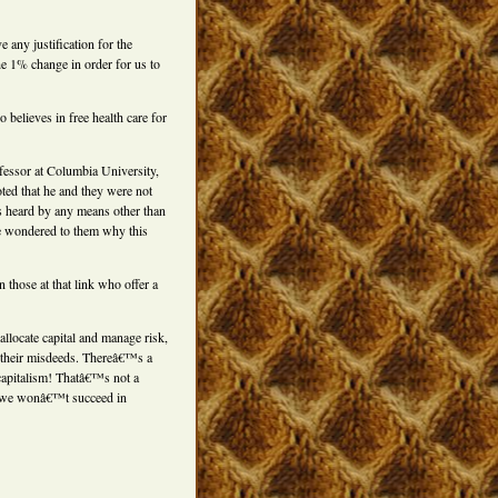
e any justification for the
e 1% change in order for us to
believes in free health care for
ofessor at Columbia University,
oted that he and they were not
s heard by any means other than
He wondered to them why this
n those at that link who offer a
llocate capital and manage risk,
f their misdeeds. Thereâ€™s a
capitalism! Thatâ€™s not a
, we wonâ€™t succeed in