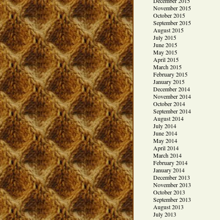
December 2015
November 2015
October 2015
September 2015
August 2015
July 2015
June 2015
May 2015
April 2015
March 2015
February 2015
January 2015
December 2014
November 2014
October 2014
September 2014
August 2014
July 2014
June 2014
May 2014
April 2014
March 2014
February 2014
January 2014
December 2013
November 2013
October 2013
September 2013
August 2013
July 2013