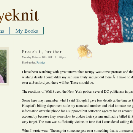
ye
knit
ns
My Books
Preach it, brother
Monday October 10th 2011, 11:20 pm
Filed under:
Politics
I have been watching with great interest the Occupy Wall Street protests and th
wishing dearly I could ditch my sun sensitivity and get out there.Â I have no dou
over at Stanford yet, there will be. There should be.
The reactions of Wall Street, the New York police, several DC politicians in pa
Some here may remember what I said (though I gave few details at the time as t
Hospital’s billing department stole my name and number and tried to make me 
information over the phone for a supposed bill collection agency for an amount 
account by because they were slow to update their system and had re-billed it. 
easy target. The man was sufficiently vicious in tone that I considered calling th
What I wrote was: “The angrier someone gets over something that is unreason