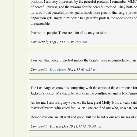
position. I am very impressed by the peaceful protests. I remember MLK
of peaceful protest, and the reasons for the peaceful method. They both beli
turns out) that peaceful protest gains much more ground than angry protes
opposition gets angry in response to a peaceful protest, the opposition en
unreasonable.
Protest on, people. There are a lot of us on your side.
Comment by Pegi 10.11.11 @
7:24 am
I suspect that peaceful protest makes the targets more uncomfortable than
Comment by
Don Meyer
10.11.11 @
8:21 am
The Los Angeles crowd is competing with the circus at the courthouse for 
Jackson’s doctor. My daughter works in the courthouse, and is Not Amuse
As for me, I am using my vote. As the late, great Molly Ivins always said, 
matter of record who voted for TARP. One can find out who, or what, con
Demonstrations are all well and good, but the ballot is our real means of 
Comment by Patricia Day 10.11.11 @
10:50 am