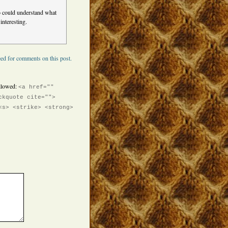
o could understand what
interesting.
ed for comments on this post.
llowed:
<a href=""
ckquote cite="">
<s> <strike> <strong>