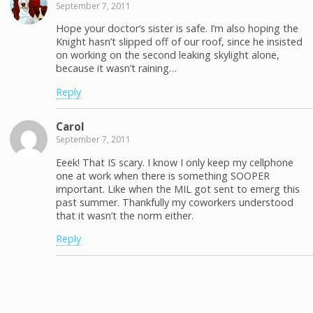
September 7, 2011
Hope your doctor’s sister is safe. I’m also hoping the
Knight hasn’t slipped off of our roof, since he insisted
on working on the second leaking skylight alone,
because it wasn’t raining…
Reply
Carol
September 7, 2011
Eeek! That IS scary. I know I only keep my cellphone
one at work when there is something SOOPER
important. Like when the MIL got sent to emerg this
past summer. Thankfully my coworkers understood
that it wasn’t the norm either.
Reply