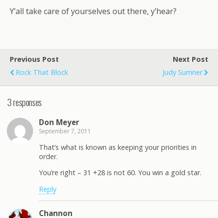
Y’all take care of yourselves out there, y’hear?
Previous Post
Next Post
Rock That Block
Judy Sumner
3 responses
Don Meyer
September 7, 2011
That’s what is known as keeping your priorities in
order.
You’re right – 31 +28 is not 60. You win a gold star.
Reply
Channon