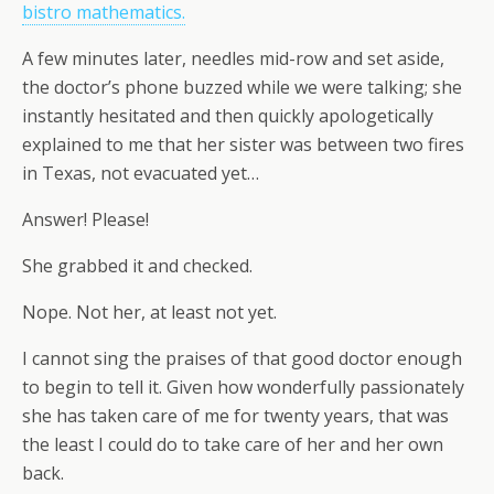
bistro mathematics.
A few minutes later, needles mid-row and set aside,
the doctor’s phone buzzed while we were talking; she
instantly hesitated and then quickly apologetically
explained to me that her sister was between two fires
in Texas, not evacuated yet…
Answer! Please!
She grabbed it and checked.
Nope. Not her, at least not yet.
I cannot sing the praises of that good doctor enough
to begin to tell it. Given how wonderfully passionately
she has taken care of me for twenty years, that was
the least I could do to take care of her and her own
back.