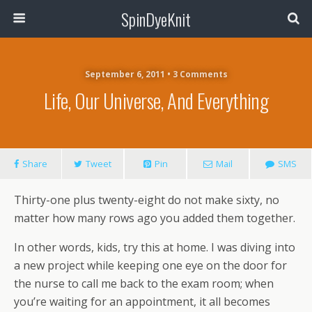
SpinDyeKnit
September 6, 2011 • 3 Comments
Life, Our Universe, And Everything
Share
Tweet
Pin
Mail
SMS
Thirty-one plus twenty-eight do not make sixty, no
matter how many rows ago you added them together.
In other words, kids, try this at home. I was diving into
a new project while keeping one eye on the door for
the nurse to call me back to the exam room; when
you’re waiting for an appointment, it all becomes