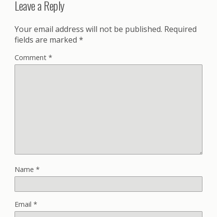
Leave a Reply
Your email address will not be published.
Required
fields are marked
*
Comment
*
Name
*
Email
*