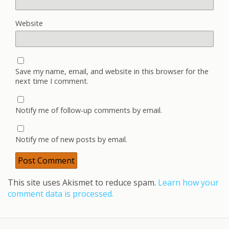
Website
Save my name, email, and website in this browser for the
next time I comment.
Notify me of follow-up comments by email.
Notify me of new posts by email.
This site uses Akismet to reduce spam.
Learn how your
comment data is processed.