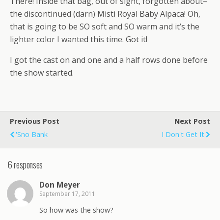
There! Inside that bag, out of sight, forgotten about–
the discontinued (darn) Misti Royal Baby Alpaca! Oh,
that is going to be SO soft and SO warm and it’s the
lighter color I wanted this time. Got it!
I got the cast on and one and a half rows done before
the show started.
Previous Post
Next Post
'Sno Bank
I Don't Get It
6 responses
Don Meyer
September 17, 2011
So how was the show?