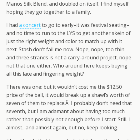
Manos Silk Blend, and doubled on itself. I find myself
hoping they go together to a family.
I had
a concert
to go to early–it was festival seating–
and no time to run to the LYS to get another skein of
just the right weight and color to match up with it
next. Stash don’t fail me now. Nope, nope, too thin
and three strands is not a carry-around project, nope
not that one either. Who around here keeps buying
all this lace and fingering weight?
There was one: but it wouldn’t cost me the $12.50
price of the ball, it would break up a shawl’s worth of
seven of them to replace.Â I probably don’t need that
seventh, but I am adamant about having too much
rather than possibly not enough before I start. Still. I
almost…and almost again, but no, keep looking.