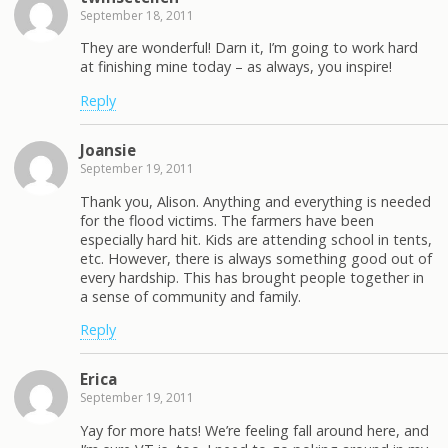
September 18, 2011
They are wonderful! Darn it, I’m going to work hard
at finishing mine today – as always, you inspire!
Reply
Joansie
September 19, 2011
Thank you, Alison. Anything and everything is needed
for the flood victims. The farmers have been
especially hard hit. Kids are attending school in tents,
etc. However, there is always something good out of
every hardship. This has brought people together in
a sense of community and family.
Reply
Erica
September 19, 2011
Yay for more hats! We’re feeling fall around here, and