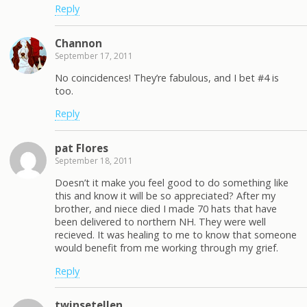
Reply
Channon
September 17, 2011
No coincidences! They’re fabulous, and I bet #4 is
too.
Reply
pat Flores
September 18, 2011
Doesn’t it make you feel good to do something like
this and know it will be so appreciated? After my
brother, and niece died I made 70 hats that have
been delivered to northern NH. They were well
recieved. It was healing to me to know that someone
would benefit from me working through my grief.
Reply
twinsetellen