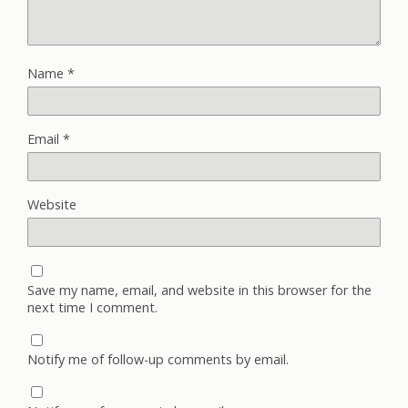
Name
*
Email
*
Website
Save my name, email, and website in this browser for the
next time I comment.
Notify me of follow-up comments by email.