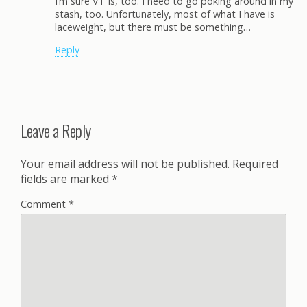
I’m sure VT is, too. I need to go poking around in my
stash, too. Unfortunately, most of what I have is
laceweight, but there must be something…
Reply
Leave a Reply
Your email address will not be published.
Required
fields are marked
*
Comment
*