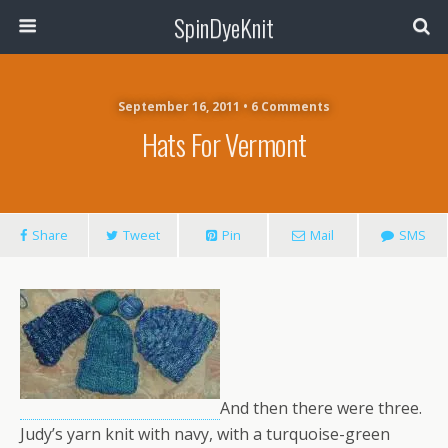
SpinDyeKnit
September 16, 2011 • 6 Comments
Hats For Vermont
Share
Tweet
Pin
Mail
SMS
And then there were three.
Judy’s yarn knit with navy, with a turquoise-green