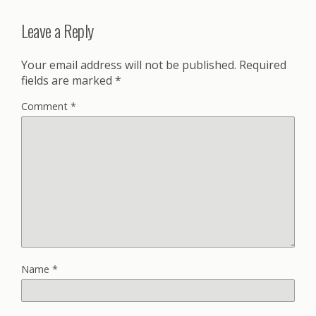
Leave a Reply
Your email address will not be published.
Required
fields are marked
*
Comment
*
Name
*