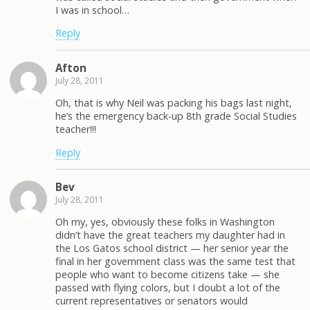
I was in school…
Reply
Afton
July 28, 2011
Oh, that is why Neil was packing his bags last night,
he’s the emergency back-up 8th grade Social Studies
teacher!!!
Reply
Bev
July 28, 2011
Oh my, yes, obviously these folks in Washington
didn’t have the great teachers my daughter had in
the Los Gatos school district — her senior year the
final in her government class was the same test that
people who want to become citizens take — she
passed with flying colors, but I doubt a lot of the
current representatives or senators would