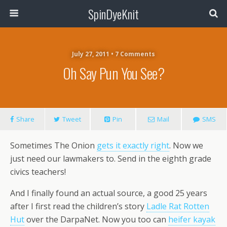
SpinDyeKnit
July 27, 2011 • 7 Comments
Oh Say Pun You See?
Share
Tweet
Pin
Mail
SMS
Sometimes The Onion
gets it exactly right
. Now we
just need our lawmakers to. Send in the eighth grade
civics teachers!
And I finally found an actual source, a good 25 years
after I first read the children’s story
Ladle Rat Rotten
Hut
over the DarpaNet. Now you too can
heifer kayak