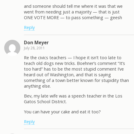
and someone should tell me where it was that we
went from needing just a majority — that is just
ONE VOTE MORE — to pass something — geesh
Reply
Don Meyer
July 28, 2011
Re the civics teachers — I hope it isn’t too late to
teach old dogs new tricks. Boehner’s comment “It’s
too hard” has to be the most stupid comment I’ve
heard out of Washington, and that is saying
something of a town better known for stupidity than
anything else.
Bev, my late wife was a speech teacher in the Los
Gatos School District.
You can have your cake and eat it too?
Reply