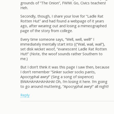
grounds of “The Onion”, FWIW. Go, Civics teachers!
Heh.
Secondly, though, I share your love for “Ladle Rat
Rotten Hut” and had found a webpage of it years
ago, after wearing out and losing a mimeographed
page of the story from college.
Every time someone says, “Well, well, well!” I
immediately mentally start into ({“Wail, wail, wail”},
set disk wicket woof, “evanescent Ladle Rat Rotten
Hut!” (Note, the woof sounds rather Southern to
me.)
But I don’t think it was this page I saw then, because
I don’t remember “Sinker sucker socks pants,
Apocryphal awry!” (Sing a song of sixpence)
BWAHAHAHAHAHA! Oh, I’m losing it here. I’m going
to go around muttering, “Apocryphal awry!” all night!
Reply