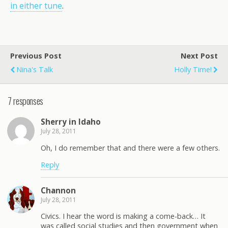
in either tune
.
Previous Post
Next Post
Nina's Talk
Holly Time!
7 responses
Sherry in Idaho
July 28, 2011
Oh, I do remember that and there were a few others.
Reply
Channon
July 28, 2011
Civics. I hear the word is making a come-back… It
was called social studies and then government when