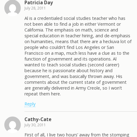
Patricia Day
July 28, 2011
Al is a credentialed social studies teacher who has
not been able to find a job in either Vermont or
California. The emphasis on math, science and
special education in teacher hiring, and de-emphasis
on humanities, means that there are a heckuva lot of
people who couldn’t find Los Angeles or San
Francisco on a map, much less have a clue as to the
function of government and its operations. Al
wanted to teach social studies (second career)
because he is passionate about history and
government, and was basically thrown away. His
comments about the current state of government
are generally delivered in Army Creole, so I won’t
repeat them here.
Reply
Cathy-Cate
July 30, 2011
First of all, I live two hours’ away from the stomping