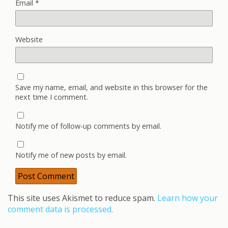
Email
*
Website
Save my name, email, and website in this browser for the
next time I comment.
Notify me of follow-up comments by email.
Notify me of new posts by email.
This site uses Akismet to reduce spam.
Learn how your
comment data is processed.