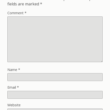
fields are marked
*
Comment
*
Name
*
Email
*
Website