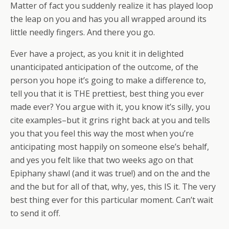
Matter of fact you suddenly realize it has played loop
the leap on you and has you all wrapped around its
little needly fingers. And there you go.
Ever have a project, as you knit it in delighted
unanticipated anticipation of the outcome, of the
person you hope it’s going to make a difference to,
tell you that it is THE prettiest, best thing you ever
made ever? You argue with it, you know it’s silly, you
cite examples–but it grins right back at you and tells
you that you feel this way the most when you’re
anticipating most happily on someone else’s behalf,
and yes you felt like that two weeks ago on that
Epiphany shawl (and it was true!) and on the and the
and the but for all of that, why, yes, this IS it. The very
best thing ever for this particular moment. Can’t wait
to send it off.