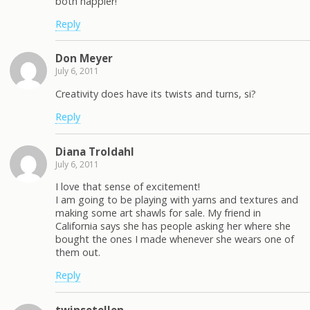
both happier!
Reply
Don Meyer
July 6, 2011
Creativity does have its twists and turns, si?
Reply
Diana Troldahl
July 6, 2011
I love that sense of excitement!
I am going to be playing with yarns and textures and
making some art shawls for sale. My friend in
California says she has people asking her where she
bought the ones I made whenever she wears one of
them out.
Reply
twinsetellen