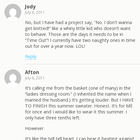
Jody
July 6, 2011
No, but I have had a project say, “No. I don’t wanna
get knitted!” like a whiny little kid who doesn’t want
to behave. Those are the days it needs to be in
“Time Out”! I currently have two naughty ones in time
out for over a year now. LOL!
Reply
Afton
July 6, 2011
It’s calling me from the basket (one of many) in the
“ladies dressing room.” (I inherited the name when I
married the husband.) It’s getting louder. But I HAVE
TO FINISH this summer sweater. Honest. It’s for ME
for once and I would like to wear it this summer. I
only have three tenths left.
However.
It’s like the tell tell heart. I can hear it beating against