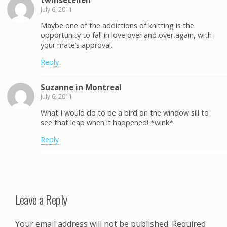
July 6, 2011
Maybe one of the addictions of knitting is the
opportunity to fall in love over and over again, with
your mate’s approval.
Reply
Suzanne in Montreal
July 6, 2011
What I would do to be a bird on the window sill to
see that leap when it happened! *wink*
Reply
Leave a Reply
Your email address will not be published.
Required