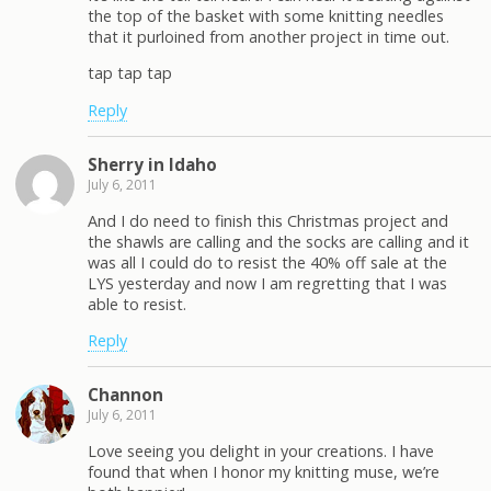
the top of the basket with some knitting needles
that it purloined from another project in time out.
tap tap tap
Reply
Sherry in Idaho
July 6, 2011
And I do need to finish this Christmas project and
the shawls are calling and the socks are calling and it
was all I could do to resist the 40% off sale at the
LYS yesterday and now I am regretting that I was
able to resist.
Reply
Channon
July 6, 2011
Love seeing you delight in your creations. I have
found that when I honor my knitting muse, we’re