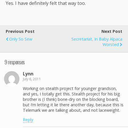
Yes. I have definitely felt that way too.
Previous Post
Next Post
Only So Sew
Secretariat, In Baby Alpaca
Worsted
9 responses
Lynn
July 6, 2011
Working on stealth project for younger grandson,
and yes, I totally get this. Stealth project for his big
brother is (I think) bone-dry on the blocking board,
but I’m letting it lie there another day, because this is
Telemark we are talking about, and not laceweight.
Reply