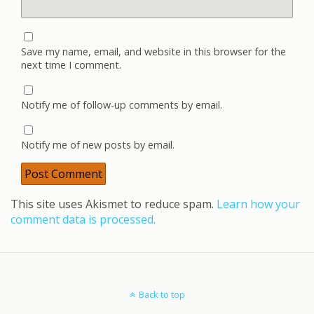
Save my name, email, and website in this browser for the
next time I comment.
Notify me of follow-up comments by email.
Notify me of new posts by email.
This site uses Akismet to reduce spam.
Learn how your
comment data is processed.
Back to top