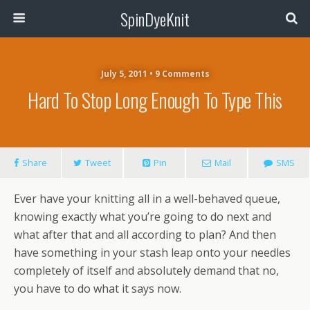
SpinDyeKnit
July 5, 2011 • 9 Comments
Hard To Stop Long Enough To Type This
Share
Tweet
Pin
Mail
SMS
Ever have your knitting all in a well-behaved queue,
knowing exactly what you’re going to do next and
what after that and all according to plan? And then
have something in your stash leap onto your needles
completely of itself and absolutely demand that no,
you have to do what it says now.