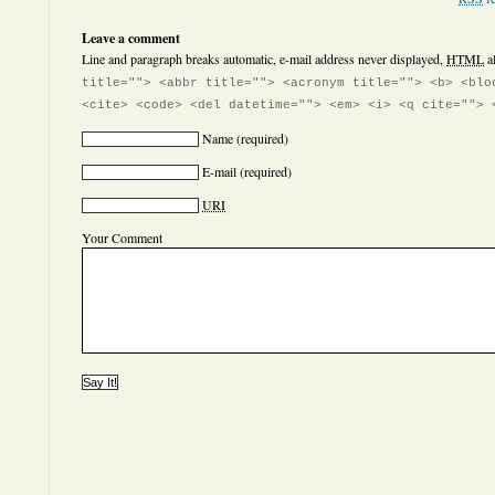
Leave a comment
Line and paragraph breaks automatic, e-mail address never displayed,
HTML
a
title=""> <abbr title=""> <acronym title=""> <b> <blo
<cite> <code> <del datetime=""> <em> <i> <q cite=""> 
Name
(required)
E-mail
(required)
URI
Your Comment