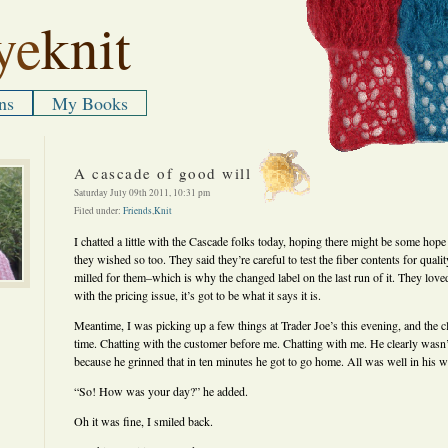
ye
knit
ns
My Books
A cascade of good will
Saturday July 09th 2011, 10:31 pm
Filed under:
Friends
,
Knit
I chatted a little with the Cascade folks today, hoping there might be some hop
they wished so too. They said they’re careful to test the fiber contents for quali
milled for them–which is why the changed label on the last run of it. They love
with the pricing issue, it’s got to be what it says it is.
Meantime, I was picking up a few things at Trader Joe’s this evening, and the c
time. Chatting with the customer before me. Chatting with me. He clearly wasn’
because he grinned that in ten minutes he got to go home. All was well in his w
“So! How was your day?” he added.
Oh it was fine, I smiled back.