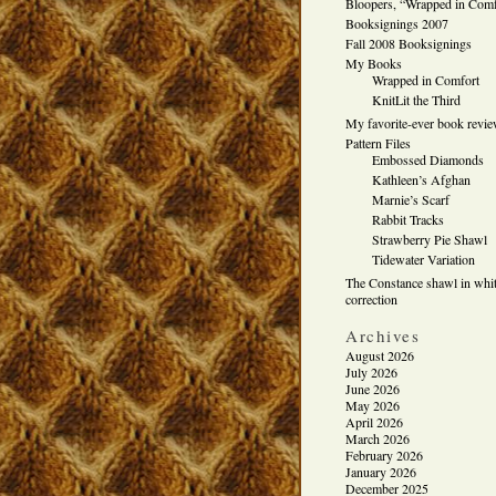
Bloopers, “Wrapped in Comf
Booksignings 2007
Fall 2008 Booksignings
My Books
Wrapped in Comfort
KnitLit the Third
My favorite-ever book revi
Pattern Files
Embossed Diamonds
Kathleen’s Afghan
Marnie’s Scarf
Rabbit Tracks
Strawberry Pie Shawl
Tidewater Variation
The Constance shawl in whit
correction
Archives
August 2026
July 2026
June 2026
May 2026
April 2026
March 2026
February 2026
January 2026
December 2025