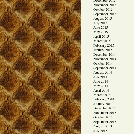
December 2015
November 2015
October 2015
September 2015
August 2015
July 2015
June 2015
May 2015
April 2015
March 2015
February 2015
January 2015
December 2014
November 2014
October 2014
September 2014
August 2014
July 2014
June 2014
May 2014
April 2014
March 2014
February 2014
January 2014
December 2013
November 2013
October 2013
September 2013
August 2013
July 2013