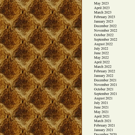
May 2023
April 2023
March 2023
February 2023
January 2023
December 2022
November 2022
October 2022
September 2022
August 2022
July 2022
June 2022
May 2022
April 2022
March 2022
February 2022
January 2022
December 2021
November 2021
October 2021
September 2021
August 2021
July 2021
June 2021
May 2021
April 2021
March 2021
February 2021
January 2021
December 2020