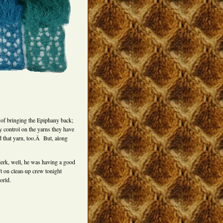
e of bringing the Epiphany back;
ty control on the yarns they have
d that yarn, too.Â But, along
lerk, well, he was having a good
t on clean-up crew tonight
orld.