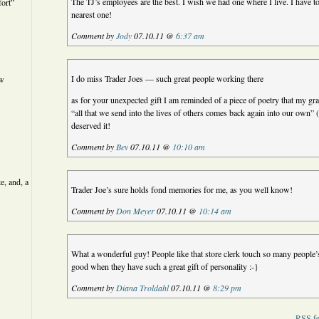
The TJ’s employees are the best. I wish we had one where I live. I have t
ort”
nearest one!
Comment by
Jody
07.10.11 @
6:37 am
I do miss Trader Joes — such great people working there
ew
as for your unexpected gift I am reminded of a piece of poetry that my gr
“all that we send into the lives of others comes back again into our o
deserved it!
Comment by
Bev
07.10.11 @
10:10 am
e, and, a
Trader Joe’s sure holds fond memories for me, as you well know!
Comment by
Don Meyer
07.10.11 @
10:14 am
What a wonderful guy! People like that store clerk touch so many people’s
good when they have such a great gift of personality :-}
Comment by
Diana Troldahl
07.10.11 @
8:29 pm
RSS
fe