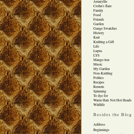
Amaryllis
Crohn's flare
Family
Food
Friends
Garden
Gauge Swatches
History
Knit
Knitting a Gift
Life
Lupus
LYS
Mango tree
Music
My Garden
Non-Knitting
Politics
Recipes
Remote
Spinning
To dye for
Warm Hats Not Hot Heads
Wildlife
Besides the Blog
Address
Beginnings