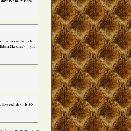
o drive two hours to the
andmother used to quote:
wn” (Edwin Markham) — you
 lives each day, it is SO
ed for comments on this post.