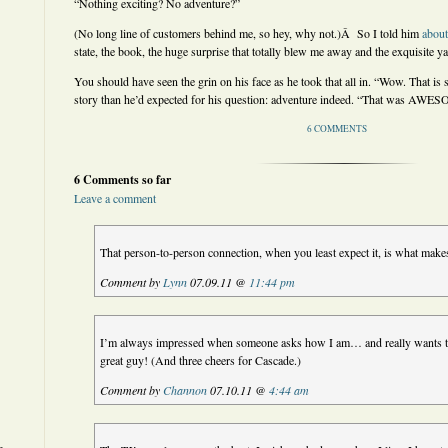
“Nothing exciting? No adventure?”
(No long line of customers behind me, so hey, why not.)Â So I told him
about
state, the book, the huge surprise that totally blew me away and the exquisite ya
You should have seen the grin on his face as he took that all in. “Wow. That i
story than he’d expected for his question: adventure indeed. “That was AWE
6 COMMENTS
6 Comments so far
Leave a comment
That person-to-person connection, when you least expect it, is what makes
Comment by
Lynn
07.09.11 @
11:44 pm
I’m always impressed when someone asks how I am… and really wants to 
great guy! (And three cheers for Cascade.)
Comment by
Channon
07.10.11 @
4:44 am