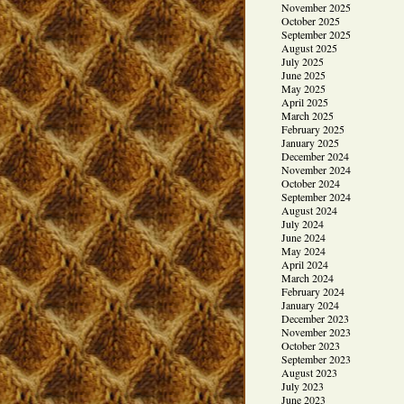
November 2025
October 2025
September 2025
August 2025
July 2025
June 2025
May 2025
April 2025
March 2025
February 2025
January 2025
December 2024
November 2024
October 2024
September 2024
August 2024
July 2024
June 2024
May 2024
April 2024
March 2024
February 2024
January 2024
December 2023
November 2023
October 2023
September 2023
August 2023
July 2023
June 2023