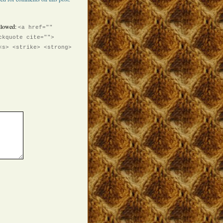
llowed:
<a href=""
ckquote cite="">
<s> <strike> <strong>