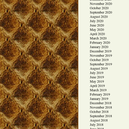
November 2020
October 2020
September 2020
August 2020
July 2020
June 2020
May 2020
April 2020
March 2020
February 2020
January 2020
December 2019
November 2019
October 2019
September 2019
August 2019
July 2019
June 2019
May 2019
April 2019
March 2019
February 2019
January 2019
December 2018
November 2018
October 2018
September 2018
August 2018
July 2018
June 2018