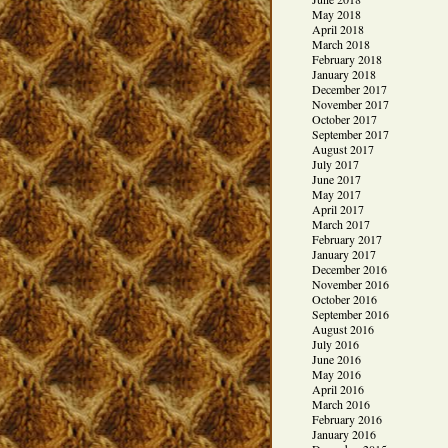
May 2018
April 2018
March 2018
February 2018
January 2018
December 2017
November 2017
October 2017
September 2017
August 2017
July 2017
June 2017
May 2017
April 2017
March 2017
February 2017
January 2017
December 2016
November 2016
October 2016
September 2016
August 2016
July 2016
June 2016
May 2016
April 2016
March 2016
February 2016
January 2016