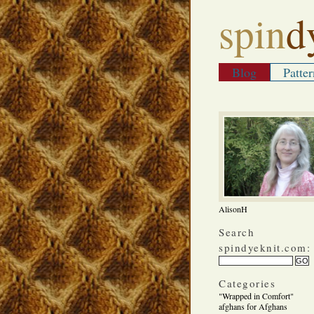
spin
d
Blog
Patter
AlisonH
Search
spindyeknit.com:
Categories
"Wrapped in Comfort"
afghans for Afghans