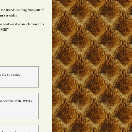
the friends visiting from out of
rn yesterday.
s so cool”–and so much more of a
SOME!”
 life so sweet.
hear the truth. What a