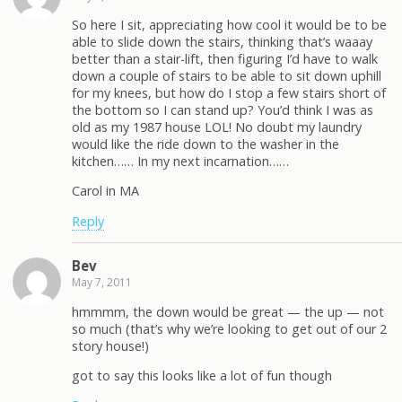
So here I sit, appreciating how cool it would be to be
able to slide down the stairs, thinking that’s waaay
better than a stair-lift, then figuring I’d have to walk
down a couple of stairs to be able to sit down uphill
for my knees, but how do I stop a few stairs short of
the bottom so I can stand up? You’d think I was as
old as my 1987 house LOL! No doubt my laundry
would like the ride down to the washer in the
kitchen…… In my next incarnation……
Carol in MA
Reply
Bev
May 7, 2011
hmmmm, the down would be great — the up — not
so much (that’s why we’re looking to get out of our 2
story house!)
got to say this looks like a lot of fun though