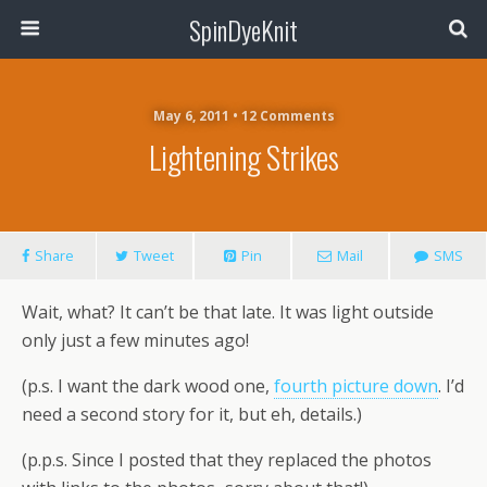
SpinDyeKnit
May 6, 2011 • 12 Comments
Lightening Strikes
Share
Tweet
Pin
Mail
SMS
Wait, what? It can’t be that late. It was light outside
only just a few minutes ago!
(p.s. I want the dark wood one,
fourth picture down
. I’d
need a second story for it, but eh, details.)
(p.p.s. Since I posted that they replaced the photos