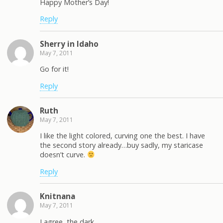
Happy Mother’s Day!
Reply
Sherry in Idaho
May 7, 2011
Go for it!
Reply
Ruth
May 7, 2011
I like the light colored, curving one the best. I have
the second story already…buy sadly, my staricase
doesn’t curve.
Reply
Knitnana
May 7, 2011
I agree, the dark…