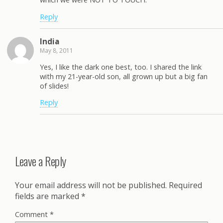
Reply
India
May 8, 2011
Yes, I like the dark one best, too. I shared the link
with my 21-year-old son, all grown up but a big fan
of slides!
Reply
Leave a Reply
Your email address will not be published.
Required
fields are marked
*
Comment
*