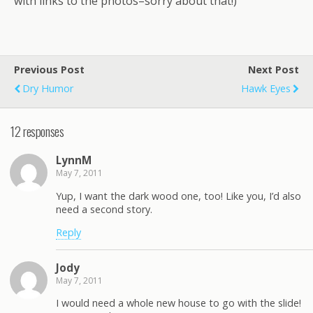
with links to the photos–sorry about that!)
Previous Post
Next Post
Dry Humor
Hawk Eyes
12 responses
LynnM
May 7, 2011
Yup, I want the dark wood one, too! Like you, I’d also
need a second story.
Reply
Jody
May 7, 2011
I would need a whole new house to go with the slide!