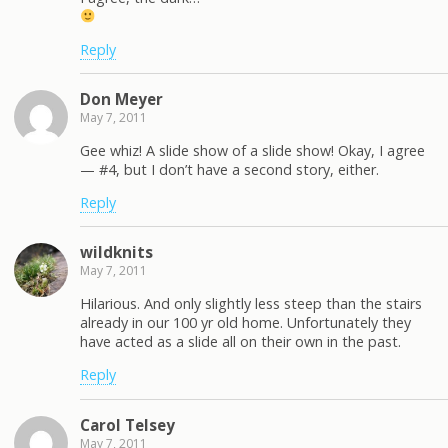
Reply
Don Meyer
May 7, 2011
Gee whiz! A slide show of a slide show! Okay, I agree
— #4, but I don’t have a second story, either.
Reply
wildknits
May 7, 2011
Hilarious. And only slightly less steep than the stairs
already in our 100 yr old home. Unfortunately they
have acted as a slide all on their own in the past.
Reply
Carol Telsey
May 7, 2011