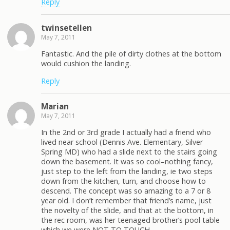
Reply
twinsetellen
May 7, 2011
Fantastic. And the pile of dirty clothes at the bottom
would cushion the landing.
Reply
Marian
May 7, 2011
In the 2nd or 3rd grade I actually had a friend who
lived near school (Dennis Ave. Elementary, Silver
Spring MD) who had a slide next to the stairs going
down the basement. It was so cool–nothing fancy,
just step to the left from the landing, ie two steps
down from the kitchen, turn, and choose how to
descend. The concept was so amazing to a 7 or 8
year old. I don’t remember that friend’s name, just
the novelty of the slide, and that at the bottom, in
the rec room, was her teenaged brother’s pool table
which we were NOT TO TOUCH.