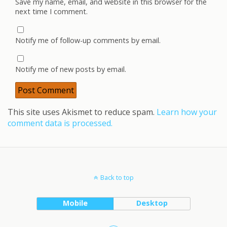
Save my name, email, and website in this browser for the
next time I comment.
Notify me of follow-up comments by email.
Notify me of new posts by email.
This site uses Akismet to reduce spam.
Learn how your
comment data is processed.
Back to top
Mobile
Desktop