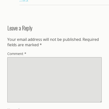
Leave a Reply
Your email address will not be published.
Required
fields are marked
*
Comment
*