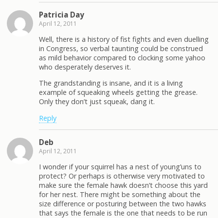
Patricia Day
April 12, 2011
Well, there is a history of fist fights and even duelling
in Congress, so verbal taunting could be construed
as mild behavior compared to clocking some yahoo
who desperately deserves it.
The grandstanding is insane, and it is a living
example of squeaking wheels getting the grease.
Only they don’t just squeak, dang it.
Reply
Deb
April 12, 2011
I wonder if your squirrel has a nest of young’uns to
protect? Or perhaps is otherwise very motivated to
make sure the female hawk doesn’t choose this yard
for her nest. There might be something about the
size difference or posturing between the two hawks
that says the female is the one that needs to be run