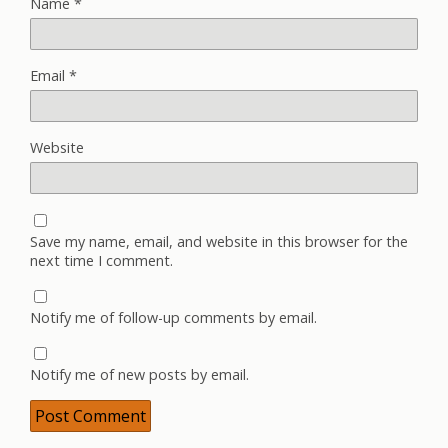
Name
*
Email
*
Website
Save my name, email, and website in this browser for the
next time I comment.
Notify me of follow-up comments by email.
Notify me of new posts by email.