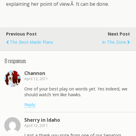
explaining her point of view.Â It can be done.
Previous Post
Next Post
The Best-Made Plans
In The Zone
8 responses
Channon
April 12, 2011
One of your best play on words yet. Yes indeed, we
should watch ’em like hawks.
Reply
Sherry in Idaho
April 12, 2011
I got a thank you note from one of our Senators.