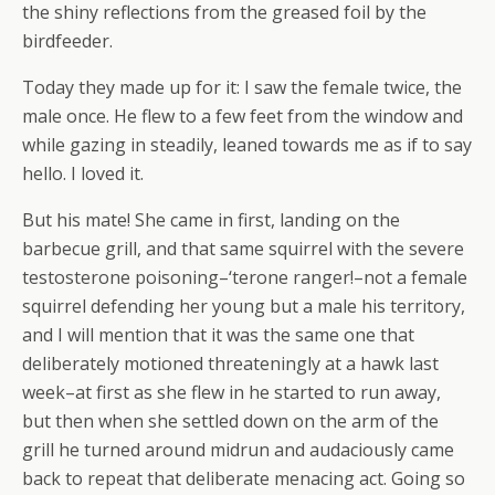
the shiny reflections from the greased foil by the
birdfeeder.
Today they made up for it: I saw the female twice, the
male once. He flew to a few feet from the window and
while gazing in steadily, leaned towards me as if to say
hello. I loved it.
But his mate! She came in first, landing on the
barbecue grill, and that same squirrel with the severe
testosterone poisoning–‘terone ranger!–not a female
squirrel defending her young but a male his territory,
and I will mention that it was the same one that
deliberately motioned threateningly at a hawk last
week–at first as she flew in he started to run away,
but then when she settled down on the arm of the
grill he turned around midrun and audaciously came
back to repeat that deliberate menacing act. Going so