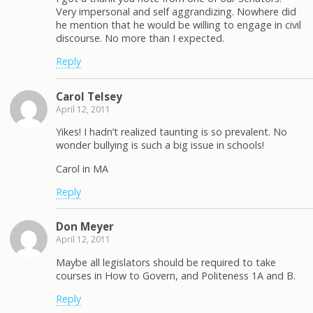
Very impersonal and self aggrandizing. Nowhere did
he mention that he would be willing to engage in civil
discourse. No more than I expected.
Reply
Carol Telsey
April 12, 2011
Yikes! I hadn’t realized taunting is so prevalent. No
wonder bullying is such a big issue in schools!
Carol in MA
Reply
Don Meyer
April 12, 2011
Maybe all legislators should be required to take
courses in How to Govern, and Politeness 1A and B.
Reply