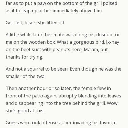
far as to put a paw on the bottom of the grill poised
as if to leap up at her immediately above him.
Get lost, loser. She lifted off.
A little while later, her mate was doing his closeup for
me on the wooden box. What a gorgeous bird. Ix-nay
on the beef suet with peanuts here, Ma’am, but
thanks for trying.
And not a squirrel to be seen. Even though he was the
smaller of the two.
Then another hour or so later, the female flew in
front of the patio again, abruptly blending into leaves
and disappearing into the tree behind the grill. Wow,
she’s good at this.
Guess who took offense at her invading his favorite