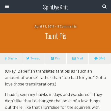
SpinDyeKnit
April 11, 2011 • 8 Comments
Taunt Pis
Share
Tweet
Pin
Mail
SMS
(Okay, Babelfish translates tant pis as “such an
amount of worse” rather than “too bad for you.” Gotta
love those transliterations.)
I hadn’t seen my hawks in days and wondered if they
didn’t like that I’d changed the looks of a few things
out there, like that slip’n’slide for the squirrels with