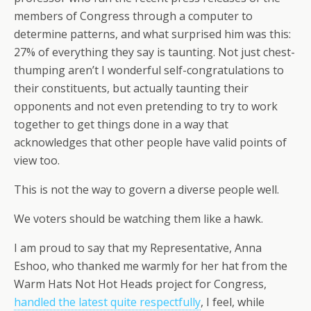
members of Congress through a computer to
determine patterns, and what surprised him was this:
27% of everything they say is taunting. Not just chest-
thumping aren’t I wonderful self-congratulations to
their constituents, but actually taunting their
opponents and not even pretending to try to work
together to get things done in a way that
acknowledges that other people have valid points of
view too.
This is not the way to govern a diverse people well.
We voters should be watching them like a hawk.
I am proud to say that my Representative, Anna
Eshoo, who thanked me warmly for her hat from the
Warm Hats Not Hot Heads project for Congress,
handled the latest quite respectfully
, I feel, while