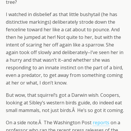
tree?
I watched in disbelief as that little bushytail (he has
distinctive markings) deliberately strode down the
fenceline toward her like a cat about to pounce. And
then he jumped at her! Not quite to her, but with the
intent of scaring her off again like a sparrow. She
again took off slowly and deliberately–I’ve seen her in
a hurry and that wasn’t it–and whether she was
responding to an innate instinct on the part of a bird,
even a predator, to get away from something coming
at her or what, I don’t know.
But wow, that squirrel’s got a Darwin wish. Coopers,
looking at Sibley’s western birds guide, do indeed eat
small mammals, not just birds.Â He’s so got it coming.
On a side note.Â The Washington Post
reports
on a
professor who ran the recent press releases of the