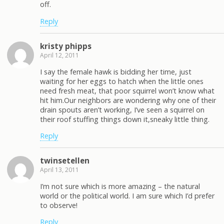
off.
Reply
kristy phipps
April 12, 2011
I say the female hawk is bidding her time, just
waiting for her eggs to hatch when the little ones
need fresh meat, that poor squirrel won’t know what
hit him.Our neighbors are wondering why one of their
drain spouts aren’t working, I’ve seen a squirrel on
their roof stuffing things down it,sneaky little thing.
Reply
twinsetellen
April 13, 2011
I’m not sure which is more amazing – the natural
world or the political world. I am sure which I’d prefer
to observe!
Reply