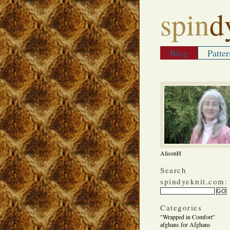
spin
d
Blog
Patter
AlisonH
Search
spindyeknit.com:
Categories
"Wrapped in Comfort"
afghans for Afghans