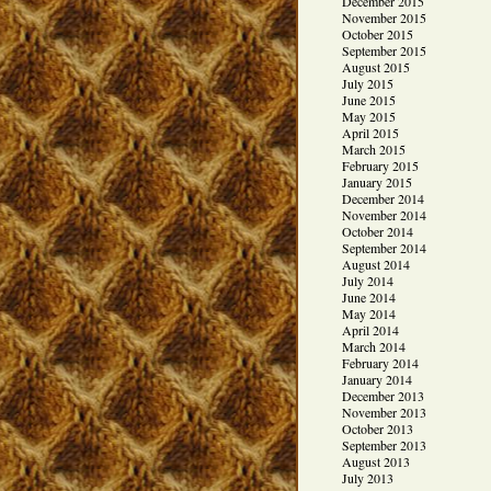
December 2015
November 2015
October 2015
September 2015
August 2015
July 2015
June 2015
May 2015
April 2015
March 2015
February 2015
January 2015
December 2014
November 2014
October 2014
September 2014
August 2014
July 2014
June 2014
May 2014
April 2014
March 2014
February 2014
January 2014
December 2013
November 2013
October 2013
September 2013
August 2013
July 2013