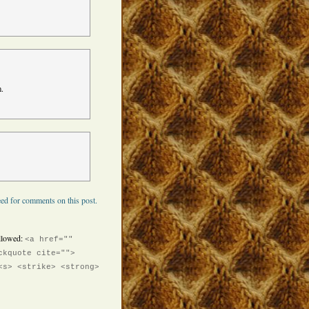
m.
ed for comments on this post.
llowed:
<a href=""
ckquote cite="">
<s> <strike> <strong>