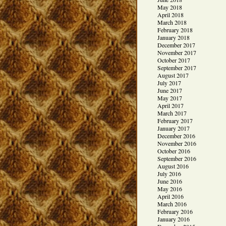
May 2018
April 2018
March 2018
February 2018
January 2018
December 2017
November 2017
October 2017
September 2017
August 2017
July 2017
June 2017
May 2017
April 2017
March 2017
February 2017
January 2017
December 2016
November 2016
October 2016
September 2016
August 2016
July 2016
June 2016
May 2016
April 2016
March 2016
February 2016
January 2016