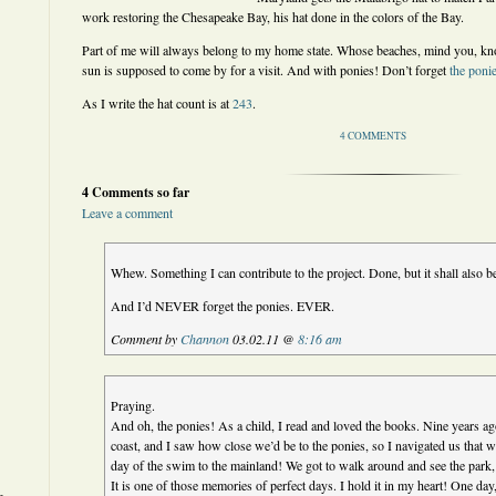
work restoring the Chesapeake Bay, his hat done in the colors of the Bay.
Part of me will always belong to my home state. Whose beaches, mind you, kn
sun is supposed to come by for a visit. And with ponies! Don’t forget
the poni
As I write the hat count is at
243
.
4 COMMENTS
4 Comments so far
Leave a comment
Whew. Something I can contribute to the project. Done, but it shall also b
And I’d NEVER forget the ponies. EVER.
Comment by
Channon
03.02.11 @
8:16 am
Praying.
And oh, the ponies! As a child, I read and loved the books. Nine years ago
coast, and I saw how close we’d be to the ponies, so I navigated us that w
day of the swim to the mainland! We got to walk around and see the park, th
It is one of those memories of perfect days. I hold it in my heart! One day,