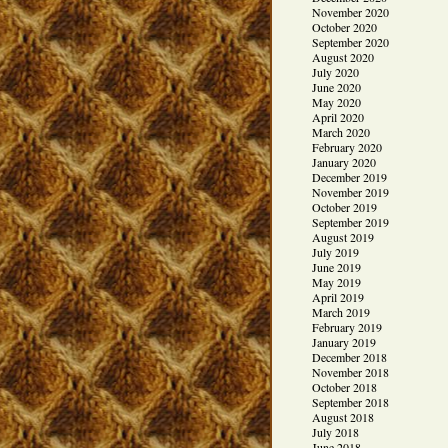
November 2020
October 2020
September 2020
August 2020
July 2020
June 2020
May 2020
April 2020
March 2020
February 2020
January 2020
December 2019
November 2019
October 2019
September 2019
August 2019
July 2019
June 2019
May 2019
April 2019
March 2019
February 2019
January 2019
December 2018
November 2018
October 2018
September 2018
August 2018
July 2018
June 2018