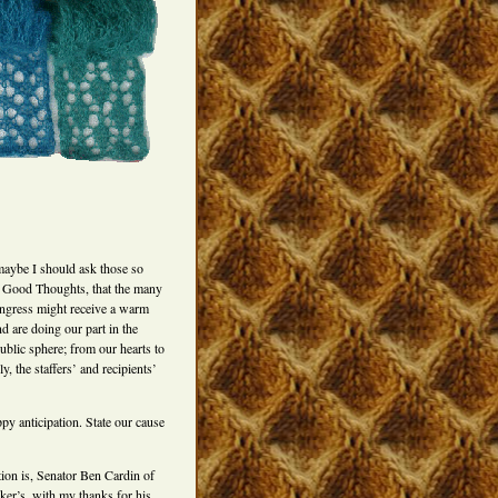
maybe I should ask those so
ink Good Thoughts, that the many
ongress might receive a warm
d are doing our part in the
public sphere; from our hearts to
, the staffers’ and recipients’
y anticipation. State our cause
tion is, Senator Ben Cardin of
ker’s, with my thanks for his