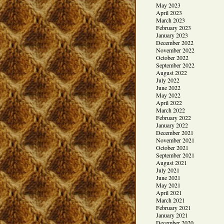
May 2023
April 2023
March 2023
February 2023
January 2023
December 2022
November 2022
October 2022
September 2022
August 2022
July 2022
June 2022
May 2022
April 2022
March 2022
February 2022
January 2022
December 2021
November 2021
October 2021
September 2021
August 2021
July 2021
June 2021
May 2021
April 2021
March 2021
February 2021
January 2021
December 2020