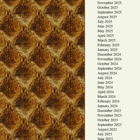
November 2025
October 2025
September 2025
August 2025
July 2025
June 2025
May 2025
April 2025
March 2025
February 2025
January 2025
December 2024
November 2024
October 2024
September 2024
August 2024
July 2024
June 2024
May 2024
April 2024
March 2024
February 2024
January 2024
December 2023
November 2023
October 2023
September 2023
August 2023
July 2023
June 2023