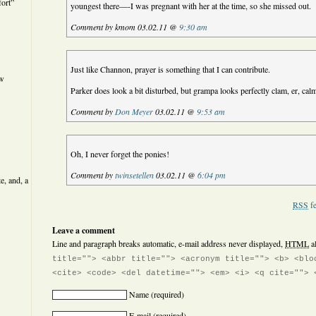
ort”
youngest there—-I was pregnant with her at the time, so she missed out.
Comment by kmom 03.02.11 @
9:30 am
Just like Channon, prayer is something that I can contribute.
ew
Parker does look a bit disturbed, but grampa looks perfectly clam, er, cal
Comment by
Don Meyer
03.02.11 @
9:53 am
Oh, I never forget the ponies!
Comment by
twinsetellen
03.02.11 @
6:04 pm
e, and, a
RSS
fe
Leave a comment
Line and paragraph breaks automatic, e-mail address never displayed,
HTML
a
title=""> <abbr title=""> <acronym title=""> <b> <blo
<cite> <code> <del datetime=""> <em> <i> <q cite=""> 
Name
(required)
E-mail
(required)