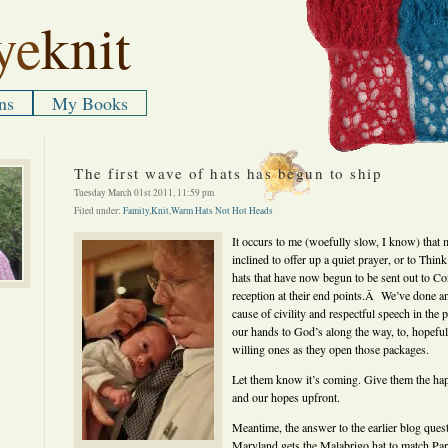
ye
knit
ns
My Books
The first wave of hats has begun to ship
Tuesday March 01st 2011, 11:59 pm
Filed under:
Family
,
Knit
,
Warm Hats Not Hot Heads
It occurs to me (woefully slow, I know) that 
inclined to offer up a quiet prayer, or to Th
hats that have now begun to be sent out to C
reception at their end points.Â We’ve done an
cause of civility and respectful speech in the 
our hands to God’s along the way, to, hopefully
willing ones as they open those packages.
Let them know it’s coming. Give them the happ
and our hopes upfront.
Meantime, the answer to the earlier blog ques
Maryland gets the Malabrigo hat to match Par