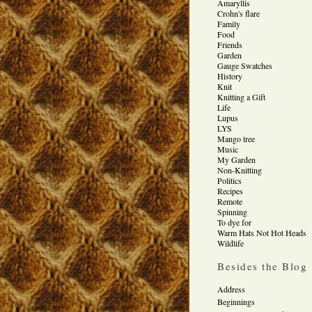
Amaryllis
Crohn's flare
Family
Food
Friends
Garden
Gauge Swatches
History
Knit
Knitting a Gift
Life
Lupus
LYS
Mango tree
Music
My Garden
Non-Knitting
Politics
Recipes
Remote
Spinning
To dye for
Warm Hats Not Hot Heads
Wildlife
Besides the Blog
Address
Beginnings