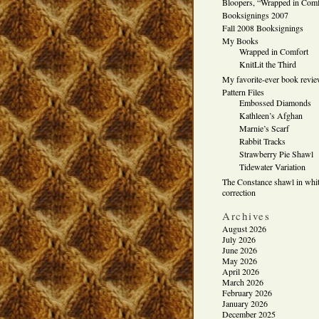
Bloopers, “Wrapped in Comf
Booksignings 2007
Fall 2008 Booksignings
My Books
Wrapped in Comfort
KnitLit the Third
My favorite-ever book revi
Pattern Files
Embossed Diamonds
Kathleen’s Afghan
Marnie’s Scarf
Rabbit Tracks
Strawberry Pie Shawl
Tidewater Variation
The Constance shawl in whit
correction
Archives
August 2026
July 2026
June 2026
May 2026
April 2026
March 2026
February 2026
January 2026
December 2025