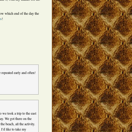
ow which end of the day the
es
!
e repeated early and often!
 we took a trip to the east
ay. We got there on the
e beach, all the activity.
 I’d like to take my