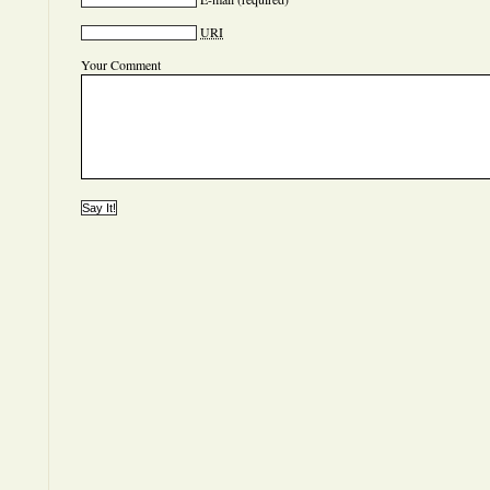
URI
Your Comment