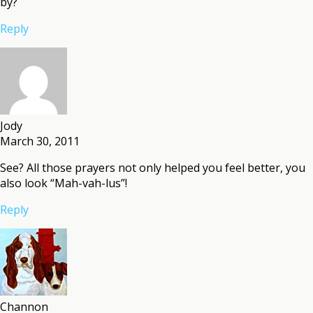
by?
Reply
Jody
March 30, 2011
See? All those prayers not only helped you feel better, you
also look “Mah-vah-lus”!
Reply
Channon