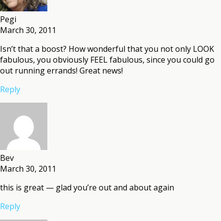
Pegi
March 30, 2011
Isn’t that a boost? How wonderful that you not only LOOK
fabulous, you obviously FEEL fabulous, since you could go
out running errands! Great news!
Reply
Bev
March 30, 2011
this is great — glad you’re out and about again
Reply