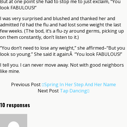
But at one point she had to stop me to just exclaim, “You
look FABULOUS!”
I was very surprised and blushed and thanked her and
admitted I’d had the flu and had lost some weight the last
few weeks. (The bod, it’s a flu-zy around germs, picking up
on them constantly, don’t listen to it.)
“You don’t need to lose any weight,” she affirmed–“But you
look so young.” She said it again:Â “You look FABULOUS!”
I tell you. I can never move away. Not with good neighbors
like mine.
Previous Post
Spring In Her Step And Her Name
Next Post
Tap Dancing
10 responses