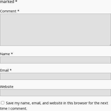
marked
*
Comment
*
Name
*
Email
*
Website
Save my name, email, and website in this browser for the next
time I comment.