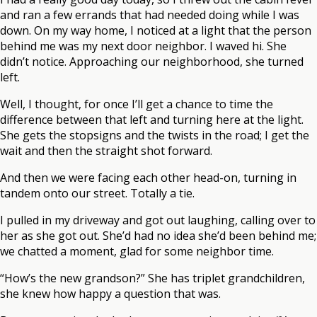
and ran a few errands that had needed doing while I was
down. On my way home, I noticed at a light that the person
behind me was my next door neighbor. I waved hi. She
didn’t notice. Approaching our neighborhood, she turned
left.
Well, I thought, for once I’ll get a chance to time the
difference between that left and turning here at the light.
She gets the stopsigns and the twists in the road; I get the
wait and then the straight shot forward.
And then we were facing each other head-on, turning in
tandem onto our street. Totally a tie.
I pulled in my driveway and got out laughing, calling over to
her as she got out. She’d had no idea she’d been behind me;
we chatted a moment, glad for some neighbor time.
“How’s the new grandson?” She has triplet grandchildren,
she knew how happy a question that was.