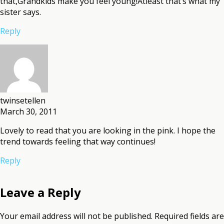
that,Grandkids make you feel young!Atleast that’s what my
sister says.
Reply
twinsetellen
March 30, 2011
Lovely to read that you are looking in the pink. I hope the
trend towards feeling that way continues!
Reply
Leave a Reply
Your email address will not be published.
Required fields are