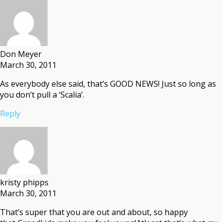
Don Meyer
March 30, 2011
As everybody else said, that’s GOOD NEWS! Just so long as
you don’t pull a ‘Scalia’.
Reply
kristy phipps
March 30, 2011
That’s super that you are out and about, so happy