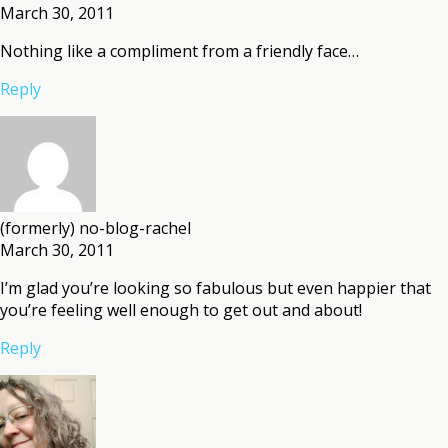
March 30, 2011
Nothing like a compliment from a friendly face…
Reply
(formerly) no-blog-rachel
March 30, 2011
I’m glad you’re looking so fabulous but even happier that
you’re feeling well enough to get out and about!
Reply