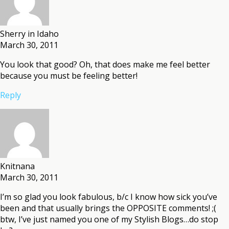
Sherry in Idaho
March 30, 2011
You look that good? Oh, that does make me feel better
because you must be feeling better!
Reply
Knitnana
March 30, 2011
I’m so glad you look fabulous, b/c I know how sick you’ve
been and that usually brings the OPPOSITE comments! ;(
btw, I’ve just named you one of my Stylish Blogs…do stop