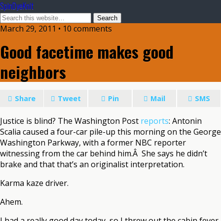
SpinDyeKnit
March 29, 2011 • 10 comments
Good facetime makes good
neighbors
Share
Tweet
Pin
Mail
SMS
Justice is blind? The Washington Post
reports
: Antonin
Scalia caused a four-car pile-up this morning on the George
Washington Parkway, with a former NBC reporter
witnessing from the car behind him.Â She says he didn’t
brake and that that’s an originalist interpretation.
Karma kaze driver.
Ahem.
I had a really good day today, so I threw out the cabin fever