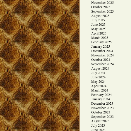
November 2025
October 2025
September 2025
August 2025
July 2025
June 2025
May 2025
April 2025
March 2025
February 2025
January 2025
December 2024
November 2024
October 2024
September 2024
August 2024
July 2024
June 2024
May 2024
April 2024
March 2024
February 2024
January 2024
December 2023
November 2023
October 2023
September 2023
August 2023
July 2023
June 2023