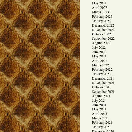
May 2023
April 2023
March 2023
February 2023
January 2023
December 2022
November 2022
October 2022
September 2022
August 2022
July 2022
June 2022
May 2022
April 2022
March 2022
February 2022
January 2022
December 2021
November 2021
October 2021
September 2021
August 2021
July 2021
June 2021
May 2021
April 2021
March 2021
February 2021
January 2021
December 2020