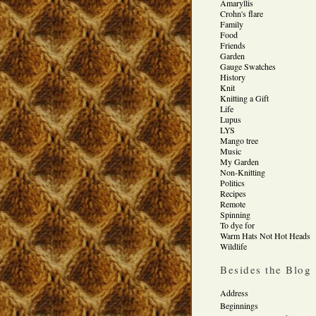
Amaryllis
Crohn's flare
Family
Food
Friends
Garden
Gauge Swatches
History
Knit
Knitting a Gift
Life
Lupus
LYS
Mango tree
Music
My Garden
Non-Knitting
Politics
Recipes
Remote
Spinning
To dye for
Warm Hats Not Hot Heads
Wildlife
Besides the Blog
Address
Beginnings