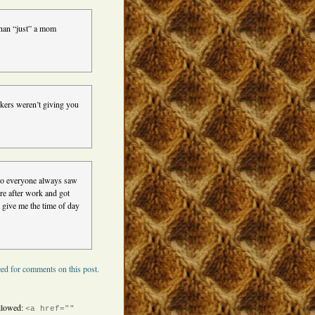
than “just” a mom
rkers weren’t giving you
 so everyone always saw
re after work and got
 give me the time of day
ed for comments on this post.
llowed:
<a href=""