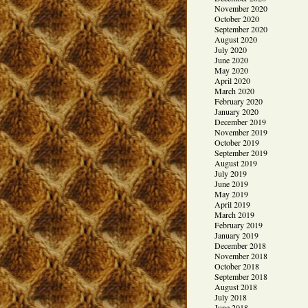
November 2020
October 2020
September 2020
August 2020
July 2020
June 2020
May 2020
April 2020
March 2020
February 2020
January 2020
December 2019
November 2019
October 2019
September 2019
August 2019
July 2019
June 2019
May 2019
April 2019
March 2019
February 2019
January 2019
December 2018
November 2018
October 2018
September 2018
August 2018
July 2018
June 2018