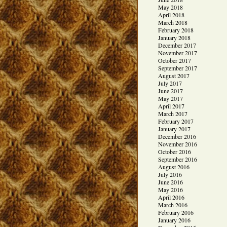
May 2018
April 2018
March 2018
February 2018
January 2018
December 2017
November 2017
October 2017
September 2017
August 2017
July 2017
June 2017
May 2017
April 2017
March 2017
February 2017
January 2017
December 2016
November 2016
October 2016
September 2016
August 2016
July 2016
June 2016
May 2016
April 2016
March 2016
February 2016
January 2016