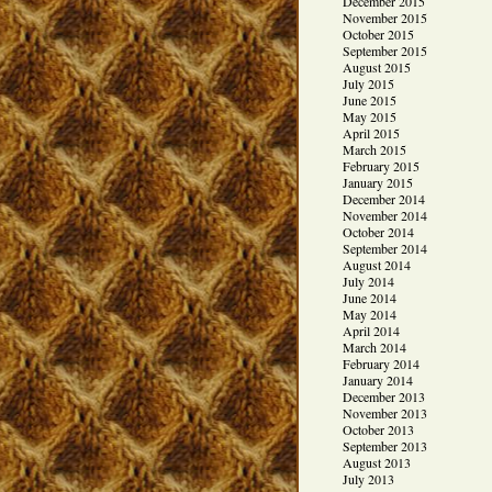
December 2015
November 2015
October 2015
September 2015
August 2015
July 2015
June 2015
May 2015
April 2015
March 2015
February 2015
January 2015
December 2014
November 2014
October 2014
September 2014
August 2014
July 2014
June 2014
May 2014
April 2014
March 2014
February 2014
January 2014
December 2013
November 2013
October 2013
September 2013
August 2013
July 2013