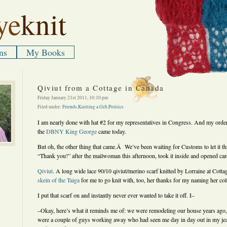
ye
knit
ns
My Books
Qiviut from a Cottage in Canada
Friday January 21st 2011, 10:10 pm
Filed under:
Friends
,
Knitting a Gift
,
Politics
I am nearly done with hat #2 for my representatives in Congress. And my order
the
DBNY King George
came today.
But oh, the other thing that came.Â We’ve been waiting for Customs to let it th
“Thank you!” after the mailwoman this afternoon, took it inside and opened care
Qiviut
. A long wide lace 90/10 qiviut/merino scarf knitted by Lorraine at Cot
skein of the Taiga
for me to go knit with, too, her thanks for my naming her co
I put that scarf on and instantly never ever wanted to take it off. I–
–Okay, here’s what it reminds me of: we were remodeling our house years ago,
were a couple of guys working away who had seen me day in day out in my je