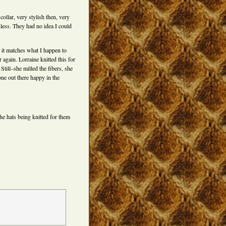
ollar, very stylish then, very
hless. They had no idea I could
, it matches what I happen to
 again. Lorraine knitted this for
Still–she milled the fibers, she
one out there happy in the
e hats being knitted for them