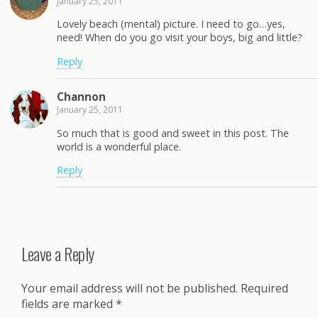
January 25, 2011
Lovely beach (mental) picture. I need to go…yes,
need! When do you go visit your boys, big and little?
Reply
Channon
January 25, 2011
So much that is good and sweet in this post. The
world is a wonderful place.
Reply
Leave a Reply
Your email address will not be published.
Required
fields are marked
*