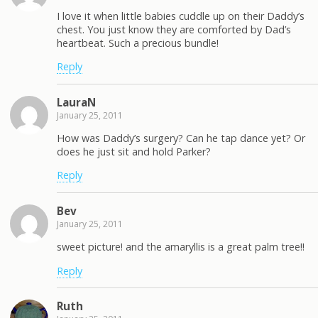
I love it when little babies cuddle up on their Daddy’s
chest. You just know they are comforted by Dad’s
heartbeat. Such a precious bundle!
Reply
LauraN
January 25, 2011
How was Daddy’s surgery? Can he tap dance yet? Or
does he just sit and hold Parker?
Reply
Bev
January 25, 2011
sweet picture! and the amaryllis is a great palm tree!!
Reply
Ruth