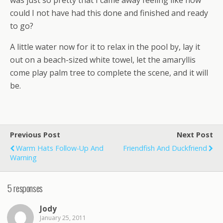
was just so pretty that I came away feeling like how
could I not have had this done and finished and ready
to go?
A little water now for it to relax in the pool by, lay it
out on a beach-sized white towel, let the amaryllis
come play palm tree to complete the scene, and it will
be.
Previous Post
Next Post
Warm Hats Follow-Up And
Friendfish And Duckfriend
Warning
5 responses
Jody
January 25, 2011