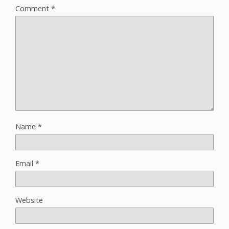
Comment
*
Name
*
Email
*
Website