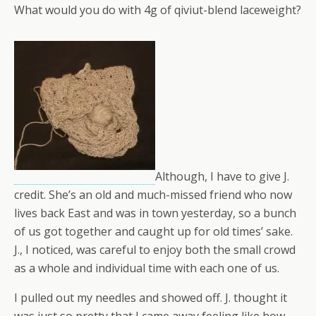
What would you do with 4g of qiviut-blend laceweight?
Although, I have to give J.
credit. She’s an old and much-missed friend who now
lives back East and was in town yesterday, so a bunch
of us got together and caught up for old times’ sake.
J., I noticed, was careful to enjoy both the small crowd
as a whole and individual time with each one of us.
I pulled out my needles and showed off. J. thought it