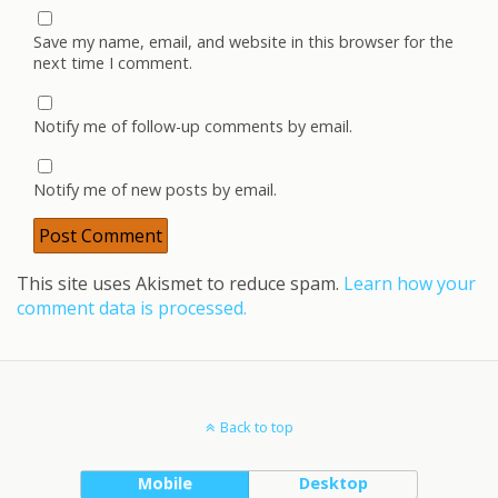
Save my name, email, and website in this browser for the
next time I comment.
Notify me of follow-up comments by email.
Notify me of new posts by email.
This site uses Akismet to reduce spam.
Learn how your
comment data is processed.
Back to top
Mobile
Desktop