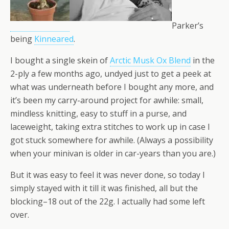
Parker’s
being
Kinneared
.
I bought a single skein of
Arctic Musk Ox Blend
in the
2-ply a few months ago, undyed just to get a peek at
what was underneath before I bought any more, and
it’s been my carry-around project for awhile: small,
mindless knitting, easy to stuff in a purse, and
laceweight, taking extra stitches to work up in case I
got stuck somewhere for awhile. (Always a possibility
when your minivan is older in car-years than you are.)
But it was easy to feel it was never done, so today I
simply stayed with it till it was finished, all but the
blocking–18 out of the 22g. I actually had some left
over.