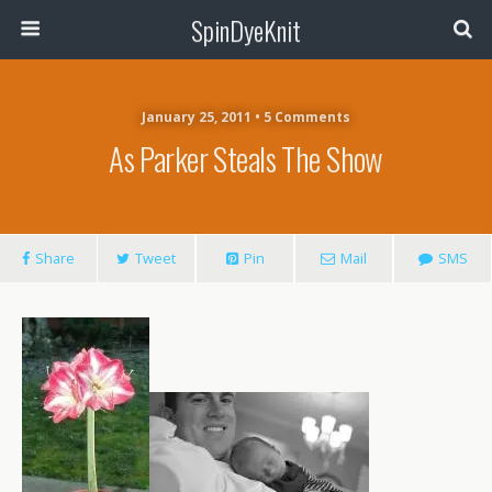
SpinDyeKnit
January 25, 2011 • 5 Comments
As Parker Steals The Show
Share
Tweet
Pin
Mail
SMS