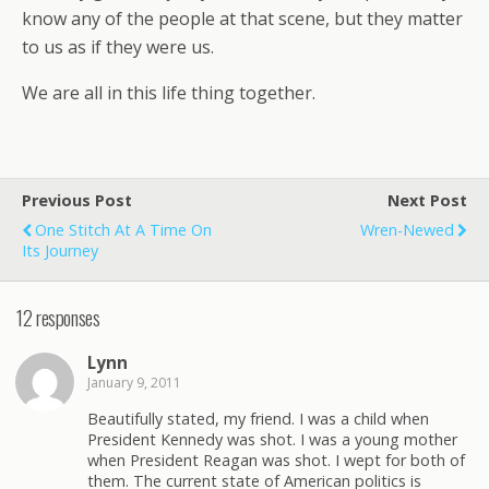
know any of the people at that scene, but they matter
to us as if they were us.
We are all in this life thing together.
Previous Post
Next Post
One Stitch At A Time On
Wren-Newed
Its Journey
12 responses
Lynn
January 9, 2011
Beautifully stated, my friend. I was a child when
President Kennedy was shot. I was a young mother
when President Reagan was shot. I wept for both of
them. The current state of American politics is