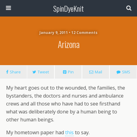
SpinDyeKnit
January 9, 2011 • 12 Comments
Arizona
Share
Tweet
Pin
Mail
SMS
My heart goes out to the wounded, the families, the
bystanders, the doctors and nurses and ambulance
crews and all those who have had to see firsthand
what was deliberately done by a human being to
other human beings.
My hometown paper had
this
to say.