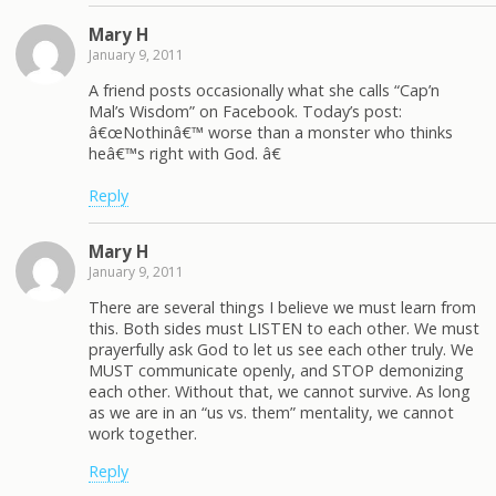
Mary H
January 9, 2011
A friend posts occasionally what she calls “Cap’n
Mal’s Wisdom” on Facebook. Today’s post:
â€œNothinâ€™ worse than a monster who thinks
heâ€™s right with God. â€
Reply
Mary H
January 9, 2011
There are several things I believe we must learn from
this. Both sides must LISTEN to each other. We must
prayerfully ask God to let us see each other truly. We
MUST communicate openly, and STOP demonizing
each other. Without that, we cannot survive. As long
as we are in an “us vs. them” mentality, we cannot
work together.
Reply