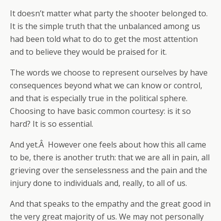
It doesn’t matter what party the shooter belonged to.
It is the simple truth that the unbalanced among us
had been told what to do to get the most attention
and to believe they would be praised for it.
The words we choose to represent ourselves by have
consequences beyond what we can know or control,
and that is especially true in the political sphere.
Choosing to have basic common courtesy: is it so
hard? It is so essential.
And yet.Â However one feels about how this all came
to be, there is another truth: that we are all in pain, all
grieving over the senselessness and the pain and the
injury done to individuals and, really, to all of us.
And that speaks to the empathy and the great good in
the very great majority of us. We may not personally