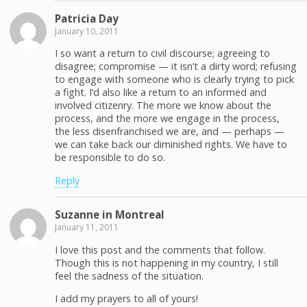
Patricia Day
January 10, 2011
I so want a return to civil discourse; agreeing to
disagree; compromise — it isn’t a dirty word; refusing
to engage with someone who is clearly trying to pick
a fight. I’d also like a return to an informed and
involved citizenry. The more we know about the
process, and the more we engage in the process,
the less disenfranchised we are, and — perhaps —
we can take back our diminished rights. We have to
be responsible to do so.
Reply
Suzanne in Montreal
January 11, 2011
I love this post and the comments that follow.
Though this is not happening in my country, I still
feel the sadness of the situation.
I add my prayers to all of yours!