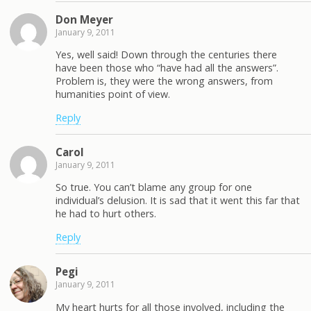
Don Meyer
January 9, 2011
Yes, well said! Down through the centuries there
have been those who “have had all the answers”.
Problem is, they were the wrong answers, from
humanities point of view.
Reply
Carol
January 9, 2011
So true. You can’t blame any group for one
individual’s delusion. It is sad that it went this far that
he had to hurt others.
Reply
Pegi
January 9, 2011
My heart hurts for all those involved, including the