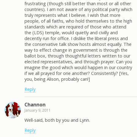
frustrating (though still better than most or all other
countries). I am not aware of any political party which
truly represents what I believe. I wish that more
people, of all faiths, who hold themselves to the high
standards which are required of those who attend
the (LDS) temple, would quietly and civilly and
decently run for office. I dislike the liberal press and
the conservative talk show hosts almost equally. The
way to effect change in government is through the
ballot box, through thoughtful letters written to our
elected representatives, and through prayer. Can you
imagine the good which would happen in our country
if we all prayed for one another? Consistently? [Yes,
you, being Alison, probably can!]
Reply
Channon
January 9, 2011
Well-said, both by you and Lynn.
Reply