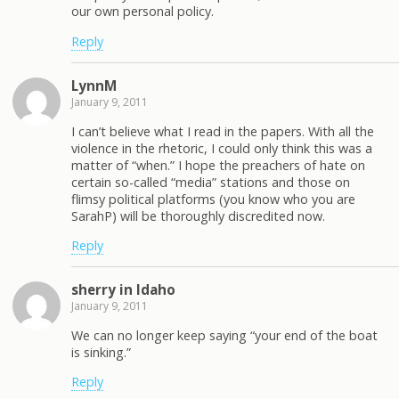
our own personal policy.
Reply
LynnM
January 9, 2011
I can’t believe what I read in the papers. With all the
violence in the rhetoric, I could only think this was a
matter of “when.” I hope the preachers of hate on
certain so-called “media” stations and those on
flimsy political platforms (you know who you are
SarahP) will be thoroughly discredited now.
Reply
sherry in Idaho
January 9, 2011
We can no longer keep saying “your end of the boat
is sinking.”
Reply