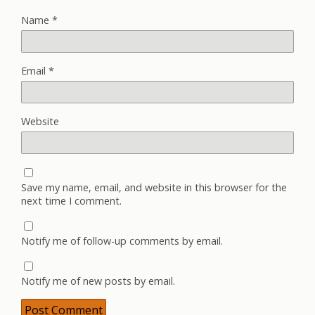
Name
*
Email
*
Website
Save my name, email, and website in this browser for the
next time I comment.
Notify me of follow-up comments by email.
Notify me of new posts by email.