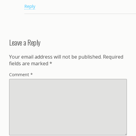
Reply
Leave a Reply
Your email address will not be published.
Required
fields are marked
*
Comment
*