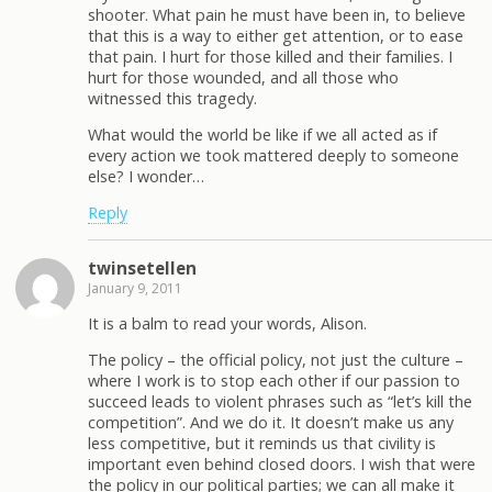
shooter. What pain he must have been in, to believe
that this is a way to either get attention, or to ease
that pain. I hurt for those killed and their families. I
hurt for those wounded, and all those who
witnessed this tragedy.
What would the world be like if we all acted as if
every action we took mattered deeply to someone
else? I wonder…
Reply
twinsetellen
January 9, 2011
It is a balm to read your words, Alison.
The policy – the official policy, not just the culture –
where I work is to stop each other if our passion to
succeed leads to violent phrases such as “let’s kill the
competition”. And we do it. It doesn’t make us any
less competitive, but it reminds us that civility is
important even behind closed doors. I wish that were
the policy in our political parties; we can all make it