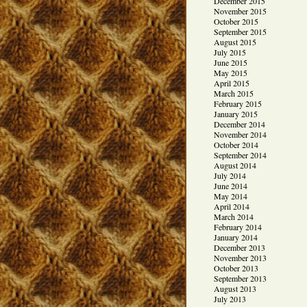
December 2015
November 2015
October 2015
September 2015
August 2015
July 2015
June 2015
May 2015
April 2015
March 2015
February 2015
January 2015
December 2014
November 2014
October 2014
September 2014
August 2014
July 2014
June 2014
May 2014
April 2014
March 2014
February 2014
January 2014
December 2013
November 2013
October 2013
September 2013
August 2013
July 2013