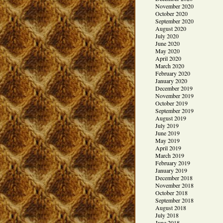
November 2020
October 2020
September 2020
August 2020
July 2020
June 2020
May 2020
April 2020
March 2020
February 2020
January 2020
December 2019
November 2019
October 2019
September 2019
August 2019
July 2019
June 2019
May 2019
April 2019
March 2019
February 2019
January 2019
December 2018
November 2018
October 2018
September 2018
August 2018
July 2018
June 2018