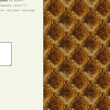
llowed:
<a href=""
ckquote cite="">
<s> <strike> <strong>