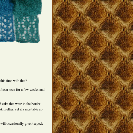
this time with that?
t been seen for a few weeks and
ld cake that were in the holder
 prettier, set it a nice table up
will occasionally give it a peck