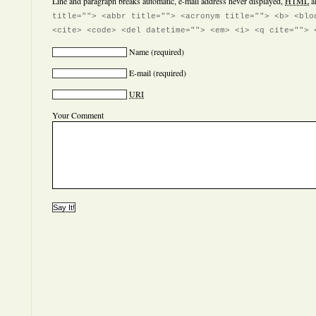
Line and paragraph breaks automatic, e-mail address never displayed,
HTML
a
title=""> <abbr title=""> <acronym title=""> <b> <blo
<cite> <code> <del datetime=""> <em> <i> <q cite=""> 
Name
(required)
E-mail
(required)
URI
Your Comment