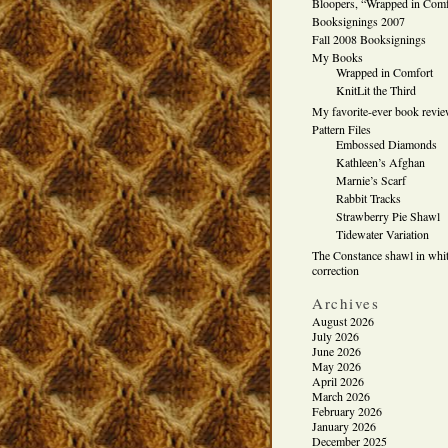
Bloopers, “Wrapped in Comf
Booksignings 2007
Fall 2008 Booksignings
My Books
Wrapped in Comfort
KnitLit the Third
My favorite-ever book revi
Pattern Files
Embossed Diamonds
Kathleen’s Afghan
Marnie’s Scarf
Rabbit Tracks
Strawberry Pie Shawl
Tidewater Variation
The Constance shawl in whit
correction
Archives
August 2026
July 2026
June 2026
May 2026
April 2026
March 2026
February 2026
January 2026
December 2025