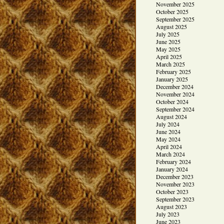
November 2025
October 2025
September 2025
August 2025
July 2025
June 2025
May 2025
April 2025
March 2025
February 2025
January 2025
December 2024
November 2024
October 2024
September 2024
August 2024
July 2024
June 2024
May 2024
April 2024
March 2024
February 2024
January 2024
December 2023
November 2023
October 2023
September 2023
August 2023
July 2023
June 2023