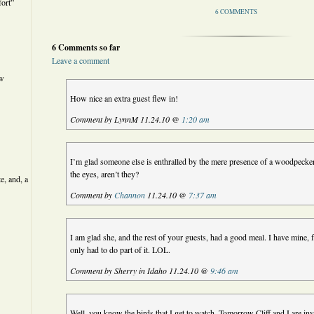
ort”
6 COMMENTS
6 Comments so far
Leave a comment
ew
How nice an extra guest flew in!
Comment by LynnM 11.24.10 @
1:20 am
I’m glad someone else is enthralled by the mere presence of a woodpecker.
the eyes, aren’t they?
e, and, a
Comment by
Channon
11.24.10 @
7:37 am
I am glad she, and the rest of your guests, had a good meal. I have mine,
only had to do part of it. LOL.
Comment by Sherry in Idaho 11.24.10 @
9:46 am
Well, you know the birds that I get to watch. Tomorrow Cliff and I are inv