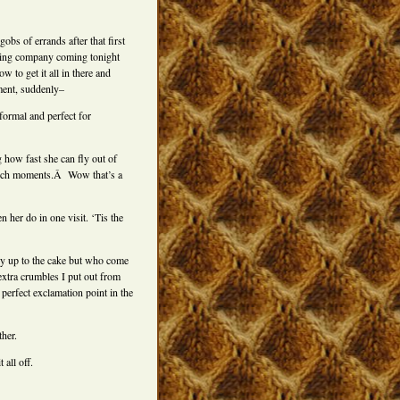
obs of errands after that first
aving company coming tonight
w to get it all in there and
ment, suddenly–
formal and perfect for
 how fast she can fly out of
 such moments.Â Wow that’s a
 her do in one visit. ‘Tis the
y up to the cake but who come
extra crumbles I put out from
perfect exclamation point in the
ther.
all off.