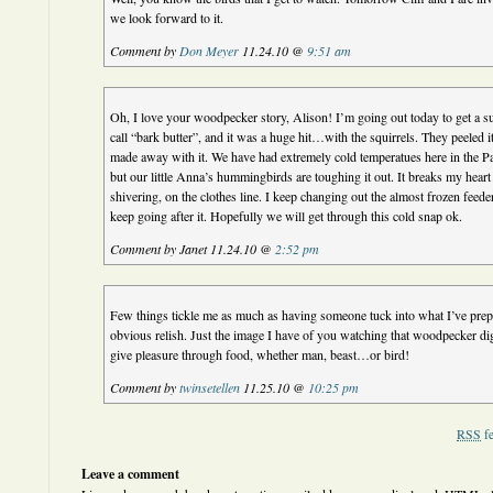
we look forward to it.
Comment by
Don Meyer
11.24.10 @
9:51 am
Oh, I love your woodpecker story, Alison! I’m going out today to get a su
call “bark butter”, and it was a huge hit…with the squirrels. They peeled it 
made away with it. We have had extremely cold temperatues here in the Pa
but our little Anna’s hummingbirds are toughing it out. It breaks my heart 
shivering, on the clothes line. I keep changing out the almost frozen feede
keep going after it. Hopefully we will get through this cold snap ok.
Comment by Janet 11.24.10 @
2:52 pm
Few things tickle me as much as having someone tuck into what I’ve prep
obvious relish. Just the image I have of you watching that woodpecker dig
give pleasure through food, whether man, beast…or bird!
Comment by
twinsetellen
11.25.10 @
10:25 pm
RSS
fe
Leave a comment