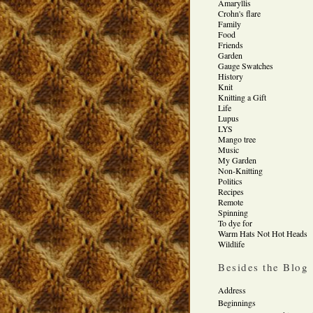
Amaryllis
Crohn's flare
Family
Food
Friends
Garden
Gauge Swatches
History
Knit
Knitting a Gift
Life
Lupus
LYS
Mango tree
Music
My Garden
Non-Knitting
Politics
Recipes
Remote
Spinning
To dye for
Warm Hats Not Hot Heads
Wildlife
Besides the Blog
Address
Beginnings