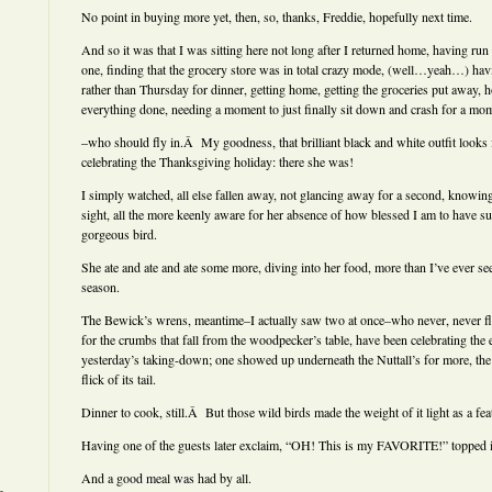
No point in buying more yet, then, so, thanks, Freddie, hopefully next time.
And so it was that I was sitting here not long after I returned home, having run g
one, finding that the grocery store was in total crazy mode, (well…yeah…) h
rather than Thursday for dinner, getting home, getting the groceries put away, ho
everything done, needing a moment to just finally sit down and crash for a mo
–who should fly in.Â My goodness, that brilliant black and white outfit looks 
celebrating the Thanksgiving holiday: there she was!
I simply watched, all else fallen away, not glancing away for a second, knowing
sight, all the more keenly aware for her absence of how blessed I am to have
gorgeous bird.
She ate and ate and ate some more, diving into her food, more than I’ve ever seen
season.
The Bewick’s wrens, meantime–I actually saw two at once–who never, never fl
for the crumbs that fall from the woodpecker’s table, have been celebrating the 
yesterday’s taking-down; one showed up underneath the Nuttall’s for more, the 
flick of its tail.
Dinner to cook, still.Â But those wild birds made the weight of it light as a fea
Having one of the guests later exclaim, “OH! This is my FAVORITE!” topped it 
And a good meal was had by all.