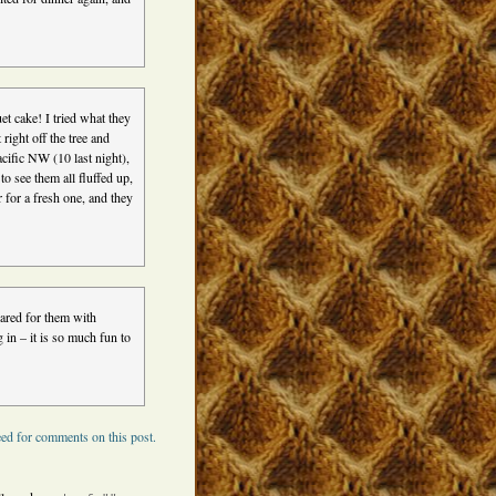
et cake! I tried what they
right off the tree and
cific NW (10 last night),
to see them all fluffed up,
r for a fresh one, and they
ared for them with
 in – it is so much fun to
ed for comments on this post.