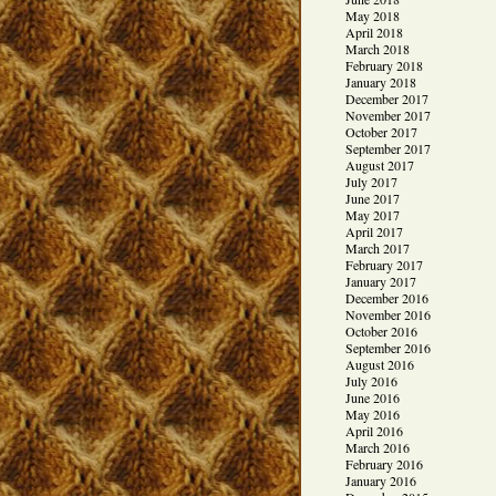
May 2018
April 2018
March 2018
February 2018
January 2018
December 2017
November 2017
October 2017
September 2017
August 2017
July 2017
June 2017
May 2017
April 2017
March 2017
February 2017
January 2017
December 2016
November 2016
October 2016
September 2016
August 2016
July 2016
June 2016
May 2016
April 2016
March 2016
February 2016
January 2016