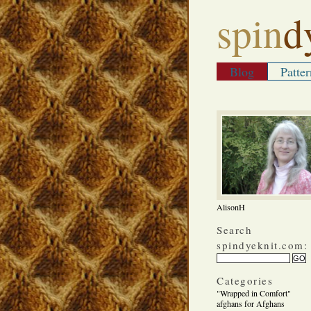
spin
d
Blog
Patter
AlisonH
Search
spindyeknit.com:
Categories
"Wrapped in Comfort"
afghans for Afghans