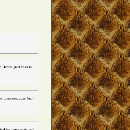
 They’re great treats to
 for tomorrow, done–but I
ited for dinner again, and