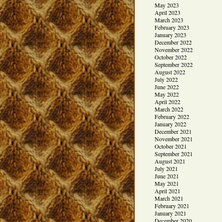
May 2023
April 2023
March 2023
February 2023
January 2023
December 2022
November 2022
October 2022
September 2022
August 2022
July 2022
June 2022
May 2022
April 2022
March 2022
February 2022
January 2022
December 2021
November 2021
October 2021
September 2021
August 2021
July 2021
June 2021
May 2021
April 2021
March 2021
February 2021
January 2021
December 2020