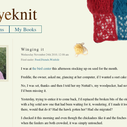
ye
knit
ns
My Books
Winging it
Wednesday November 24th 2010, 12:08 am
Filed under:
Food
,
Friends
,
Wildlife
I was at
the bird center
this afternoon stocking up on seed for the month.
Freddie, the owner, asked me, glancing at her computer, if I wanted a suet cake 
No, I was set, thanks–and then I told her my Nuttall’s, my woodpecker, had no
I’d been missing it.
Yesterday, trying to entice it to come back, I’d replaced the broken bits of the o
with a big solid new one that had been waiting for it, wondering, if I made it look
there, would that do it? Had the hawk gotten her? Had she migrated?
I checked it this morning and even though the chickadees like it and the finches 
when the feeders are both crowded, it was simply untouched.