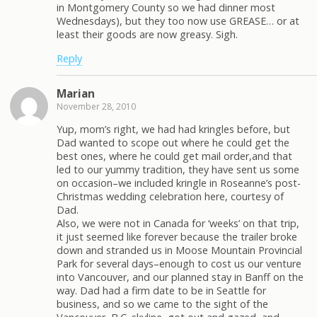
in Montgomery County so we had dinner most
Wednesdays), but they too now use GREASE… or at
least their goods are now greasy. Sigh.
Reply
Marian
November 28, 2010
Yup, mom’s right, we had had kringles before, but
Dad wanted to scope out where he could get the
best ones, where he could get mail order,and that
led to our yummy tradition, they have sent us some
on occasion–we included kringle in Roseanne’s post-
Christmas wedding celebration here, courtesy of
Dad.
Also, we were not in Canada for ‘weeks’ on that trip,
it just seemed like forever because the trailer broke
down and stranded us in Moose Mountain Provincial
Park for several days–enough to cost us our venture
into Vancouver, and our planned stay in Banff on the
way. Dad had a firm date to be in Seattle for
business, and so we came to the sight of the