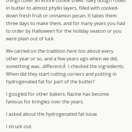
things cover an entire cookie sheet: flaky dough rolled
in butter to almost phyllo layers, filled with cooked-
down fresh fruit or cinnamon pecan. It takes them
three days to make them, and for many years you had
to order by Halloween for the holiday season or you
were plain out of luck.
We carried on the tradition here too about every
other year or so, and a few years ago when we did,
something was…different.Â I checked the ingredients.
When did they start cutting corners and putting in
hydrogenated fat for part of the butter?
I googled for other bakers; Racine has become
famous for kringles over the years.
I asked about the hydrogenated fat issue.
I struck out.