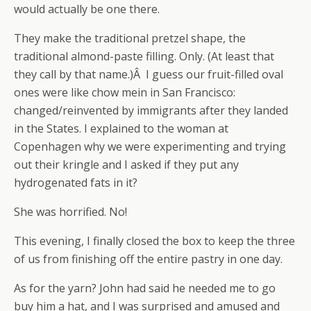
would actually be one there.
They make the traditional pretzel shape, the
traditional almond-paste filling. Only. (At least that
they call by that name.)Â I guess our fruit-filled oval
ones were like chow mein in San Francisco:
changed/reinvented by immigrants after they landed
in the States. I explained to the woman at
Copenhagen why we were experimenting and trying
out their kringle and I asked if they put any
hydrogenated fats in it?
She was horrified. No!
This evening, I finally closed the box to keep the three
of us from finishing off the entire pastry in one day.
As for the yarn? John had said he needed me to go
buy him a hat, and I was surprised and amused and