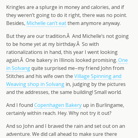
Kringles are a splurge in money and calories, and if
they weren’t going to do it right, there was no point.
Besides,
Michelle can’t eat
them anymore anyway.
But they are our tradition.Â And Michelle’s not going
to be home yet at my birthday.Â So with
rationalizations in hand, this year I went looking
again.Â One bakery in Illinois looked promising.
One
in Solvang
quite surprised me–my friend John from
Stitches and his wife own the
Village Spinning and
Weaving shop in Solvang
in, judging by the pictures
and the addresses, the same building! Small world.
And I found
Copenhagen Bakery
up in Burlingame,
certainly within reach. Hey. Why not try it out?
And so John and I braved the rain and set out on an
adventure. We did call ahead to make sure there