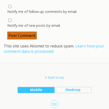
Notify me of follow-up comments by email.
Notify me of new posts by email.
This site uses Akismet to reduce spam.
Learn how your
comment data is processed.
Back to top
Mobile
Desktop