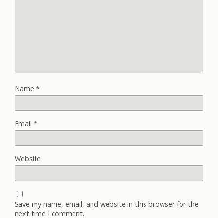
Name
*
Email
*
Website
Save my name, email, and website in this browser for the
next time I comment.