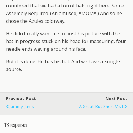
countered that we had a ton of hats right here. Some
Assembly Required. (An amused, *MOM*.) And so he
chose the Azules colorway.
He didn’t really want me to post his picture with the
hat in progress stuck on his head for measuring, four
needle ends waving around his face.
But it is done. He has his hat. And we have a kringle
source.
Previous Post
Next Post
Jammy-Jams
A Great But Short Visit
13 responses