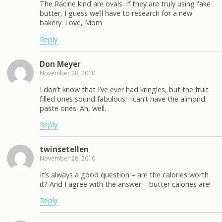
The Racine kind are ovals. If they are truly using fake
butter, I guess we’ll have to research for a new
bakery. Love, Mom
Reply
Don Meyer
November 28, 2010
I don’t know that I’ve ever had kringles, but the fruit
filled ones sound fabulous! I can’t have the almond
paste ones. Ah, well.
Reply
twinsetellen
November 28, 2010
It’s always a good question – are the calories worth
it? And I agree with the answer – butter calories are!
Reply