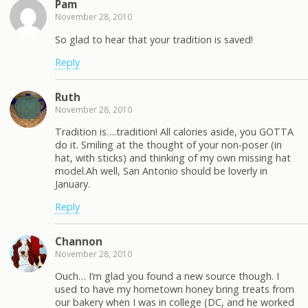
Pam
November 28, 2010
So glad to hear that your tradition is saved!
Reply
Ruth
November 28, 2010
Tradition is….tradition! All calories aside, you GOTTA
do it. Smiling at the thought of your non-poser (in
hat, with sticks) and thinking of my own missing hat
model.Ah well, San Antonio should be loverly in
January.
Reply
Channon
November 28, 2010
Ouch… I’m glad you found a new source though. I
used to have my hometown honey bring treats from
our bakery when I was in college (DC, and he worked