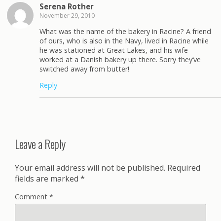
Serena Rother
November 29, 2010
What was the name of the bakery in Racine? A friend
of ours, who is also in the Navy, lived in Racine while
he was stationed at Great Lakes, and his wife
worked at a Danish bakery up there. Sorry they’ve
switched away from butter!
Reply
Leave a Reply
Your email address will not be published.
Required
fields are marked
*
Comment
*