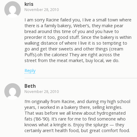
kris
November 28, 2010
I am sorry Racine failed you, I live a small town where
there is a family bakery, Weber’s, they make pear
bread around this time of you and you have to
preorder it too, good stuff. Since the bakery is within
walking distance of where I live it is so tempting to
go and get their sweets and other things (cream
Puffs).oh the calories! They are right across the
street from the meat market, buy local, we do.
Reply
Beth
November 28, 2010
I’m originally from Racine, and during my high school
years, I worked in a bakery there, selling kringles.
That was before we all knew about hydrogenated
fats (’86-’90). It’s rare for me to find someone who
knows what a kringle is. Enjoy the splurge — they
certainly aren’t health food, but great comfort food.