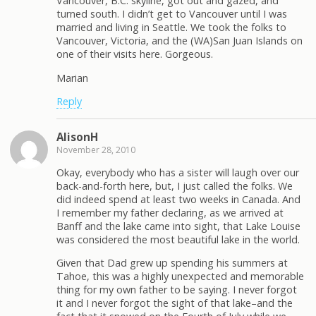
Vancouver, B.C. skyline, got out and gazed, and
turned south. I didn’t get to Vancouver until I was
married and living in Seattle. We took the folks to
Vancouver, Victoria, and the (WA)San Juan Islands on
one of their visits here. Gorgeous.
Marian
Reply
AlisonH
November 28, 2010
Okay, everybody who has a sister will laugh over our
back-and-forth here, but, I just called the folks. We
did indeed spend at least two weeks in Canada. And
I remember my father declaring, as we arrived at
Banff and the lake came into sight, that Lake Louise
was considered the most beautiful lake in the world.
Given that Dad grew up spending his summers at
Tahoe, this was a highly unexpected and memorable
thing for my own father to be saying. I never forgot
it and I never forgot the sight of that lake–and the