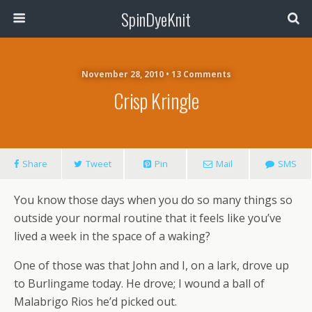
SpinDyeKnit
November 28, 2010 • 13 Comments
Crisp Kringle
Share
Tweet
Pin
Mail
SMS
You know those days when you do so many things so
outside your normal routine that it feels like you’ve
lived a week in the space of a waking?
One of those was that John and I, on a lark, drove up
to Burlingame today. He drove; I wound a ball of
Malabrigo Rios he’d picked out.