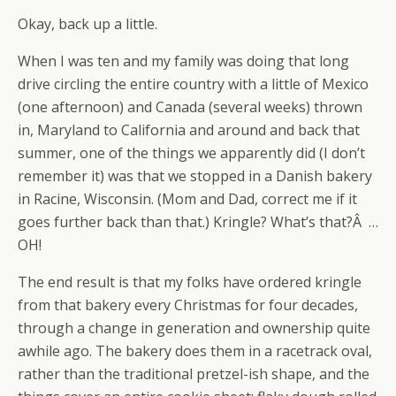
Okay, back up a little.
When I was ten and my family was doing that long
drive circling the entire country with a little of Mexico
(one afternoon) and Canada (several weeks) thrown
in, Maryland to California and around and back that
summer, one of the things we apparently did (I don’t
remember it) was that we stopped in a Danish bakery
in Racine, Wisconsin. (Mom and Dad, correct me if it
goes further back than that.) Kringle? What’s that?Â …
OH!
The end result is that my folks have ordered kringle
from that bakery every Christmas for four decades,
through a change in generation and ownership quite
awhile ago. The bakery does them in a racetrack oval,
rather than the traditional pretzel-ish shape, and the