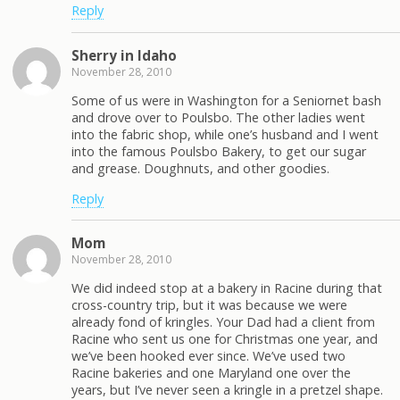
Reply
Sherry in Idaho
November 28, 2010
Some of us were in Washington for a Seniornet bash
and drove over to Poulsbo. The other ladies went
into the fabric shop, while one’s husband and I went
into the famous Poulsbo Bakery, to get our sugar
and grease. Doughnuts, and other goodies.
Reply
Mom
November 28, 2010
We did indeed stop at a bakery in Racine during that
cross-country trip, but it was because we were
already fond of kringles. Your Dad had a client from
Racine who sent us one for Christmas one year, and
we’ve been hooked ever since. We’ve used two
Racine bakeries and one Maryland one over the
years, but I’ve never seen a kringle in a pretzel shape.