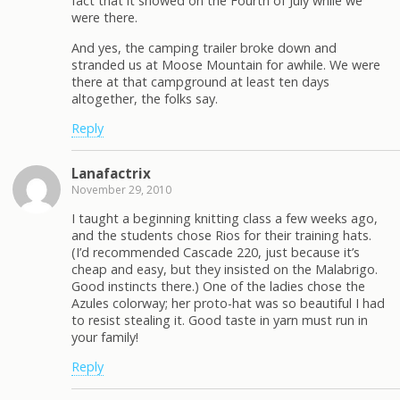
fact that it snowed on the Fourth of July while we
were there.
And yes, the camping trailer broke down and
stranded us at Moose Mountain for awhile. We were
there at that campground at least ten days
altogether, the folks say.
Reply
Lanafactrix
November 29, 2010
I taught a beginning knitting class a few weeks ago,
and the students chose Rios for their training hats.
(I’d recommended Cascade 220, just because it’s
cheap and easy, but they insisted on the Malabrigo.
Good instincts there.) One of the ladies chose the
Azules colorway; her proto-hat was so beautiful I had
to resist stealing it. Good taste in yarn must run in
your family!
Reply