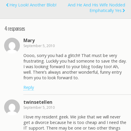
Hey Look! Another Blob!
And He And His Wife Nodded
Emphatically Yes
4 responses
Mary
September 5, 2010
Oooo, sorry you had a glitch!! That must be very
frustrating. Luckily you had someone to save the day.
I was looking forward to your blog today too! Ah,
well. There’s always another wonderful, funny entry
from you to look forward to.
Reply
twinsetellen
September 5, 2010
I love my resident geek. We joke that we will never
get a divorce because he is too cheap and I need the
IT support. There may be one or two other things