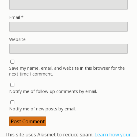
Email
*
Website
Save my name, email, and website in this browser for the
next time I comment.
Notify me of follow-up comments by email.
Notify me of new posts by email.
This site uses Akismet to reduce spam.
Learn how your