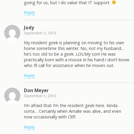
going for us, but I do value that IT support.
Reply
Jody
September 5, 2010
My resident geek is planning on moving to his own
home sometime this winter. No, not my husband…
he’s too old to be a geek. LOL!My son! He was
practically born with a mouse in his hand.I don’t know
who I’ll call for assistance when he moves out.
Reply
Don Meyer
September 5, 2010
I’m afraid that I’m the resident geek here. Kinda
sorta… Certainly when Amalie was alive, and even
now occasionally with Cliff.
Reply