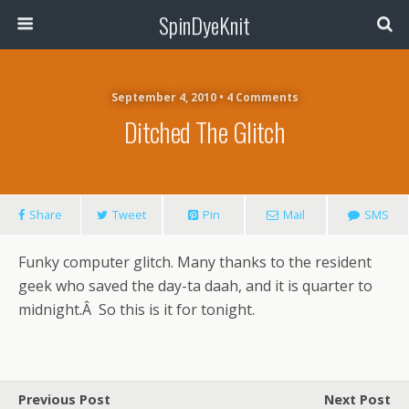
SpinDyeKnit
September 4, 2010 • 4 Comments
Ditched The Glitch
Share
Tweet
Pin
Mail
SMS
Funky computer glitch. Many thanks to the resident
geek who saved the day-ta daah, and it is quarter to
midnight.Â So this is it for tonight.
Previous Post
Next Post