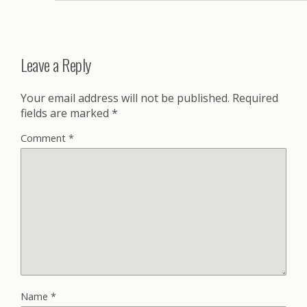
Leave a Reply
Your email address will not be published.
Required
fields are marked
*
Comment
*
Name
*