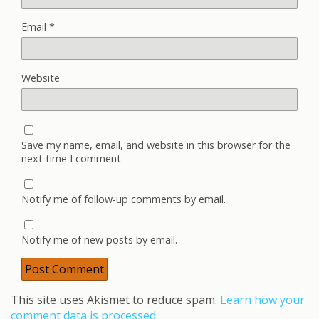
Email
*
Website
Save my name, email, and website in this browser for the
next time I comment.
Notify me of follow-up comments by email.
Notify me of new posts by email.
This site uses Akismet to reduce spam.
Learn how your
comment data is processed.