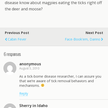
disease know about magpies eating the ticks right off
the deer and moose?
Previous Post
Next Post
Cabin Fever
Face-Book'em, Danno
6 responses
anonymous
August 5, 2010
As a tick-borne disease researcher, I can assure you
that we’re aware of tick removal behaviors and
mechanisms.
Reply
Sherry in Idaho