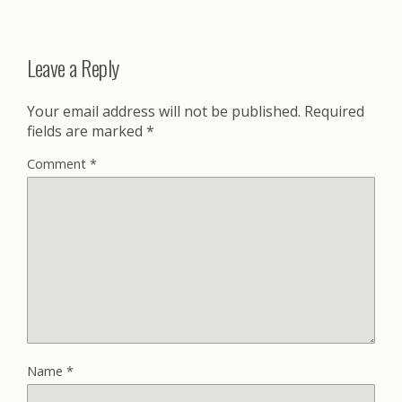
Leave a Reply
Your email address will not be published.
Required
fields are marked
*
Comment
*
Name
*