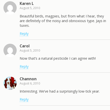
Karen L
August 5, 2010
Beautiful birds, magpies, but from what I hear, they
are definitely of the noisy and obnoxious type. Jays in
tuxes.
Reply
Carol
August 5, 2010
Now that’s a natural pesticide I can agree with!
Reply
Channon
August 6, 2010
Interesting. We’ve had a surprisingly low-tick year.
Reply