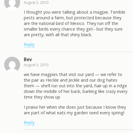
August 5, 2010
I thought you were talking about a magpie. Terrible
pests around a farm, but protected because they
are the national bird of Mexico. They run off the
smaller birds every chance they get– but they sure
are pretty, with all that shiny black.
Reply
Bev
August 5, 2010
we have magpies that visit our yard — we refer to
the pair as Heckle and Jeckle and our dog hates
them — she’ll run out into the yard, hair up in a ridge
down the middle of her back, barking like crazy every
time they show up
I praise her when she does just because I know they
are part of what eats my garden seed every spring!
Reply