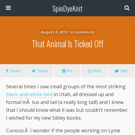
SpinDyeKnit
August 4, 2010 • 6 Comments
That Animal Is Ticked Off
Share
Tweet
Pin
Mail
SMS
Several times I saw small groups of the most striking
black-and-white bird
in Utah, all dressed up and
formal inÂ tux and tail (a really long tail!) and I knew
that I should know what it was but couldn’t remember.
I wished for my new Sibley books.
Curious.Â I wonder if the people working on Lyme